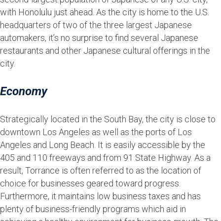
with Honolulu just ahead. As the city is home to the U.S.
headquarters of two of the three largest Japanese
automakers, it’s no surprise to find several Japanese
restaurants and other Japanese cultural offerings in the
city.
Economy
Strategically located in the South Bay, the city is close to
downtown Los Angeles as well as the ports of Los
Angeles and Long Beach. It is easily accessible by the
405 and 110 freeways and from 91 State Highway. As a
result, Torrance is often referred to as the location of
choice for businesses geared toward progress.
Furthermore, it maintains low business taxes and has
plenty of business-friendly programs which aid in