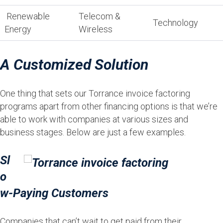
Renewable
Telecom &
Technology
Energy
Wireless
A Customized Solution
One thing that sets our Torrance invoice factoring
programs apart from other financing options is that we’re
able to work with companies at various sizes and
business stages. Below are just a few examples.
Sl
o
w-Paying Customers
Companies that can’t wait to get paid from their