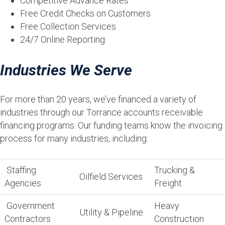
Competitive Advance Rates
Free Credit Checks on Customers
Free Collection Services
24/7 Online Reporting
Industries We Serve
For more than 20 years, we’ve financed a variety of
industries through our Torrance accounts receivable
financing programs. Our funding teams know the invoicing
process for many industries, including:
Staffing
Trucking &
Oilfield Services
Agencies
Freight
Government
Heavy
Utility & Pipeline
Contractors
Construction