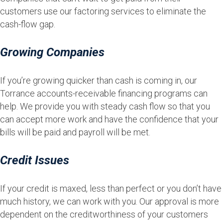
customers use our factoring services to eliminate the
cash-flow gap.
Growing Companies
If you’re growing quicker than cash is coming in, our
Torrance accounts-receivable financing programs can
help. We provide you with steady cash flow so that you
can accept more work and have the confidence that your
bills will be paid and payroll will be met.
Credit Issues
If your credit is maxed, less than perfect or you don’t have
much history, we can work with you. Our approval is more
dependent on the creditworthiness of your customers