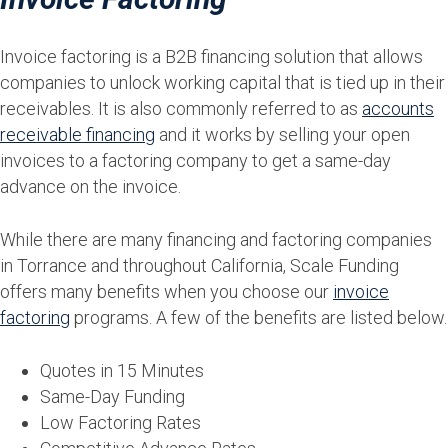
Invoice factoring is a B2B financing solution that allows
companies to unlock working capital that is tied up in their
receivables. It is also commonly referred to as
accounts
receivable financing
and it works by selling your open
invoices to a factoring company to get a same-day
advance on the invoice.
While there are many financing and factoring companies
in Torrance and throughout California, Scale Funding
offers many benefits when you choose our
invoice
factoring
programs. A few of the benefits are listed below.
Quotes in 15 Minutes
Same-Day Funding
Low Factoring Rates