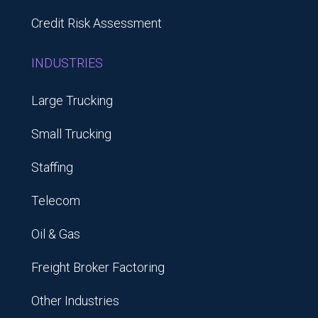
Credit Risk Assessment
INDUSTRIES
Large Trucking
Small Trucking
Staffing
Telecom
Oil & Gas
Freight Broker Factoring
Other Industries