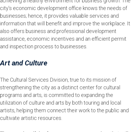
achieving a healthy environment for business growth. The
city’s economic development office knows the needs of
businesses; hence, it provides valuable services and
information that will benefit and improve the workplace. It
also offers business and professional development
assistance, economic incentives and an efficient permit
and inspection process to businesses.
Art and Culture
The Cultural Services Division, true to its mission of
strengthening the city as a distinct center for cultural
programs and arts, is committed to expanding the
utilization of culture and arts by both touring and local
artists, helping them connect their work to the public and
cultivate artistic resources.