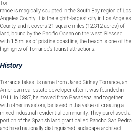
Tor
rance is magically sculpted in the South Bay region of Los
Angeles County. It is the eighth-largest city in Los Angeles
County, and it covers 21 square miles (12,312 acres) of
land, bound by the Pacific Ocean on the west. Blessed
with 1.5 miles of pristine coastline, the beach is one of the
highlights of Torrance’s tourist attractions.
History
Torrance takes its name from Jared Sidney Torrance, an
American real estate developer after it was founded in
1911. In 1887, he moved from Pasadena, and together
with other investors, believed in the value of creating a
mixed industrial-residential community. They purchased a
portion of the Spanish land grant called Rancho San Pedro
and hired nationally distinguished landscape architect