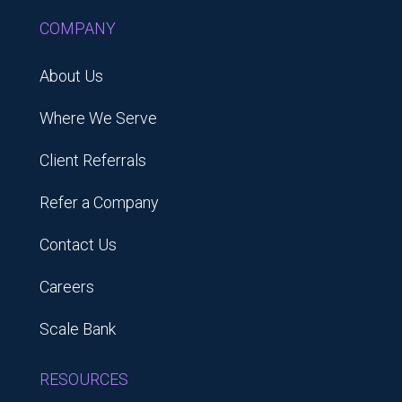
COMPANY
About Us
Where We Serve
Client Referrals
Refer a Company
Contact Us
Careers
Scale Bank
RESOURCES