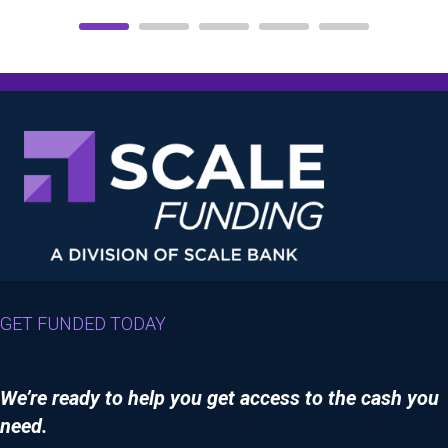
GET FUNDED TODAY
We’re ready to help you get access to the cash you
need.