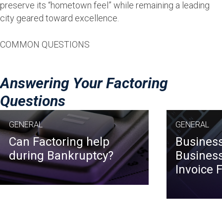
preserve its “hometown feel” while remaining a leading
city geared toward excellence.
COMMON QUESTIONS
Answering Your Factoring
Questions
GENERAL
GENERAL
Can Factoring help
Business
during Bankruptcy?
Business
Invoice 