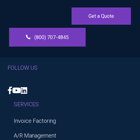
Get a Quote
(800) 707-4845
FOLLOW US
Facebook
YouTube
LinkedIn
SERVICES
Invoice Factoring
A/R Management