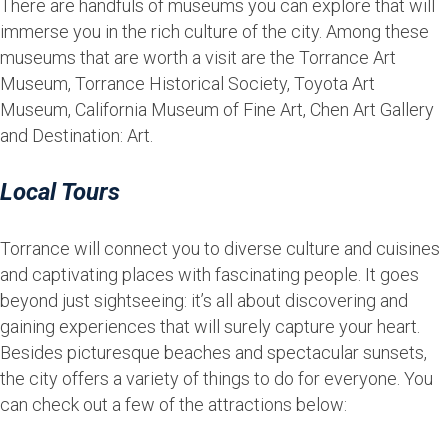
There are handfuls of museums you can explore that will
immerse you in the rich culture of the city. Among these
museums that are worth a visit are the Torrance Art
Museum, Torrance Historical Society, Toyota Art
Museum, California Museum of Fine Art, Chen Art Gallery
and Destination: Art.
Local Tours
Torrance will connect you to diverse culture and cuisines
and captivating places with fascinating people. It goes
beyond just sightseeing: it’s all about discovering and
gaining experiences that will surely capture your heart.
Besides picturesque beaches and spectacular sunsets,
the city offers a variety of things to do for everyone. You
can check out a few of the attractions below: