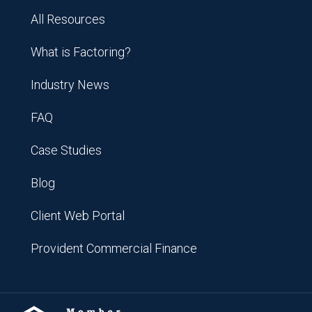
All Resources
What is Factoring?
Industry News
FAQ
Case Studies
Blog
Client Web Portal
Provident Commercial Finance