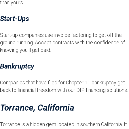
than yours.
Start-Ups
Start-up companies use invoice factoring to get off the
ground running. Accept contracts with the confidence of
knowing you’ll get paid.
Bankruptcy
Companies that have filed for Chapter 11 bankruptcy get
back to financial freedom with our DIP financing solutions.
Torrance, California
Torrance is a hidden gem located in southern California. It