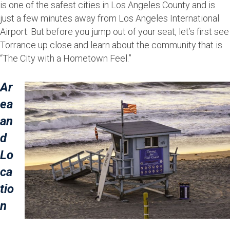
is one of the safest cities in Los Angeles County and is
just a few minutes away from Los Angeles International
Airport. But before you jump out of your seat, let’s first see
Torrance up close and learn about the community that is
“The City with a Hometown Feel.”
Ar
ea
an
d
Lo
ca
tio
n