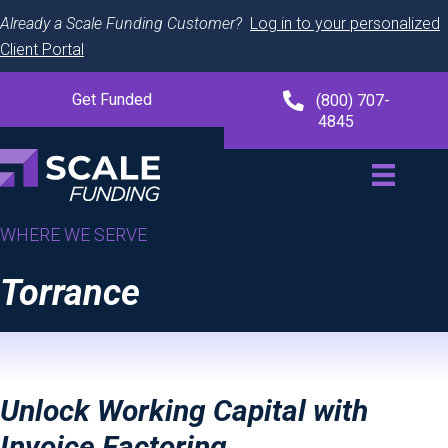
Already a Scale Funding Customer?
Log in to your personalized
Client Portal
Get Funded
(800) 707-
4845
WHERE WE SERVE
Torrance
Unlock Working Capital with
Invoice Factoring