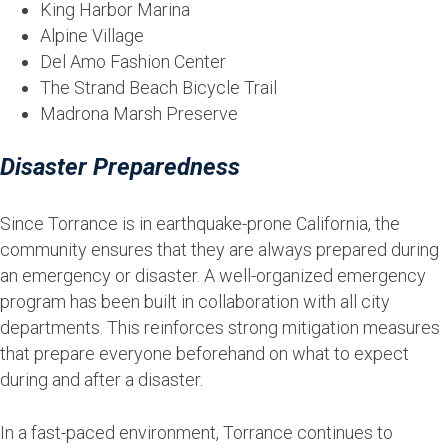
King Harbor Marina
Alpine Village
Del Amo Fashion Center
The Strand Beach Bicycle Trail
Madrona Marsh Preserve
Disaster Preparedness
Since Torrance is in earthquake-prone California, the
community ensures that they are always prepared during
an emergency or disaster. A well-organized emergency
program has been built in collaboration with all city
departments. This reinforces strong mitigation measures
that prepare everyone beforehand on what to expect
during and after a disaster.
In a fast-paced environment, Torrance continues to