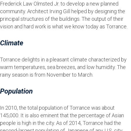
Frederick Law Olmsted Jr. to develop a new planned
community. Architect Irving Gill helped by designing the
principal structures of the buildings. The output of their
vision and hard work is what we know today as Torrance.
Climate
Torrance delights in a pleasant climate characterized by
warm temperatures, sea breezes, and low humidity. The
rainy season is from November to March.
Population
In 2010, the total population of Torrance was about
145,000. It is also eminent that the percentage of Asian
people is high in the city. As of 2014, Torrance had the
second-largest population of Japanese of any U.S. city,