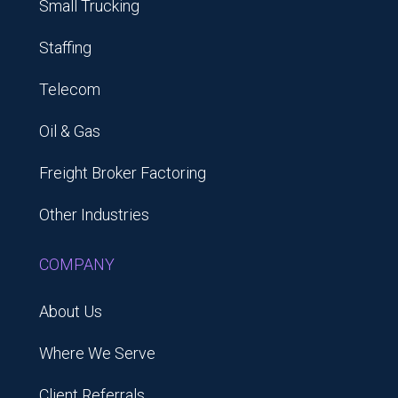
Small Trucking
Staffing
Telecom
Oil & Gas
Freight Broker Factoring
Other Industries
COMPANY
About Us
Where We Serve
Client Referrals