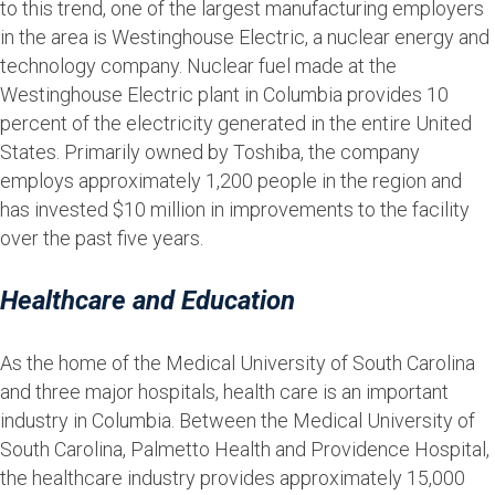
to this trend, one of the largest manufacturing employers
in the area is Westinghouse Electric, a nuclear energy and
technology company. Nuclear fuel made at the
Westinghouse Electric plant in Columbia provides 10
percent of the electricity generated in the entire United
States. Primarily owned by Toshiba, the company
employs approximately 1,200 people in the region and
has invested $10 million in improvements to the facility
over the past five years.
Healthcare and Education
As the home of the Medical University of South Carolina
and three major hospitals, health care is an important
industry in Columbia. Between the Medical University of
South Carolina, Palmetto Health and Providence Hospital,
the healthcare industry provides approximately 15,000