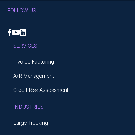
FOLLOW US
Facebook
YouTube
LinkedIn
SERVICES
Invoice Factoring
A/R Management
Credit Risk Assessment
INDUSTRIES
Large Trucking