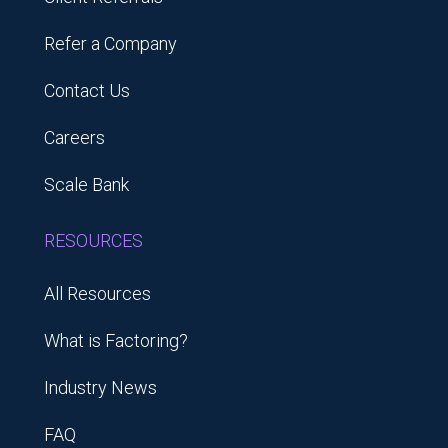
Refer a Company
Contact Us
Careers
Scale Bank
RESOURCES
All Resources
What is Factoring?
Industry News
FAQ