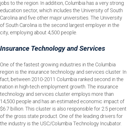
jobs to the region. In addition, Columbia has a very strong
education sector, which includes the University of South
Carolina and five other major universities. The University
of South Carolina is the second largest employer in the
city, employing about 4,500 people.
Insurance Technology and Services
One of the fastest growing industries in the Columbia
region is the insurance technology and services cluster. In
fact, between 2010-2011 Columbia ranked second in the
nation in high-tech employment growth. The insurance
technology and services cluster employs more than
14,500 people and has an estimated economic impact of
$6.7 billion. This cluster is also responsible for 2.5 percent
of the gross state product. One of the leading drivers for
the industry is the USC/Columbia Technology Incubator.