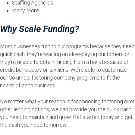
Staffing Agencies
Many More
Why Scale Funding?
Most businesses turn to our programs because they need
quick cash, they’re waiting on slow-paying customers or
they’re unable to obtain funding from a bank because of
credit, bankruptcy or tax liens. We’re able to customize
our Columbia factoring company programs to fit the
needs of each business.
No matter what your reason is for choosing factoring over
other lending options, we can provide you the quick cash
you need to maintain and grow. Get started today and get
the cash you need tomorrow.