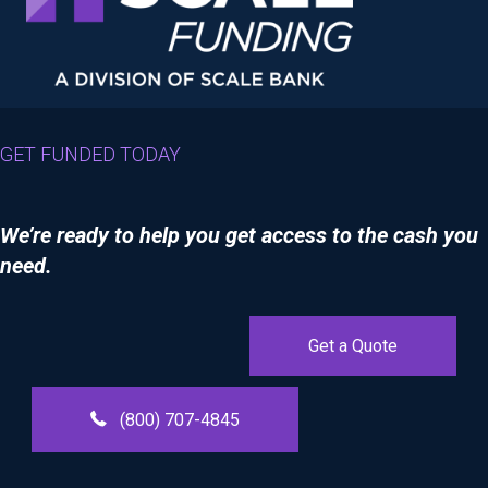
GET FUNDED TODAY
We’re ready to help you get access to the cash you
need.
Get a Quote
(800) 707-4845