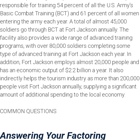
responsible for training 54 percent of all the U.S. Army’s
Basic Combat Training (BCT) and 61 percent of all women
entering the army each year. A total of almost 45,000
soldiers go through BCT at Fort Jackson annually. The
facility also provides a wide range of advanced training
programs, with over 80,000 soldiers completing some
type of advanced training at Fort Jackson each year. In
addition, Fort Jackson employs almost 20,000 people and
has an economic output of $2.2 billion a year. It also
indirectly helps the tourism industry as more than 200,000
people visit Fort Jackson annually, supplying a significant
amount of additional spending to the local economy.
COMMON QUESTIONS
Answering Your Factoring