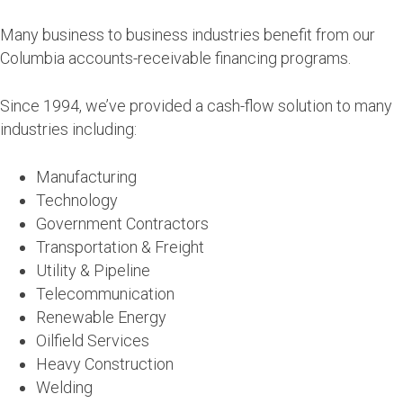
Many business to business industries benefit from our
Columbia accounts-receivable financing programs.
Since 1994, we’ve provided a cash-flow solution to many
industries including:
Manufacturing
Technology
Government Contractors
Transportation & Freight
Utility & Pipeline
Telecommunication
Renewable Energy
Oilfield Services
Heavy Construction
Welding