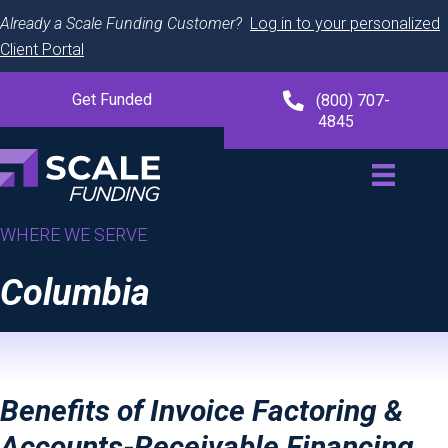
Already a Scale Funding Customer?
Log in to your personalized
Client Portal
Get Funded
(800) 707-
4845
WHERE WE SERVE
Columbia
Benefits of Invoice Factoring &
Accounts-Receivable Financing