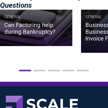
Questions
GENERAL
GENERAL
Can Factoring help
Business
during Bankruptcy?
Business
Invoice 