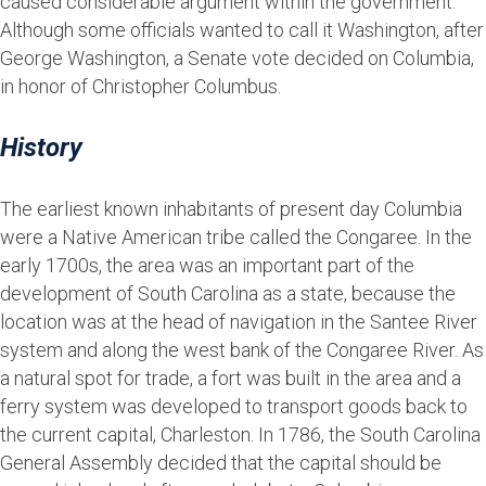
caused considerable argument within the government.
Although some officials wanted to call it Washington, after
George Washington, a Senate vote decided on Columbia,
in honor of Christopher Columbus.
History
The earliest known inhabitants of present day Columbia
were a Native American tribe called the Congaree. In the
early 1700s, the area was an important part of the
development of South Carolina as a state, because the
location was at the head of navigation in the Santee River
system and along the west bank of the Congaree River. As
a natural spot for trade, a fort was built in the area and a
ferry system was developed to transport goods back to
the current capital, Charleston. In 1786, the South Carolina
General Assembly decided that the capital should be