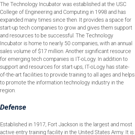
The Technology Incubator was established at the USC
College of Engineering and Computing in 1998 and has
expanded many times since then. It provides a space for
start-up tech companies to grow and gives them support
and resources to be successful. The Technology
Incubator is home to nearly 50 companies, with an annual
sales volume of $17 million. Another significant resource
for emerging tech companies is IT-oLogy. In addition to
support and resources for start-ups, IT-oLogy has state-
of-the-art facilities to provide training to all ages and helps
to promote the information technology industry in the
region.
Defense
Established in 1917, Fort Jackson is the largest and most
active entry training facility in the United States Army. It is