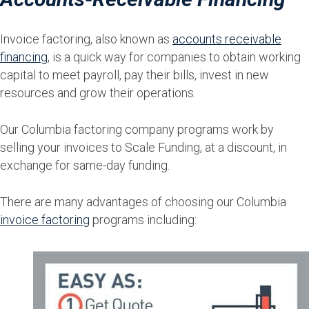
Invoice factoring, also known as
accounts receivable
financing
, is a quick way for companies to obtain working
capital to meet payroll, pay their bills, invest in new
resources and grow their operations.
Our Columbia factoring company programs work by
selling your invoices to Scale Funding, at a discount, in
exchange for same-day funding.
There are many advantages of choosing our Columbia
invoice factoring
programs including: