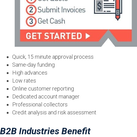
Quick, 15 minute approval process
Same-day funding
High advances
Low rates
Online customer reporting
Dedicated account manager
Professional collectors
Credit analysis and risk assessment
B2B Industries Benefit