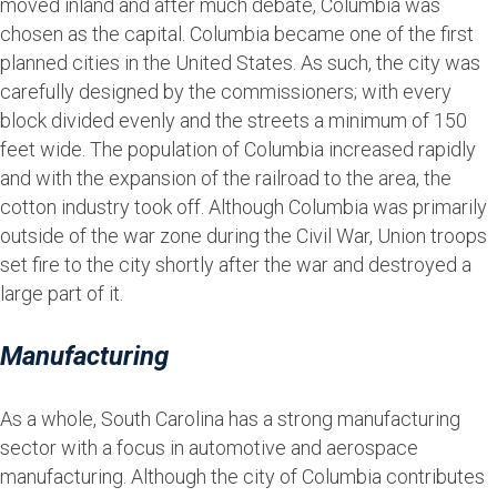
moved inland and after much debate, Columbia was
chosen as the capital. Columbia became one of the first
planned cities in the United States. As such, the city was
carefully designed by the commissioners; with every
block divided evenly and the streets a minimum of 150
feet wide. The population of Columbia increased rapidly
and with the expansion of the railroad to the area, the
cotton industry took off. Although Columbia was primarily
outside of the war zone during the Civil War, Union troops
set fire to the city shortly after the war and destroyed a
large part of it.
Manufacturing
As a whole, South Carolina has a strong manufacturing
sector with a focus in automotive and aerospace
manufacturing. Although the city of Columbia contributes