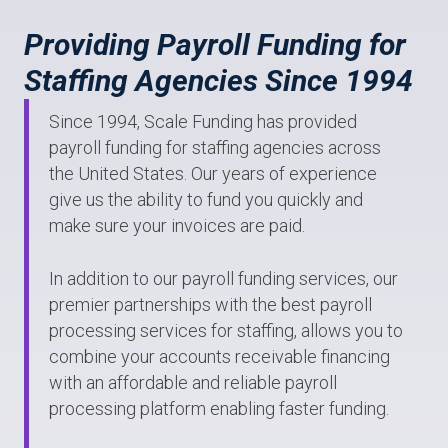
Providing Payroll Funding for
Staffing Agencies Since 1994
Since 1994, Scale Funding has provided
payroll funding for staffing agencies across
the United States. Our years of experience
give us the ability to fund you quickly and
make sure your invoices are paid.
In addition to our payroll funding services, our
premier partnerships with the best payroll
processing services for staffing, allows you to
combine your accounts receivable financing
with an affordable and reliable payroll
processing platform enabling faster funding.