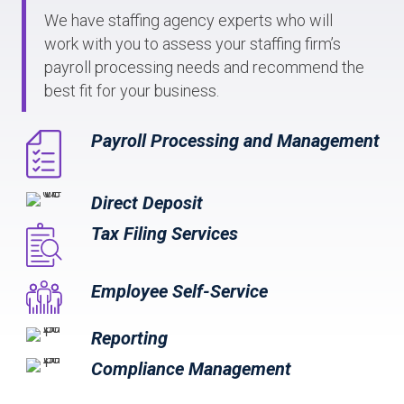
We have staffing agency experts who will
work with you to assess your staffing firm’s
payroll processing needs and recommend the
best fit for your business.
Payroll Processing and Management
Direct Deposit
Tax Filing Services
Employee Self-Service
Reporting
Compliance Management