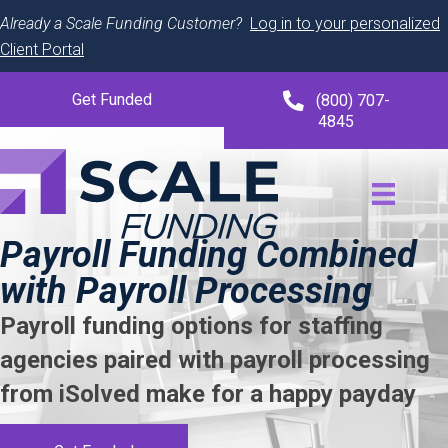
Already a Scale Funding Customer?
Log in to your personalized
Client Portal
Get Funded
(800) 707-
4845
Payroll Funding Combined
with Payroll Processing
Payroll funding options for staffing
agencies paired with payroll processing
from iSolved make for a happy payday