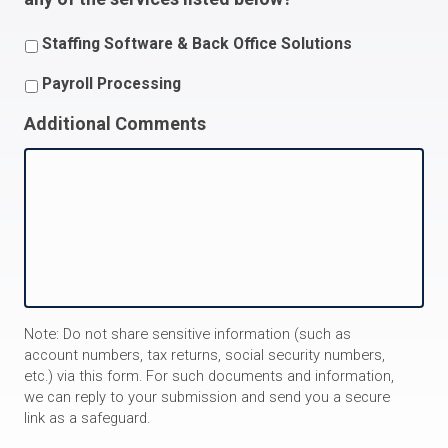
Staffing Software & Back Office Solutions
Payroll Processing
Additional Comments
Note: Do not share sensitive information (such as
account numbers, tax returns, social security numbers,
etc.) via this form. For such documents and information,
we can reply to your submission and send you a secure
link as a safeguard.