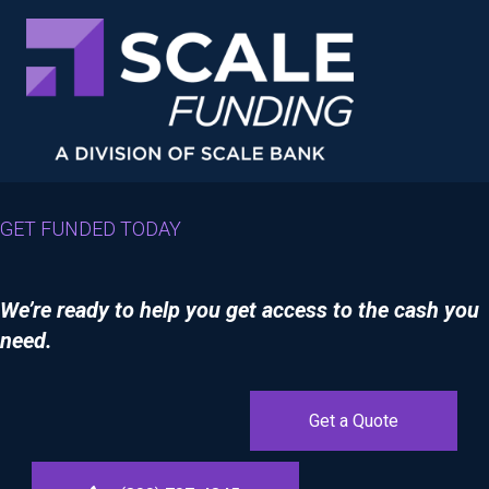
GET FUNDED TODAY
We’re ready to help you get access to the cash you
need.
Get a Quote