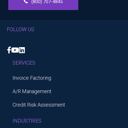
(800) 707-4845
FOLLOW US
Facebook
YouTube
LinkedIn
SERVICES
Invoice Factoring
A/R Management
Credit Risk Assessment
INDUSTRIES