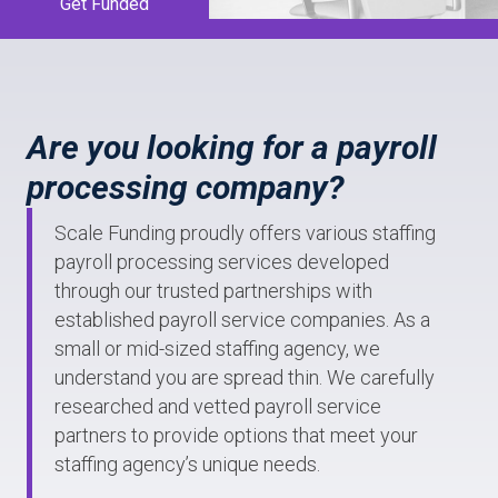
Get Funded
Are you looking for a payroll
processing company?
Scale Funding proudly offers various staffing
payroll processing services developed
through our trusted partnerships with
established payroll service companies. As a
small or mid-sized staffing agency, we
understand you are spread thin. We carefully
researched and vetted payroll service
partners to provide options that meet your
staffing agency’s unique needs.