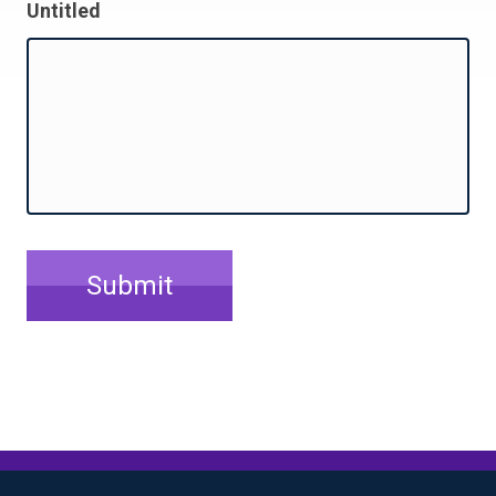
Untitled
Submit