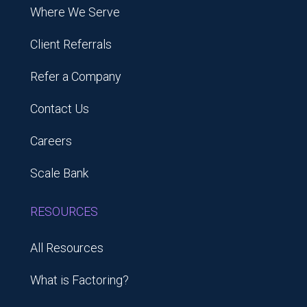
Where We Serve
Client Referrals
Refer a Company
Contact Us
Careers
Scale Bank
RESOURCES
All Resources
What is Factoring?