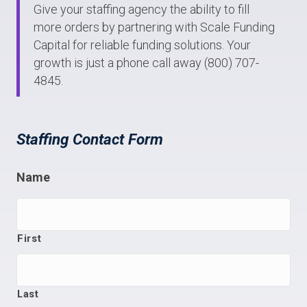
Give your staffing agency the ability to fill
more orders by partnering with Scale Funding
Capital for reliable funding solutions. Your
growth is just a phone call away (800) 707-
4845.
Staffing Contact Form
Name
First
Last