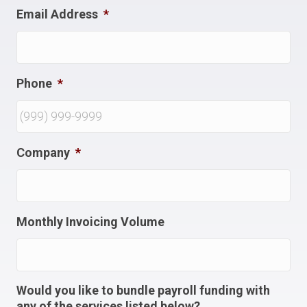
Email Address
*
Phone
*
Company
*
Monthly Invoicing Volume
Would you like to bundle payroll funding with
any of the services listed below?