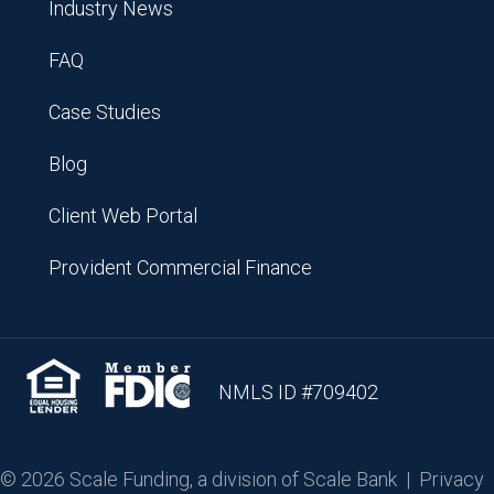
Industry News
FAQ
Case Studies
Blog
Client Web Portal
Provident Commercial Finance
NMLS ID #709402
© 2026 Scale Funding, a division of Scale Bank |
Privacy