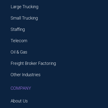
Large Trucking
Small Trucking
Staffing
Telecom
Oil & Gas
Freight Broker Factoring
Other Industries
COMPANY
About Us