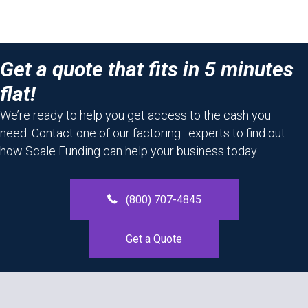
Get a quote that fits in 5 minutes
flat!
We’re ready to help you get access to the cash you
need. Contact one of our factoring experts to find out
how Scale Funding can help your business today.
(800) 707-4845
Get a Quote