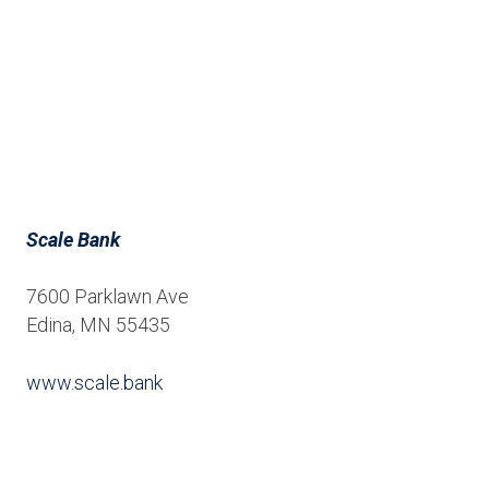
Scale Bank
7600 Parklawn Ave
Edina, MN 55435
www.scale.bank