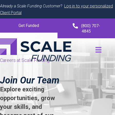
Already a Scale Funding Customer?
Log in to your personalized
Client Portal
Get Funded
(800) 707-
4845
Careers at Scale Funding
Join Our Team
Explore exciting
opportunities, grow
your skills, and