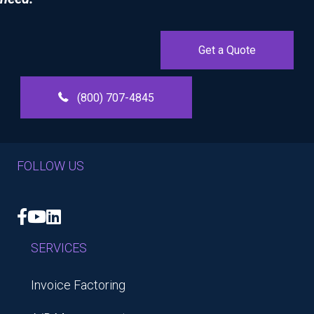
Get a Quote
(800) 707-4845
FOLLOW US
Facebook
YouTube
LinkedIn
SERVICES
Invoice Factoring