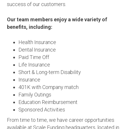
success of our customers.
Our team members enjoy a wide variety of
benefits, including:
Health Insurance
Dental Insurance
Paid Time Off
Life Insurance
Short & Long-term Disability
Insurance
401K with Company match
Family Outings
Education Reimbursement
Sponsored Activities
From time to time, we have career opportunities
available at Scale Funding headquarters, located in