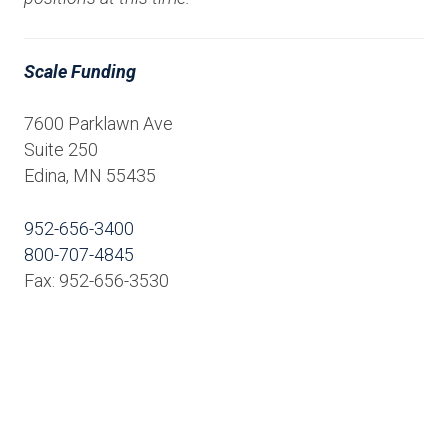
Scale Funding
7600 Parklawn Ave
Suite 250
Edina, MN 55435
952-656-3400
800-707-4845
Fax: 952-656-3530