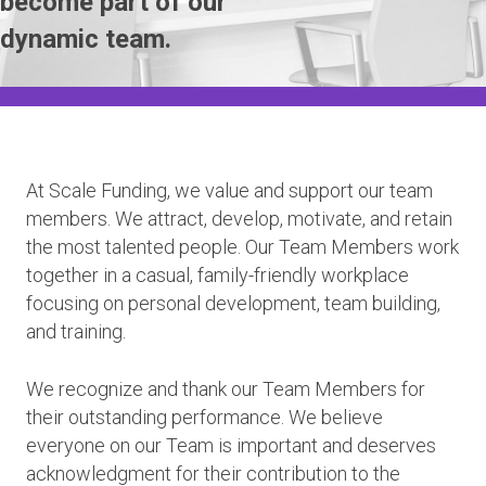
become part of our
dynamic team.
At Scale Funding, we value and support our team
members. We attract, develop, motivate, and retain
the most talented people. Our Team Members work
together in a casual, family-friendly workplace
focusing on personal development, team building,
and training.
We recognize and thank our Team Members for
their outstanding performance. We believe
everyone on our Team is important and deserves
acknowledgment for their contribution to the