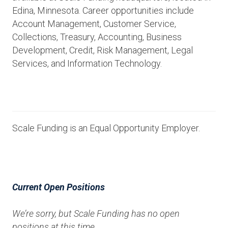
Edina, Minnesota. Career opportunities include
Account Management, Customer Service,
Collections, Treasury, Accounting, Business
Development, Credit, Risk Management, Legal
Services, and Information Technology.
Scale Funding is an Equal Opportunity Employer.
Current Open Positions
We’re sorry, but Scale Funding has no open
positions at this time.