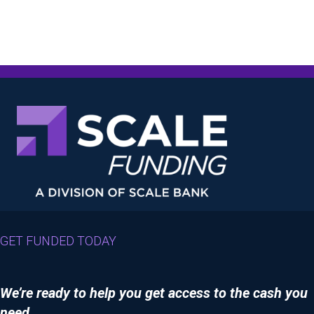
GET FUNDED TODAY
We’re ready to help you get access to the cash you
need.