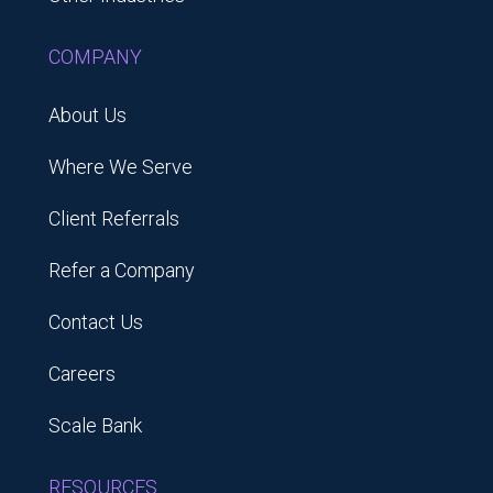
COMPANY
About Us
Where We Serve
Client Referrals
Refer a Company
Contact Us
Careers
Scale Bank
RESOURCES