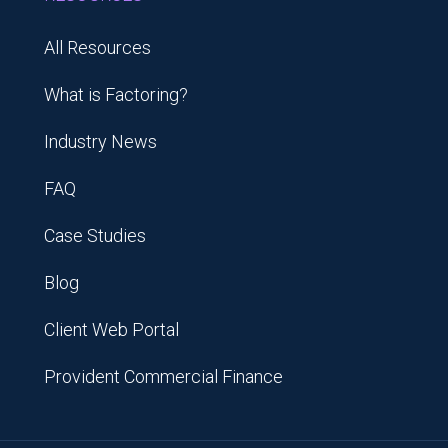
All Resources
What is Factoring?
Industry News
FAQ
Case Studies
Blog
Client Web Portal
Provident Commercial Finance