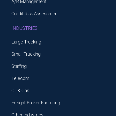
A/R Management
Credit Risk Assessment
INDUSTRIES
Large Trucking
Small Trucking
Staffing
Telecom
Oil & Gas
Freight Broker Factoring
Other Industries