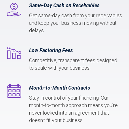
Same-Day Cash on Receivables
Get same-day cash from your receivables
and keep your business moving without
delays.
Low Factoring Fees
Competitive, transparent fees designed
to scale with your business.
Month-to-Month Contracts
Stay in control of your financing. Our
month-to-month approach means you’re
never locked into an agreement that
doesn’t fit your business.