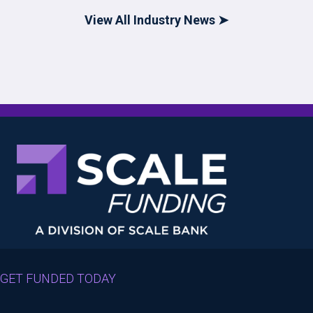
View All Industry News ➤
GET FUNDED TODAY