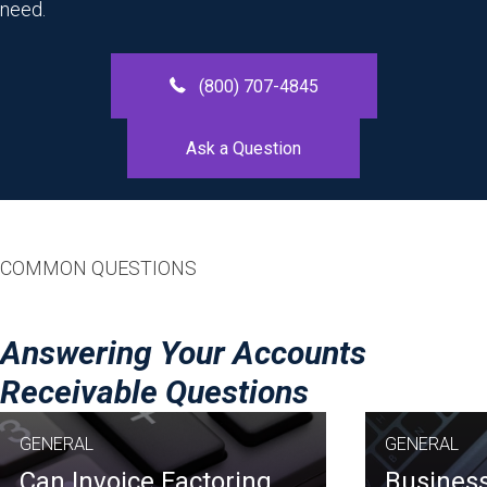
need.
(800) 707-4845
Ask a Question
COMMON QUESTIONS
Answering Your Accounts
Receivable Questions
GENERAL
GENERAL
Can Invoice Factoring
Business