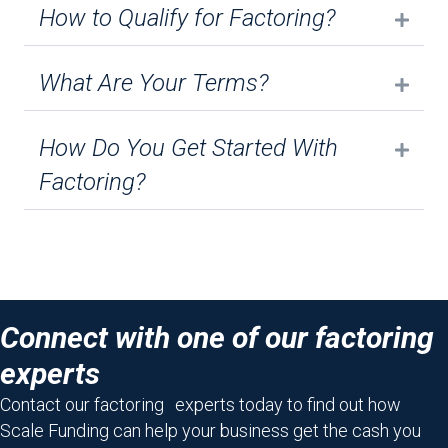
How to Qualify for Factoring?
Expa
What Are Your Terms?
Expa
How Do You Get Started With
Expa
Factoring?
Connect with one of our factoring
experts
Contact our factoring experts today to find out how
Scale Funding can help your business get the cash you