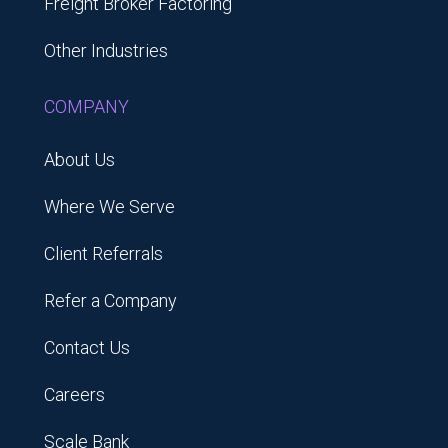
Freight Broker Factoring
Other Industries
COMPANY
About Us
Where We Serve
Client Referrals
Refer a Company
Contact Us
Careers
Scale Bank