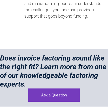
and manufacturing, our team understands
the challenges you face and provides
support that goes beyond funding.
Does invoice factoring sound like
the right fit? Learn more from one
of our knowledgeable factoring
experts.
Ask a Question