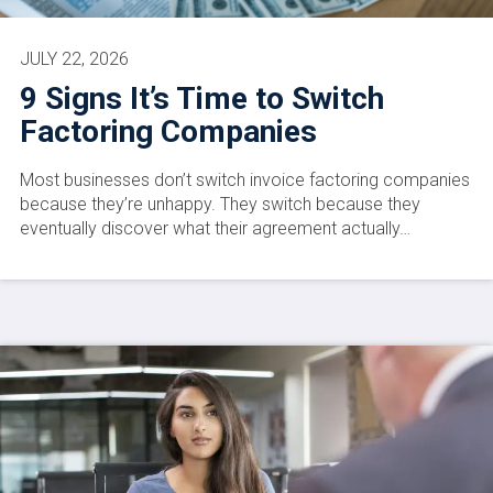
JULY 22, 2026
9 Signs It’s Time to Switch
Factoring Companies
Most businesses don’t switch invoice factoring companies
because they’re unhappy. They switch because they
eventually discover what their agreement actually…