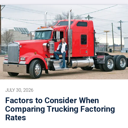
JULY 30, 2026
Factors to Consider When
Comparing Trucking Factoring
Rates