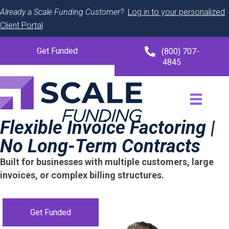
Already a Scale Funding Customer?
Log in to your personalized
Client Portal
Get Funded
(800) 707-
4845
Flexible Invoice Factoring |
No Long-Term Contracts
Built for businesses with multiple customers, large
invoices, or complex billing structures.
Get Funded