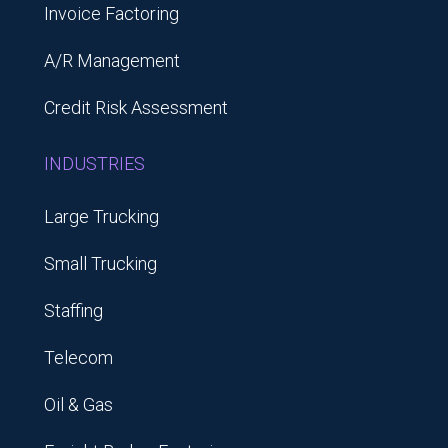
Invoice Factoring
A/R Management
Credit Risk Assessment
INDUSTRIES
Large Trucking
Small Trucking
Staffing
Telecom
Oil & Gas