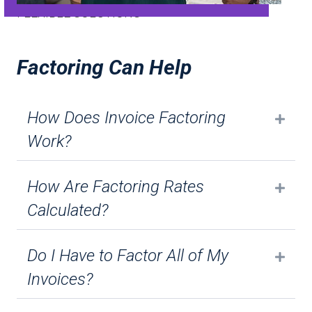
FLEXIBLE SOLUTIONS
Factoring Can Help
How Does Invoice Factoring
Expa
Work?
How Are Factoring Rates
Expa
Calculated?
Do I Have to Factor All of My
Expa
Invoices?