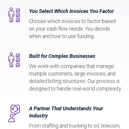
You Select Which Invoices You Factor
Choose which invoices to factor based
on your cash flow needs. You decide
when and how to use funding.
Built for Complex Businesses
We work with companies that manage
multiple customers, large invoices, and
detailed billing structures. Our process is
designed to handle real-world complexity.
A Partner That Understands Your
Industry
From staffing and trucking to oil, telecom,