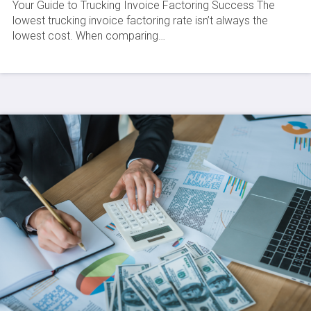
Your Guide to Trucking Invoice Factoring Success The
lowest trucking invoice factoring rate isn’t always the
lowest cost. When comparing…