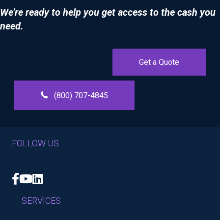
We’re ready to help you get access to the cash you
need.
Get a Quote
(800) 707-4845
FOLLOW US
Facebook
YouTube
LinkedIn
SERVICES