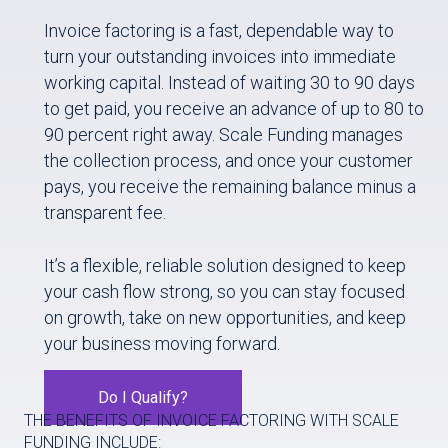
Invoice factoring is a fast, dependable way to
turn your outstanding invoices into immediate
working capital. Instead of waiting 30 to 90 days
to get paid, you receive an advance of up to 80 to
90 percent right away. Scale Funding manages
the collection process, and once your customer
pays, you receive the remaining balance minus a
transparent fee.
It’s a flexible, reliable solution designed to keep
your cash flow strong, so you can stay focused
on growth, take on new opportunities, and keep
your business moving forward.
Do I Qualify?
THE BENEFITS OF INVOICE FACTORING WITH SCALE
FUNDING INCLUDE: