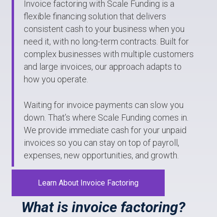
Invoice factoring with Scale Funding is a
flexible financing solution that delivers
consistent cash to your business when you
need it, with no long-term contracts. Built for
complex businesses with multiple customers
and large invoices, our approach adapts to
how you operate.
Waiting for invoice payments can slow you
down. That’s where Scale Funding comes in.
We provide immediate cash for your unpaid
invoices so you can stay on top of payroll,
expenses, new opportunities, and growth.
Learn About Invoice Factoring
What is invoice factoring?