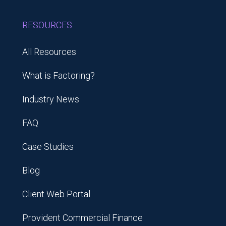
RESOURCES
All Resources
What is Factoring?
Industry News
FAQ
Case Studies
Blog
Client Web Portal
Provident Commercial Finance