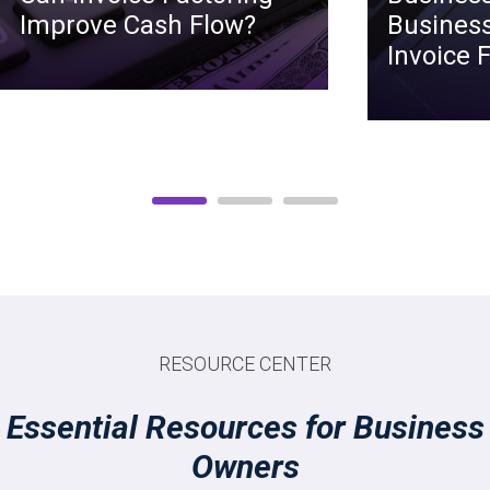
Improve Cash Flow?
Business
Invoice 
RESOURCE CENTER
Essential Resources for Business
Owners