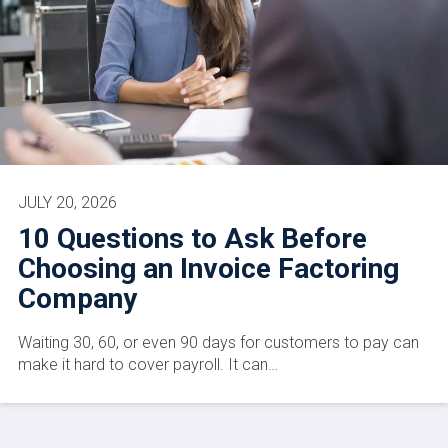
JULY 20, 2026
10 Questions to Ask Before
Choosing an Invoice Factoring
Company
Waiting 30, 60, or even 90 days for customers to pay can
make it hard to cover payroll. It can…