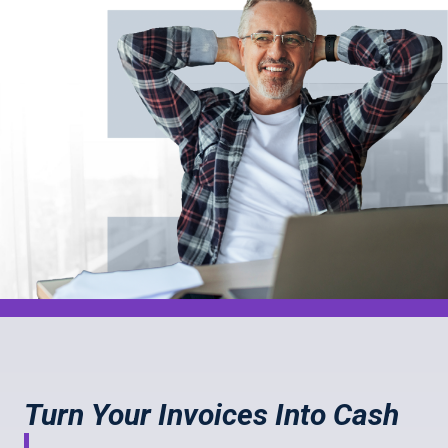
Turn Your Invoices Into Cash