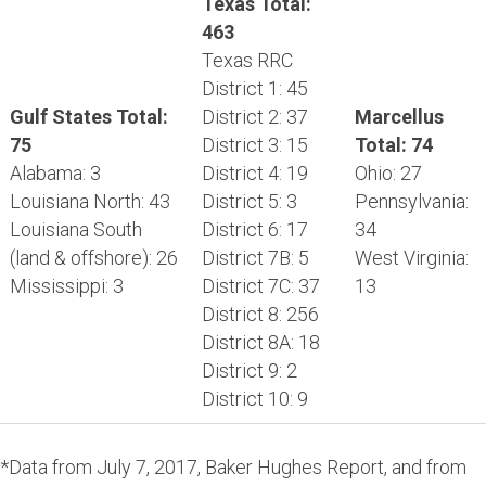
Texas Total:
463
Texas RRC
District 1: 45
Gulf States Total:
District 2: 37
Marcellus
75
District 3: 15
Total: 74
Alabama: 3
District 4: 19
Ohio: 27
Louisiana North: 43
District 5: 3
Pennsylvania:
Louisiana South
District 6: 17
34
(land & offshore): 26
District 7B: 5
West Virginia:
Mississippi: 3
District 7C: 37
13
District 8: 256
District 8A: 18
District 9: 2
District 10: 9
*Data from July 7, 2017, Baker Hughes Report, and from