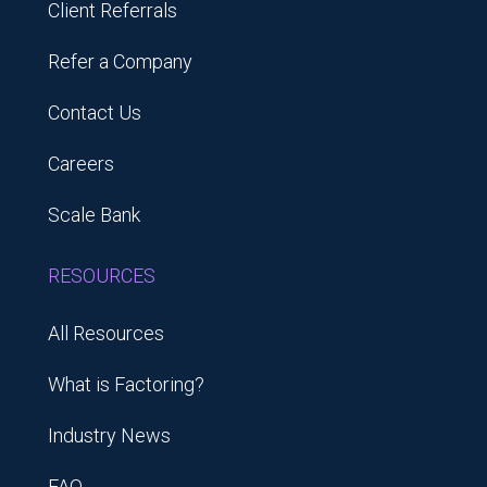
Client Referrals
Refer a Company
Contact Us
Careers
Scale Bank
RESOURCES
All Resources
What is Factoring?
Industry News
FAQ