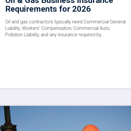
Oil & Gas Business Insurance
Requirements for 2026
Oil and gas contractors typically need Commercial General
Liability, Workers’ Compensation, Commercial Auto,
Pollution Liability, and any insurance required by…