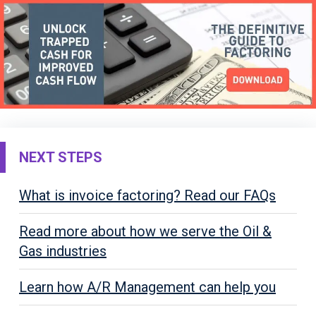
NEXT STEPS
What is invoice factoring? Read our FAQs
Read more about how we serve the Oil &
Gas industries
Learn how A/R Management can help you