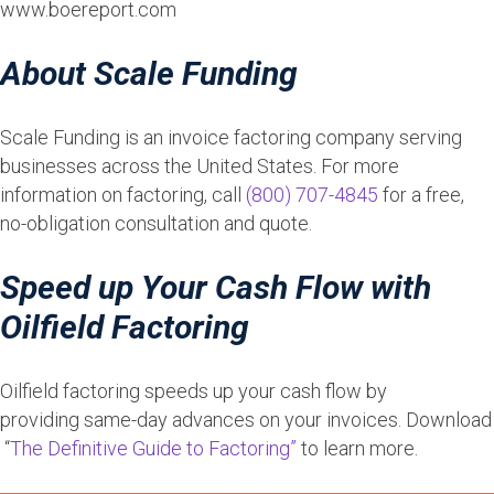
www.boereport.com
About Scale Funding
Scale Funding is an invoice factoring company serving
businesses across the United States. For more
information on factoring, call
(800) 707-4845
for a free,
no-obligation consultation and quote.
Speed up Your Cash Flow with
Oilfield Factoring
Oilfield factoring speeds up your cash flow by
providing same-day advances on your invoices. Download
“
The Definitive Guide to Factoring”
to learn more.