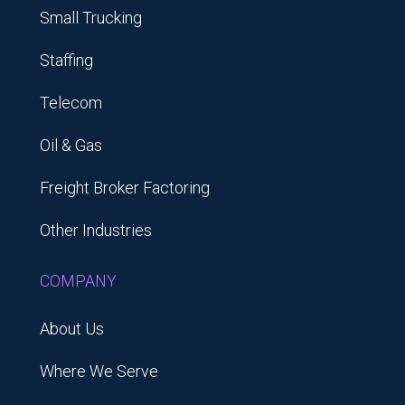
Small Trucking
Staffing
Telecom
Oil & Gas
Freight Broker Factoring
Other Industries
COMPANY
About Us
Where We Serve