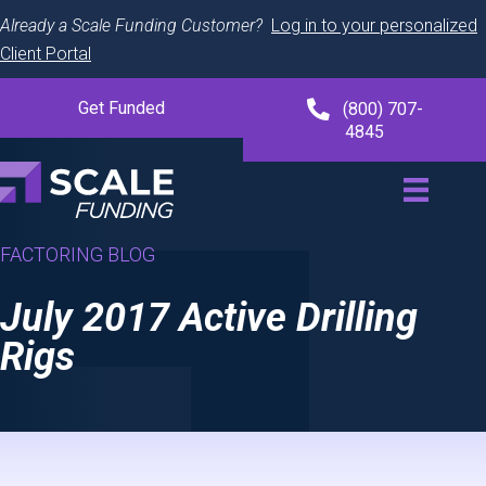
Already a Scale Funding Customer?
Log in to your personalized
Client Portal
Get Funded
(800) 707-
4845
FACTORING BLOG
July 2017 Active Drilling
Rigs