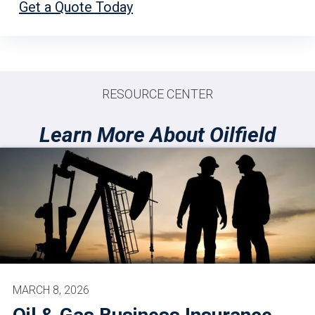
Get a Quote Today
RESOURCE CENTER
Learn More About Oilfield
MARCH 8, 2026