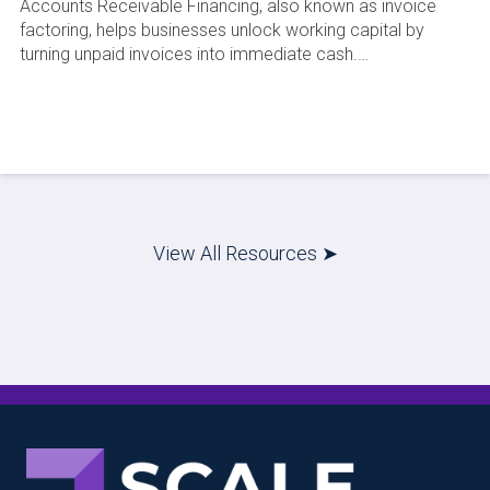
Accounts Receivable Financing, also known as invoice
factoring, helps businesses unlock working capital by
turning unpaid invoices into immediate cash.…
View All Resources ➤