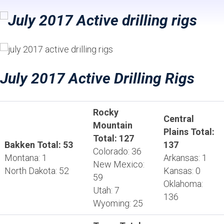
July 2017 Active Drilling Rigs
Rocky
Central
Mountain
Plains Total:
Total: 127
Bakken Total: 53
137
Colorado: 36
Montana: 1
Arkansas: 1
New Mexico:
North Dakota: 52
Kansas: 0
59
Oklahoma:
Utah: 7
136
Wyoming: 25