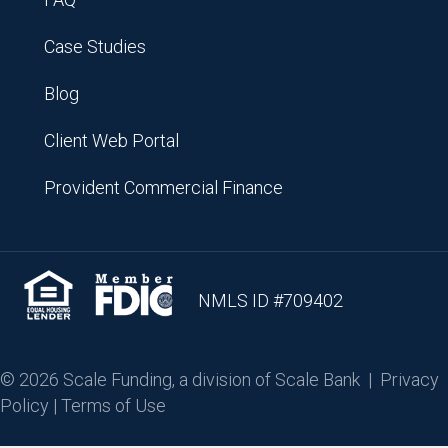
Case Studies
Blog
Client Web Portal
Provident Commercial Finance
NMLS ID #709402
© 2026 Scale Funding, a division of Scale Bank |
Privacy
Policy
|
Terms of Use