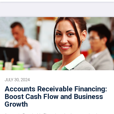
JULY 30, 2024
Accounts Receivable Financing:
Boost Cash Flow and Business
Growth