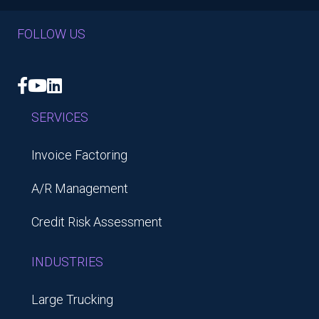
FOLLOW US
Facebook
YouTube
LinkedIn
SERVICES
Invoice Factoring
A/R Management
Credit Risk Assessment
INDUSTRIES
Large Trucking