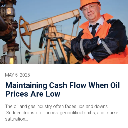
MAY 5, 2025
Maintaining Cash Flow When Oil
Prices Are Low
The oil and gas industry often faces ups and downs.
Sudden drops in oil prices, geopolitical shifts, and market
saturation…