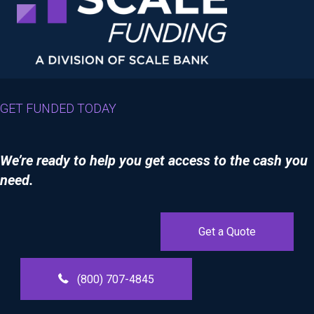
GET FUNDED TODAY
We’re ready to help you get access to the cash you
need.
Get a Quote
(800) 707-4845