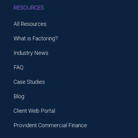
RESOURCES
All Resources
What is Factoring?
Industry News
FAQ
Case Studies
Blog
Client Web Portal
Provident Commercial Finance