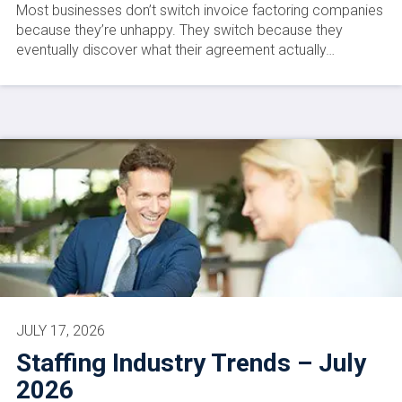
Most businesses don’t switch invoice factoring companies
because they’re unhappy. They switch because they
eventually discover what their agreement actually…
JULY 17, 2026
Staffing Industry Trends – July
2026