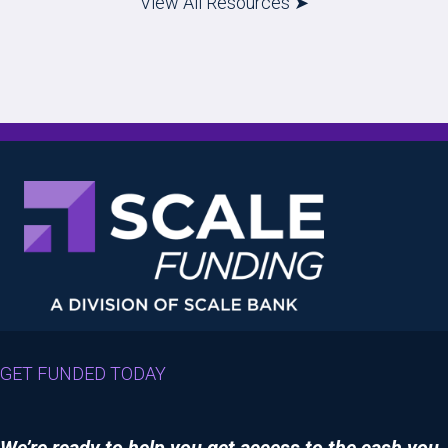
View All Resources ➤
GET FUNDED TODAY