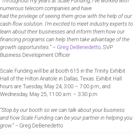
“Throughout my years at Scale Funding, I’ve worked with
numerous telecom companies and have
had the privilege of seeing them grow with the help of our
cash-flow solution. I’m excited to meet industry experts to
learn about their businesses and inform them how our
financing programs can help them take advantage of the
growth opportunities.”
–
Greg DeBenedetto
, SVP
Business Development Officer
Scale Funding will be at booth 615 in the Trinity Exhibit
Hall of the Hilton Anatole in Dallas, Texas. Exhibit Hall
hours are Tuesday, May 24, 3:00 – 7:00 p.m., and
Wednesday, May 25, 11:00 a.m. – 3:30 p.m.
“Stop by our booth so we can talk about your business
and how Scale Funding can be your partner in helping you
grow.” –
Greg DeBenedetto