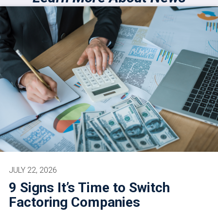
JULY 22, 2026
9 Signs It’s Time to Switch
Factoring Companies