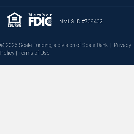
NMLS ID #709402
© 2026 Scale Funding, a division of Scale Bank |
Privacy
Policy
|
Terms of Use