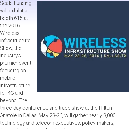
Scale Funding
will exhibit at
booth 615 at
the 2016
Wireless
Infrastructure
Show, the
industry’s
premier event
focusing on
mobile
infrastructure
for 4G and
beyond. The
three-day conference and trade show at the Hilton
Anatole in Dallas, May 23-26, will gather nearly 3,000
technology and telecom executives, policy-makers,