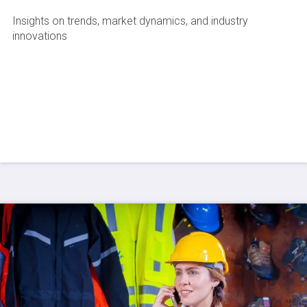
Insights on trends, market dynamics, and industry
innovations