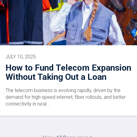
JULY 10, 2025
How to Fund Telecom Expansion
Without Taking Out a Loan
The telecom business is evolving rapidly, driven by the
demand for high-speed internet, fiber rollouts, and better
connectivity in rural…