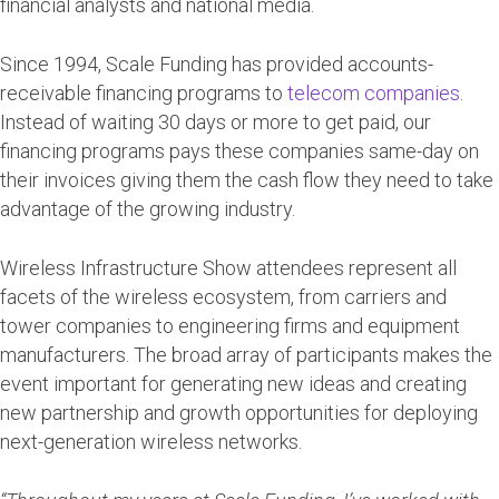
financial analysts and national media.
Since 1994, Scale Funding has provided accounts-
receivable financing programs to
telecom companies
.
Instead of waiting 30 days or more to get paid, our
financing programs pays these companies same-day on
their invoices giving them the cash flow they need to take
advantage of the growing industry.
Wireless Infrastructure Show attendees represent all
facets of the wireless ecosystem, from carriers and
tower companies to engineering firms and equipment
manufacturers. The broad array of participants makes the
event important for generating new ideas and creating
new partnership and growth opportunities for deploying
next-generation wireless networks.