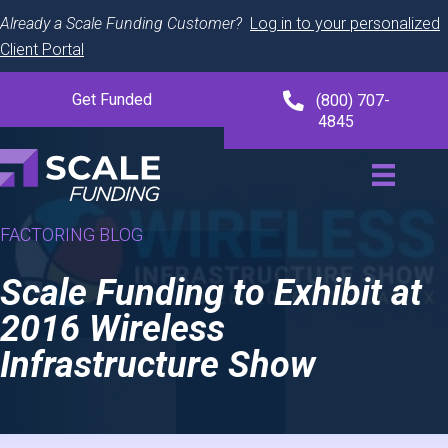
Already a Scale Funding Customer?
Log in to your personalized
Client Portal
Get Funded
(800) 707-
4845
FACTORING BLOG
Scale Funding to Exhibit at
2016 Wireless
Infrastructure Show