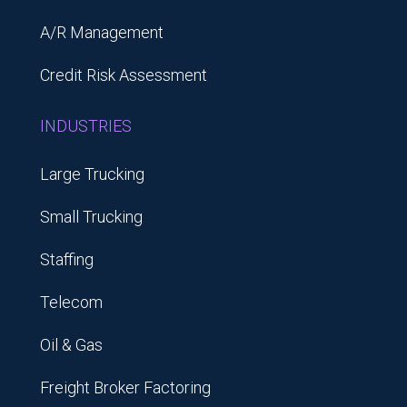
A/R Management
Credit Risk Assessment
INDUSTRIES
Large Trucking
Small Trucking
Staffing
Telecom
Oil & Gas
Freight Broker Factoring