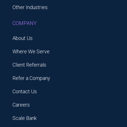
Other Industries
COMPANY
About Us
Where We Serve
Client Referrals
Refer a Company
Contact Us
Careers
Scale Bank