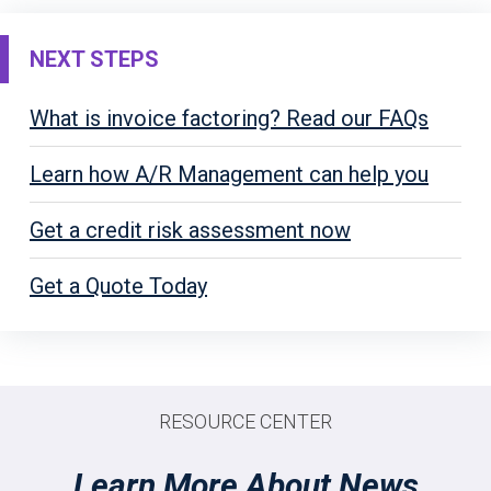
NEXT STEPS
What is invoice factoring? Read our FAQs
Learn how A/R Management can help you
Get a credit risk assessment now
Get a Quote Today
RESOURCE CENTER
Learn More About News