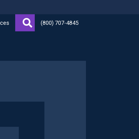
Search
rces
(800) 707-4845