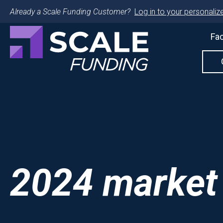
Already a Scale Funding Customer?
Log in to your personalize
Fac
2024 market