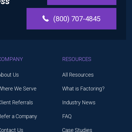
ess
(800) 707-4845
COMPANY
RESOURCES
About Us
All Resources
Where We Serve
What is Factoring?
Client Referrals
Industry News
Refer a Company
FAQ
Contact Us
Case Studies