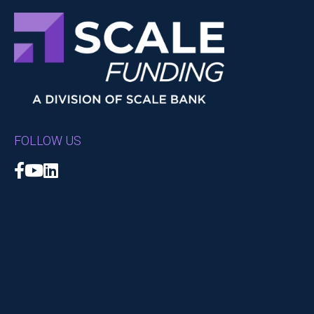
FOLLOW US
Facebook
YouTube
LinkedIn