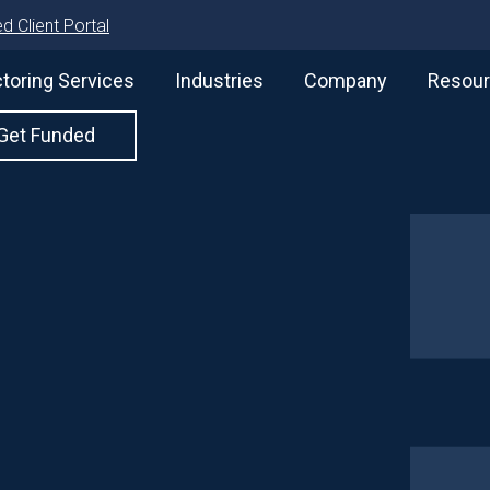
d Client Portal
toring Services
Industries
Company
Resou
Get Funded