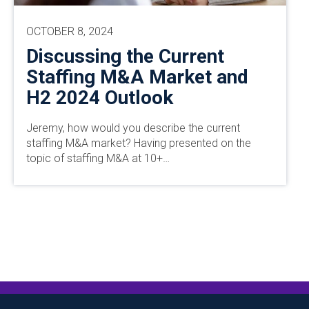
OCTOBER 8, 2024
Discussing the Current
Staffing M&A Market and
H2 2024 Outlook
Jeremy, how would you describe the current
staffing M&A market? Having presented on the
topic of staffing M&A at 10+…