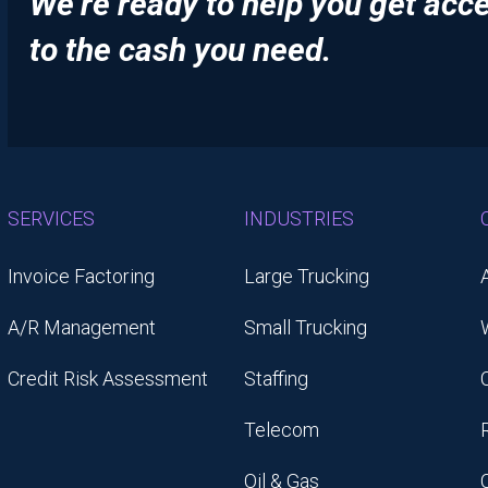
We’re ready to help you get acc
to the cash you need.
SERVICES
INDUSTRIES
Invoice Factoring
Large Trucking
A/R Management
Small Trucking
Credit Risk Assessment
Staffing
Telecom
Oil & Gas