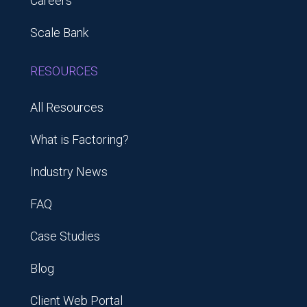
Careers
Scale Bank
RESOURCES
All Resources
What is Factoring?
Industry News
FAQ
Case Studies
Blog
Client Web Portal