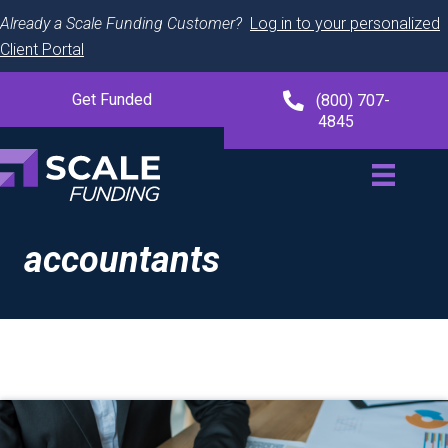
Already a Scale Funding Customer?
Log in to your personalized
Client Portal
Get Funded
(800) 707-
4845
accountants