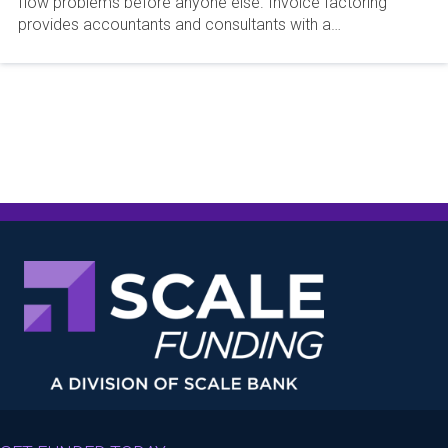
flow problems before anyone else. Invoice factoring
provides accountants and consultants with a…