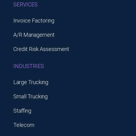
SERVICES
Invoice Factoring
A/R Management
Credit Risk Assessment
INDUSTRIES
Large Trucking
Small Trucking
Staffing
Telecom