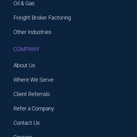
Oil & Gas
Freight Broker Factoring
Other Industries
COMPANY
About Us
Where We Serve
Client Referrals
Refer a Company
Contact Us