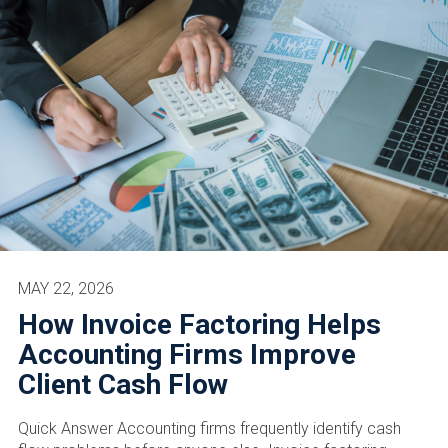
MAY 22, 2026
How Invoice Factoring Helps
Accounting Firms Improve
Client Cash Flow
Quick Answer Accounting firms frequently identify cash