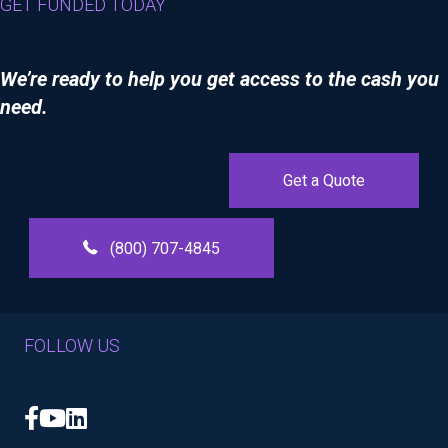
GET FUNDED TODAY
We’re ready to help you get access to the cash you
need.
Get a Quote
(800) 707-4845
FOLLOW US
Facebook
YouTube
LinkedIn