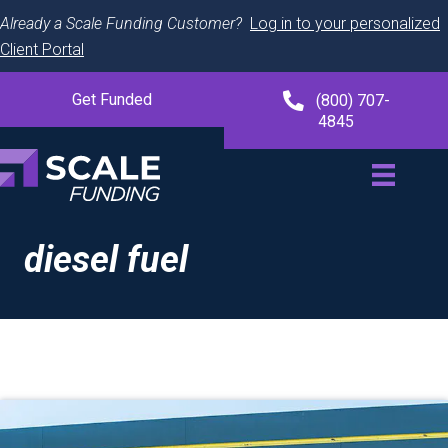
Already a Scale Funding Customer?
Log in to your personalized
Client Portal
Get Funded
(800) 707-
4845
diesel fuel