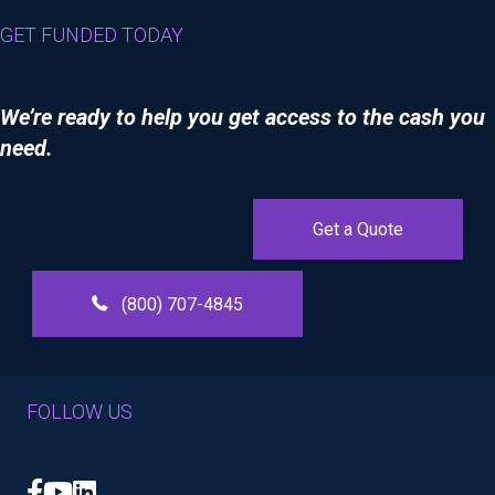
GET FUNDED TODAY
We’re ready to help you get access to the cash you
need.
Get a Quote
(800) 707-4845
FOLLOW US
Facebook
YouTube
LinkedIn