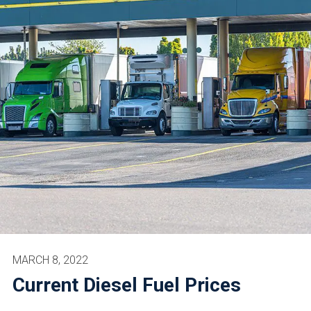
MARCH 8, 2022
Current Diesel Fuel Prices