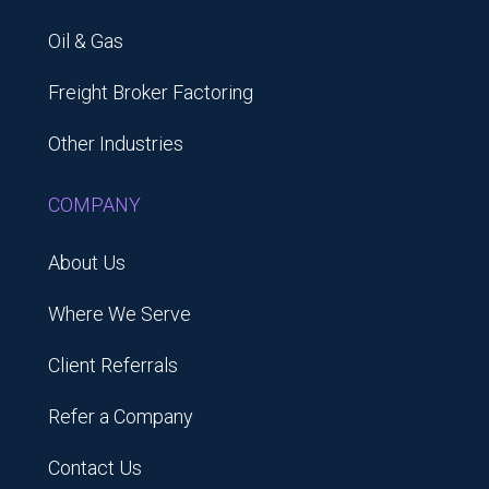
Oil & Gas
Freight Broker Factoring
Other Industries
COMPANY
About Us
Where We Serve
Client Referrals
Refer a Company
Contact Us