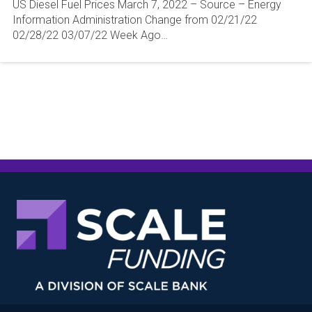
US Diesel Fuel Prices March 7, 2022 – Source – Energy
Information Administration Change from 02/21/22
02/28/22 03/07/22 Week Ago…