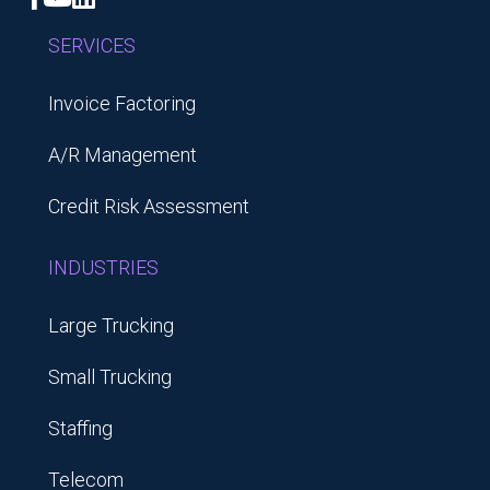
SERVICES
Invoice Factoring
A/R Management
Credit Risk Assessment
INDUSTRIES
Large Trucking
Small Trucking
Staffing
Telecom