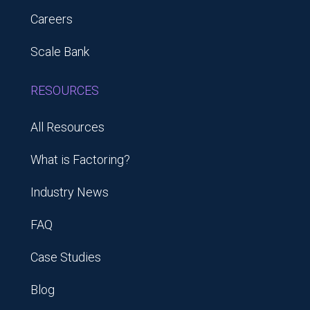
Careers
Scale Bank
RESOURCES
All Resources
What is Factoring?
Industry News
FAQ
Case Studies
Blog