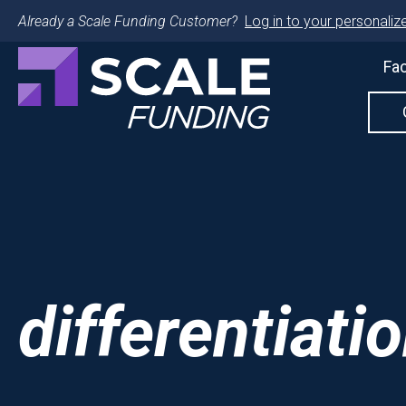
Already a Scale Funding Customer?
Log in to your personalize
Fac
differentiati