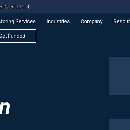
d Client Portal
toring Services
Industries
Company
Resou
Get Funded
on