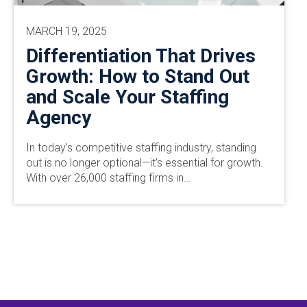
MARCH 19, 2025
Differentiation That Drives
Growth: How to Stand Out
and Scale Your Staffing
Agency
In today’s competitive staffing industry, standing
out is no longer optional—it’s essential for growth.
With over 26,000 staffing firms in…