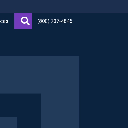
Search
rces
(800) 707-4845