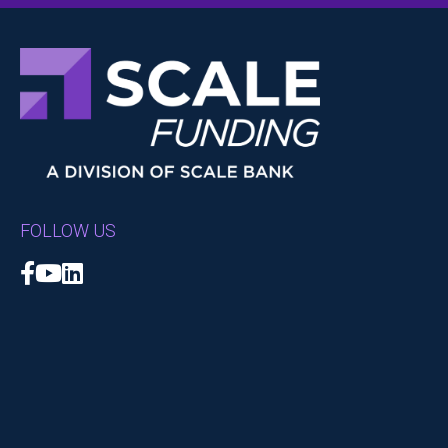
FOLLOW US
Facebook
YouTube
LinkedIn