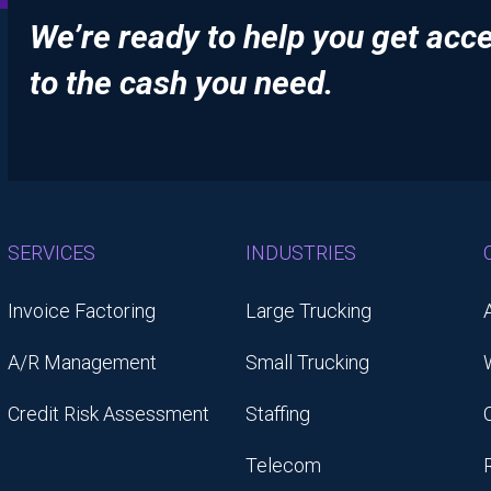
We’re ready to help you get acc
to the cash you need.
SERVICES
INDUSTRIES
Invoice Factoring
Large Trucking
A/R Management
Small Trucking
Credit Risk Assessment
Staffing
Telecom