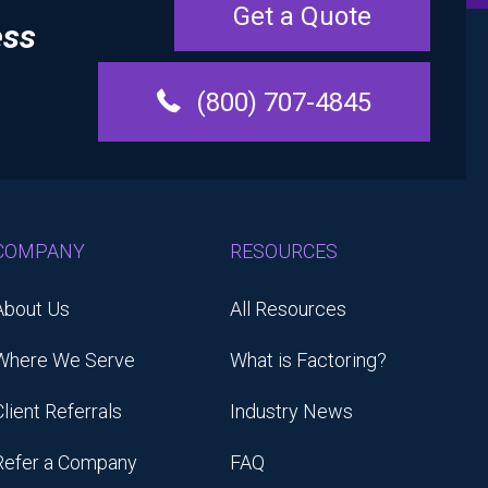
Get a Quote
ess
(800) 707-4845
COMPANY
RESOURCES
About Us
All Resources
Where We Serve
What is Factoring?
Client Referrals
Industry News
Refer a Company
FAQ