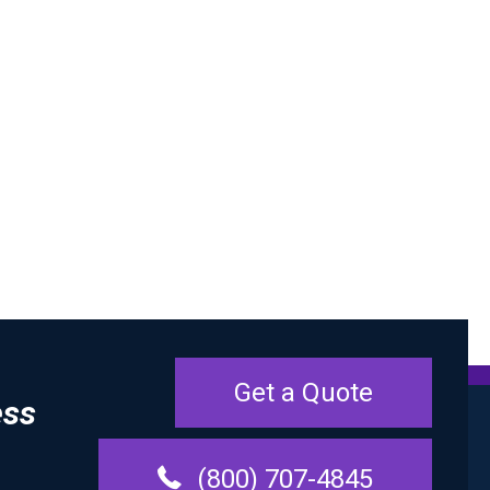
Get a Quote
ess
(800) 707-4845