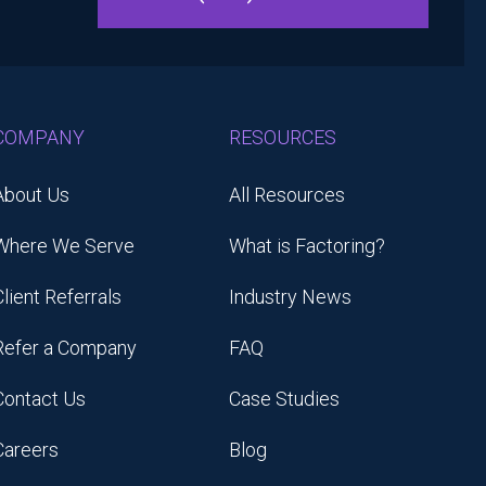
COMPANY
RESOURCES
About Us
All Resources
Where We Serve
What is Factoring?
Client Referrals
Industry News
Refer a Company
FAQ
Contact Us
Case Studies
Careers
Blog