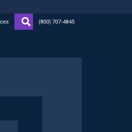
Search
rces
(800) 707-4845