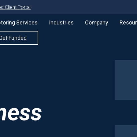
d Client Portal
toring Services
Industries
Company
Resou
Get Funded
iness