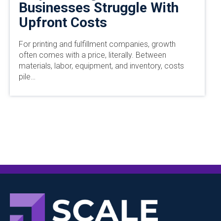
Businesses Struggle With
Upfront Costs
For printing and fulfillment companies, growth
often comes with a price, literally. Between
materials, labor, equipment, and inventory, costs
pile…