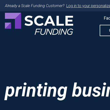
Already a Scale Funding Customer?
Log in to your personalize
Fac
printing bus