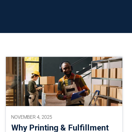
NOVEMBER 4, 2025
Why Printing & Fulfillment