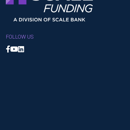
FOLLOW US
Facebook
YouTube
LinkedIn