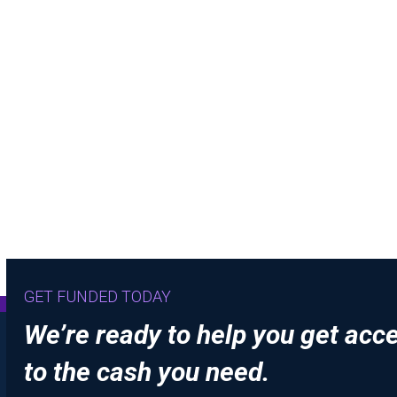
GET FUNDED TODAY
We’re ready to help you get acc
to the cash you need.