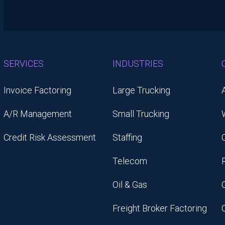
SERVICES
INDUSTRIES
Invoice Factoring
Large Trucking
A/R Management
Small Trucking
Credit Risk Assessment
Staffing
Telecom
Oil & Gas
Freight Broker Factoring