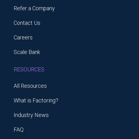
Refer a Company
Contact Us
Careers
Scale Bank
RESOURCES
All Resources
What is Factoring?
Industry News
FAQ