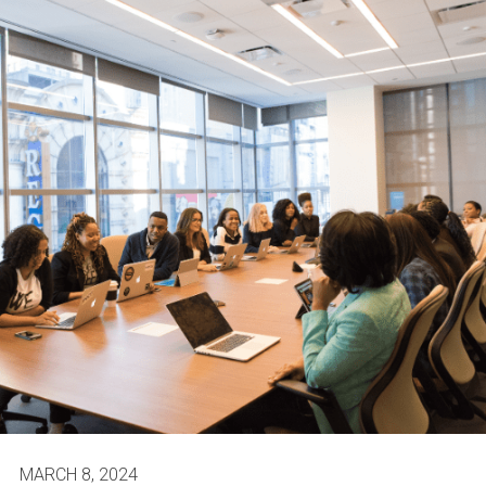
MARCH 8, 2024