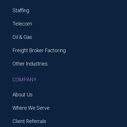
Staffing
Telecom
Oil & Gas
Freight Broker Factoring
Other Industries
COMPANY
About Us
Where We Serve
Client Referrals