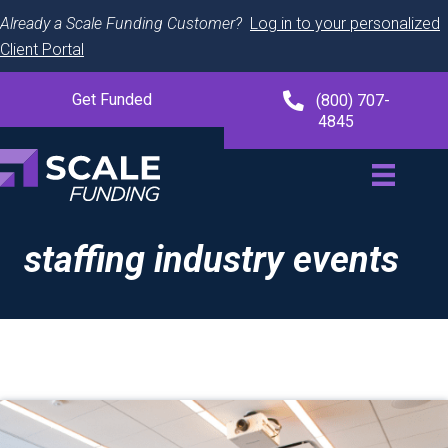
Already a Scale Funding Customer?
Log in to your personalized
Client Portal
Get Funded
(800) 707-
4845
staffing industry events