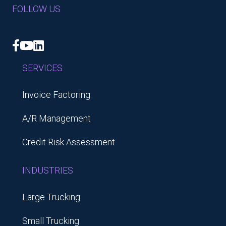
FOLLOW US
Facebook
YouTube
LinkedIn
SERVICES
Invoice Factoring
A/R Management
Credit Risk Assessment
INDUSTRIES
Large Trucking
Small Trucking