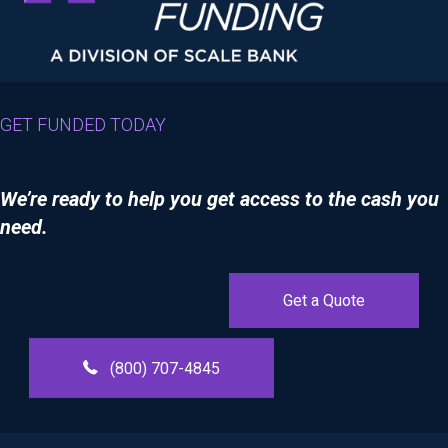
GET FUNDED TODAY
We’re ready to help you get access to the cash you
need.
Get a Quote
(800) 707-4845