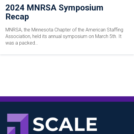
2024 MNRSA Symposium
Recap
MNRSA, the Minnesota Chapter of the American Staffing
Association, held its annual symposium on March 5th. It
was a packed…