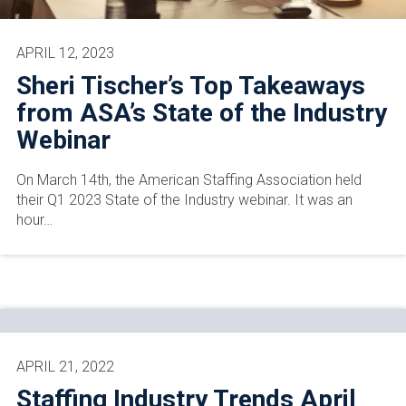
APRIL 12, 2023
Sheri Tischer’s Top Takeaways
from ASA’s State of the Industry
Webinar
On March 14th, the American Staffing Association held
their Q1 2023 State of the Industry webinar. It was an
hour…
APRIL 21, 2022
Staffing Industry Trends April