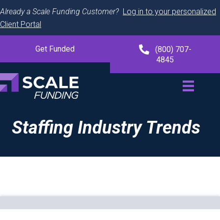
Already a Scale Funding Customer?
Log in to your personalized
Client Portal
Get Funded
(800) 707-
4845
Staffing Industry Trends