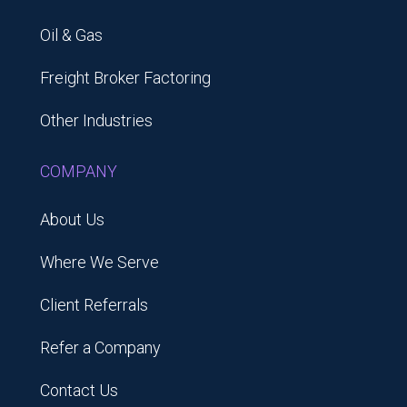
Oil & Gas
Freight Broker Factoring
Other Industries
COMPANY
About Us
Where We Serve
Client Referrals
Refer a Company
Contact Us