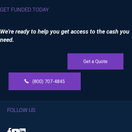
GET FUNDED TODAY
We’re ready to help you get access to the cash you
need.
Get a Quote
(800) 707-4845
FOLLOW US
Facebook
YouTube
LinkedIn