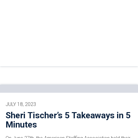
JULY 18, 2023
Sheri Tischer’s 5 Takeaways in 5
Minutes