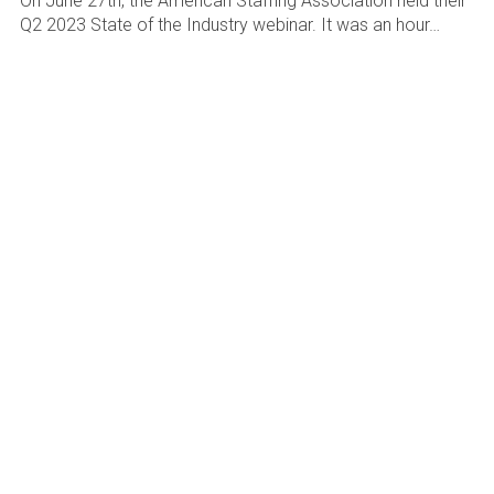
On June 27th, the American Staffing Association held their
Q2 2023 State of the Industry webinar. It was an hour…