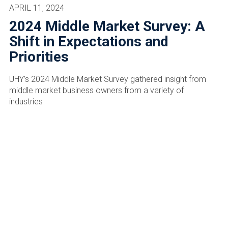
APRIL 11, 2024
2024 Middle Market Survey: A
Shift in Expectations and
Priorities
UHY’s 2024 Middle Market Survey gathered insight from
middle market business owners from a variety of
industries