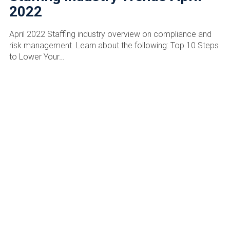
2022
April 2022 Staffing industry overview on compliance and
risk management. Learn about the following: Top 10 Steps
to Lower Your…