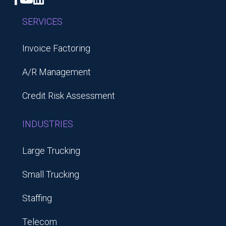
SERVICES
Invoice Factoring
A/R Management
Credit Risk Assessment
INDUSTRIES
Large Trucking
Small Trucking
Staffing
Telecom