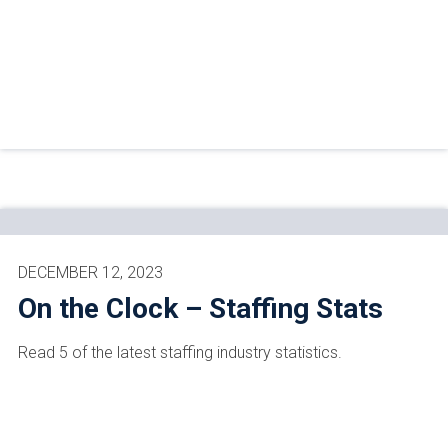
DECEMBER 12, 2023
On the Clock – Staffing Stats
Read 5 of the latest staffing industry statistics.