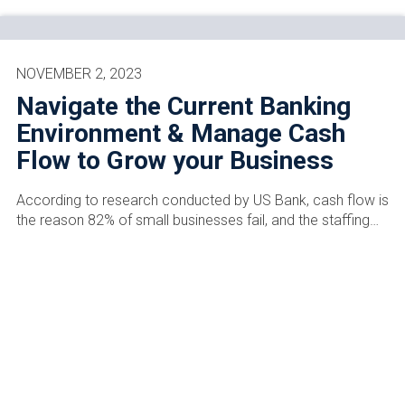
NOVEMBER 2, 2023
Navigate the Current Banking
Environment & Manage Cash
Flow to Grow your Business
According to research conducted by US Bank, cash flow is
the reason 82% of small businesses fail, and the staffing…