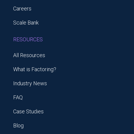
Careers
Scale Bank
RESOURCES
All Resources
What is Factoring?
Industry News
FAQ
Case Studies
Blog