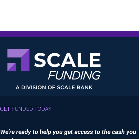
GET FUNDED TODAY
We’re ready to help you get access to the cash you