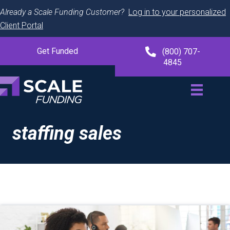
Already a Scale Funding Customer?
Log in to your personalized
Client Portal
Get Funded
(800) 707-
4845
staffing sales