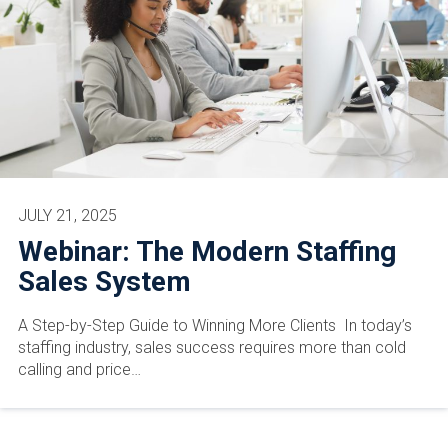
JULY 21, 2025
Webinar: The Modern Staffing
Sales System
A Step-by-Step Guide to Winning More Clients In today’s
staffing industry, sales success requires more than cold
calling and price…