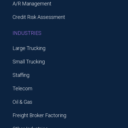
A/R Management
Credit Risk Assessment
INDUSTRIES
Large Trucking
Small Trucking
Staffing
Telecom
Oil & Gas
Freight Broker Factoring