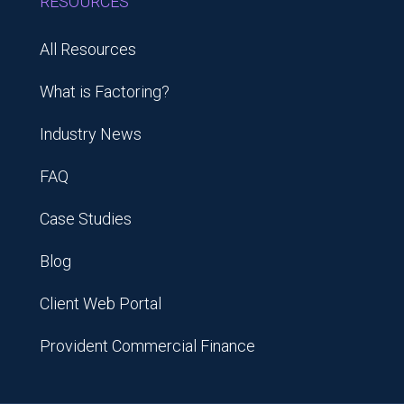
RESOURCES
All Resources
What is Factoring?
Industry News
FAQ
Case Studies
Blog
Client Web Portal
Provident Commercial Finance