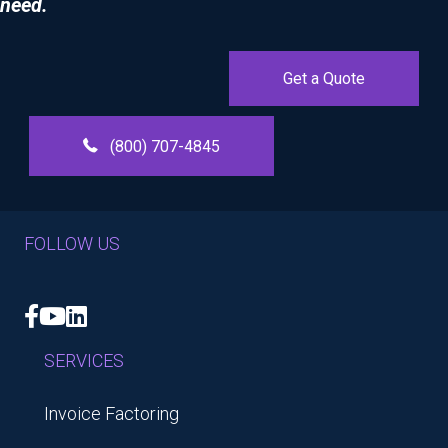
need.
Get a Quote
(800) 707-4845
FOLLOW US
Facebook
YouTube
LinkedIn
SERVICES
Invoice Factoring