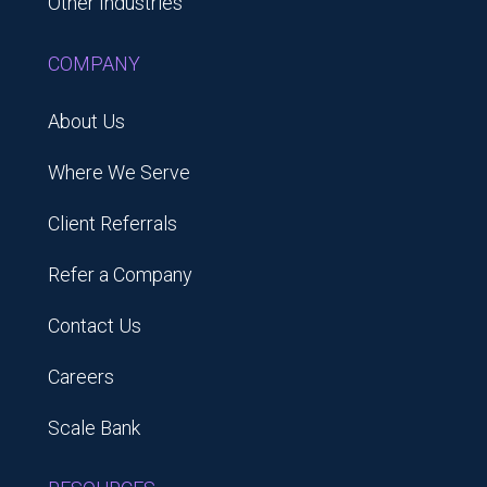
Other Industries
COMPANY
About Us
Where We Serve
Client Referrals
Refer a Company
Contact Us
Careers
Scale Bank