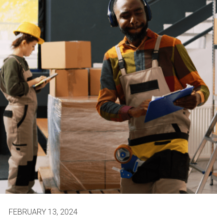
FEBRUARY 13, 2024