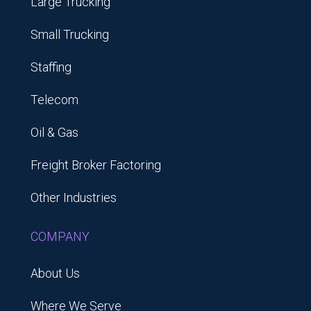
Large Trucking
Small Trucking
Staffing
Telecom
Oil & Gas
Freight Broker Factoring
Other Industries
COMPANY
About Us
Where We Serve