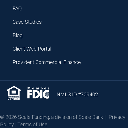
FAQ
Case Studies
Blog
Client Web Portal
Provident Commercial Finance
NMLS ID #709402
© 2026 Scale Funding, a division of Scale Bank |
Privacy
Policy
|
Terms of Use