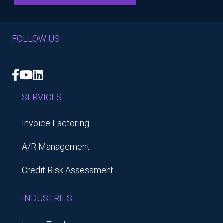
FOLLOW US
Facebook
YouTube
LinkedIn
SERVICES
Invoice Factoring
A/R Management
Credit Risk Assessment
INDUSTRIES