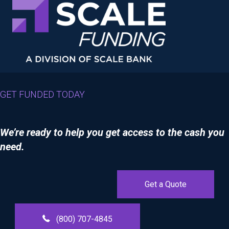
GET FUNDED TODAY
We’re ready to help you get access to the cash you
need.
Get a Quote
(800) 707-4845