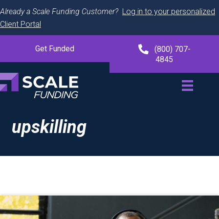
Already a Scale Funding Customer?
Log in to your personalized
Client Portal
Get Funded
(800) 707-
4845
upskilling