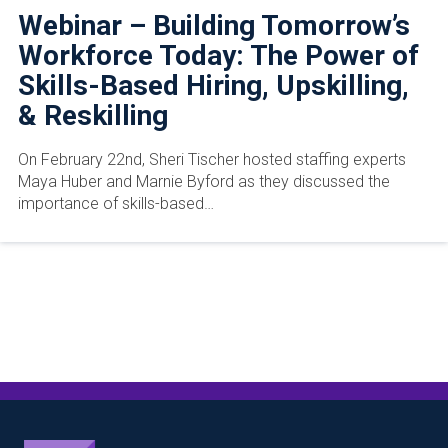
Webinar – Building Tomorrow’s
Workforce Today: The Power of
Skills-Based Hiring, Upskilling,
& Reskilling
On February 22nd, Sheri Tischer hosted staffing experts
Maya Huber and Marnie Byford as they discussed the
importance of skills-based…