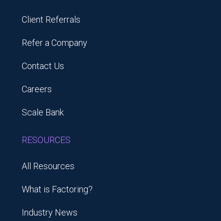
Client Referrals
Refer a Company
Contact Us
Careers
Scale Bank
RESOURCES
All Resources
What is Factoring?
Industry News