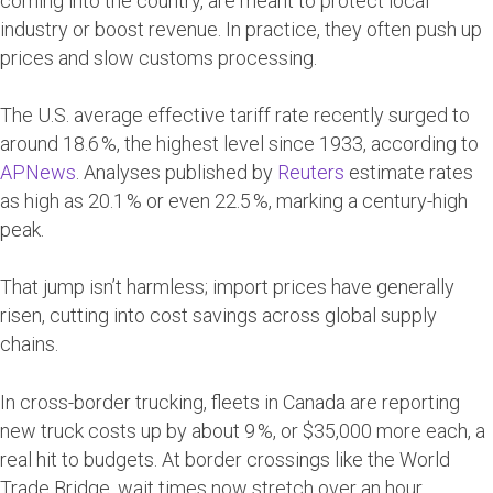
coming into the country, are meant to protect local
industry or boost revenue. In practice, they often push up
prices and slow customs processing.
The U.S. average effective tariff rate recently surged to
around 18.6 %, the highest level since 1933, according to
APNews
. Analyses published by
Reuters
estimate rates
as high as 20.1 % or even 22.5 %, marking a century-high
peak.
That jump isn’t harmless; import prices have generally
risen, cutting into cost savings across global supply
chains.
In cross-border trucking, fleets in Canada are reporting
new truck costs up by about 9 %, or $35,000 more each, a
real hit to budgets. At border crossings like the World
Trade Bridge, wait times now stretch over an hour.