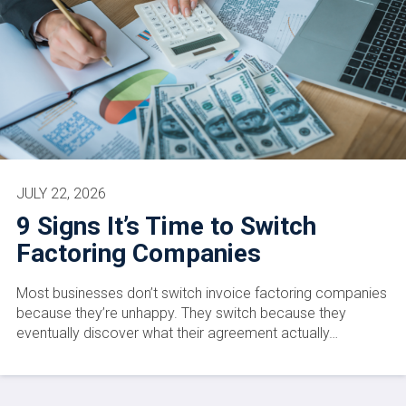
JULY 22, 2026
9 Signs It’s Time to Switch
Factoring Companies
Most businesses don’t switch invoice factoring companies
because they’re unhappy. They switch because they
eventually discover what their agreement actually…