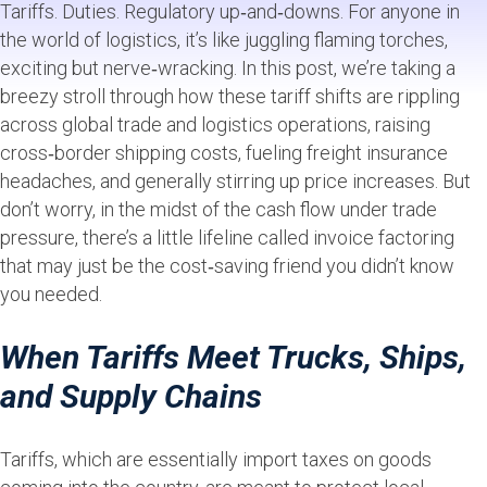
Tariffs. Duties. Regulatory up‑and‑downs. For anyone in
the world of logistics, it’s like juggling flaming torches,
exciting but nerve‑wracking. In this post, we’re taking a
breezy stroll through how these tariff shifts are rippling
across global trade and logistics operations, raising
cross‑border shipping costs, fueling freight insurance
headaches, and generally stirring up price increases. But
don’t worry, in the midst of the cash flow under trade
pressure, there’s a little lifeline called invoice factoring
that may just be the cost‑saving friend you didn’t know
you needed.
When Tariffs Meet Trucks, Ships,
and Supply Chains
Tariffs, which are essentially import taxes on goods