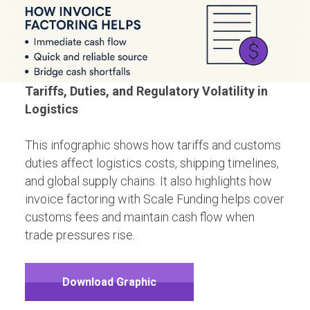
Tariffs, Duties, and Regulatory Volatility in
Logistics
This infographic shows how tariffs and customs
duties affect logistics costs, shipping timelines,
and global supply chains. It also highlights how
invoice factoring with Scale Funding helps cover
customs fees and maintain cash flow when
trade pressures rise.
Download Graphic