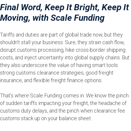
Final Word, Keep It Bright, Keep It
Moving, with Scale Funding
Tariffs and duties are part of global trade now, but they
shouldn’t stall your business. Sure, they strain cash flow,
disrupt customs processing, hike cross-border shipping
costs, and inject uncertainty into global supply chains. But
they also underscore the value of having smart tools:
strong customs clearance strategies, good freight
insurance, and flexible freight finance options.
That’s where Scale Funding comes in. We know the pinch
of sudden tariffs impacting your freight, the headache of
customs duty delays, and the pinch when clearance fee
customs stack up on your balance sheet.