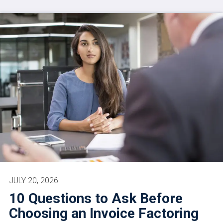
JULY 20, 2026
10 Questions to Ask Before
Choosing an Invoice Factoring