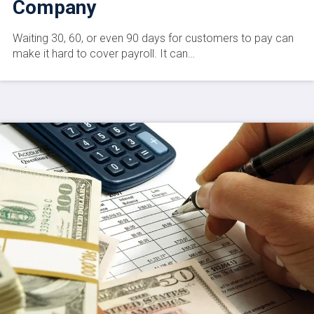
Company
Waiting 30, 60, or even 90 days for customers to pay can
make it hard to cover payroll. It can…