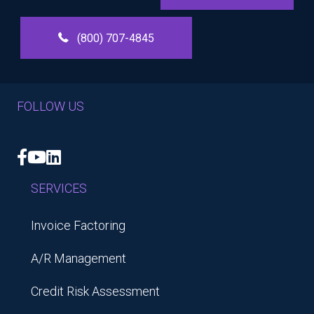
(800) 707-4845
FOLLOW US
Facebook
YouTube
LinkedIn
SERVICES
Invoice Factoring
A/R Management
Credit Risk Assessment