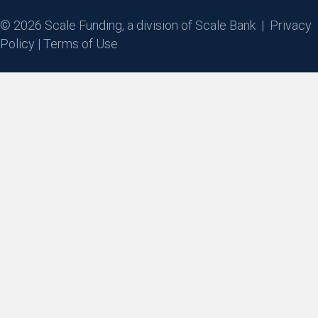
© 2026 Scale Funding, a division of Scale Bank |
Privacy
Policy
|
Terms of Use