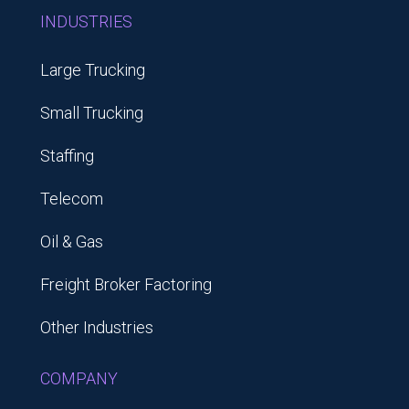
INDUSTRIES
Large Trucking
Small Trucking
Staffing
Telecom
Oil & Gas
Freight Broker Factoring
Other Industries
COMPANY