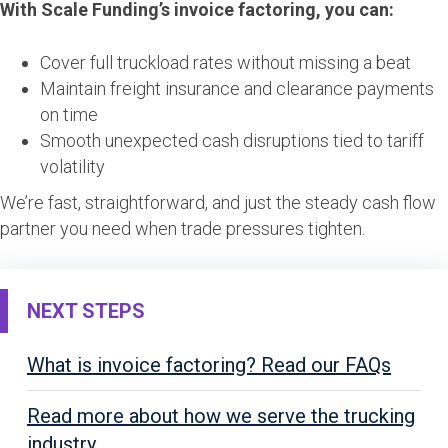
With Scale Funding’s invoice factoring, you can:
Cover full truckload rates without missing a beat
Maintain freight insurance and clearance payments
on time
Smooth unexpected cash disruptions tied to tariff
volatility
We’re fast, straightforward, and just the steady cash flow
partner you need when trade pressures tighten.
NEXT STEPS
What is invoice factoring? Read our FAQs
Read more about how we serve the trucking
industry