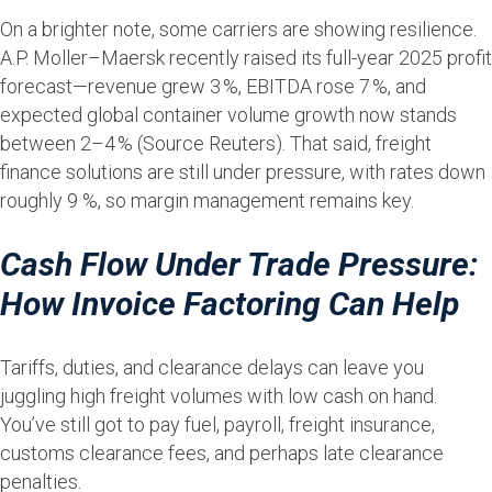
On a brighter note, some carriers are showing resilience.
A.P. Moller–Maersk recently raised its full-year 2025 profit
forecast—revenue grew 3 %, EBITDA rose 7 %, and
expected global container volume growth now stands
between 2–4 % (Source Reuters). That said, freight
finance solutions are still under pressure, with rates down
roughly 9 %, so margin management remains key.
Cash Flow Under Trade Pressure:
How Invoice Factoring Can Help
Tariffs, duties, and clearance delays can leave you
juggling high freight volumes with low cash on hand.
You’ve still got to pay fuel, payroll, freight insurance,
customs clearance fees, and perhaps late clearance
penalties.