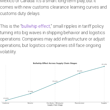
Mexico or Canada. It’s a smart long-term play, but it
comes with new customs clearance learning curves and
customs duty delays.
This is the “
bullwhip effect
,” small ripples in tariff policy
turning into big waves in shipping behavior and logistics
operations. Companies may add infrastructure or adjust
operations, but logistics companies still face ongoing
volatility.