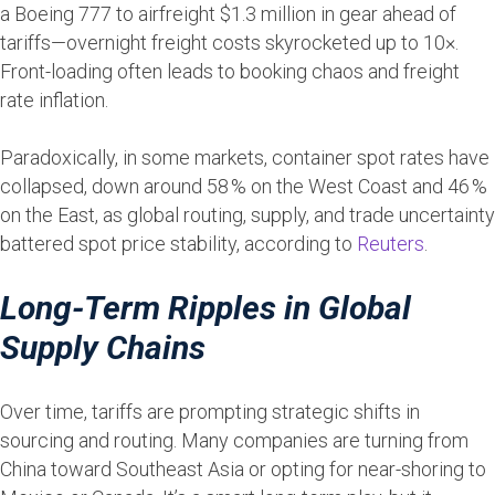
a Boeing 777 to airfreight $1.3 million in gear ahead of
tariffs—overnight freight costs skyrocketed up to 10×.
Front-loading often leads to booking chaos and freight
rate inflation.
Paradoxically, in some markets, container spot rates have
collapsed, down around 58 % on the West Coast and 46 %
on the East, as global routing, supply, and trade uncertainty
battered spot price stability, according to
Reuters
.
Long-Term Ripples in Global
Supply Chains
Over time, tariffs are prompting strategic shifts in
sourcing and routing. Many companies are turning from
China toward Southeast Asia or opting for near-shoring to