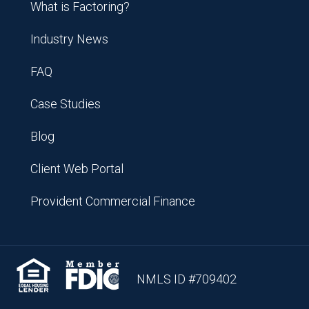
What is Factoring?
Industry News
FAQ
Case Studies
Blog
Client Web Portal
Provident Commercial Finance
NMLS ID #709402