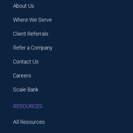
About Us
Where We Serve
Client Referrals
Refer a Company
Contact Us
Careers
Scale Bank
RESOURCES
All Resources