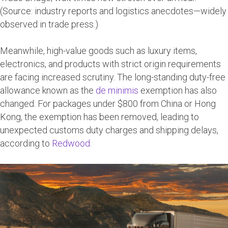
(Source: industry reports and logistics anecdotes—widely
observed in trade press.)
Meanwhile, high-value goods such as luxury items,
electronics, and products with strict origin requirements
are facing increased scrutiny. The long-standing duty-free
allowance known as the
de
minimis
exemption
has also
changed. For packages under $800 from China or Hong
Kong, the exemption has been removed, leading to
unexpected customs duty charges and shipping delays,
according to
Redwood
.