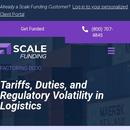
Already a Scale Funding Customer?
Log in to your personalized
Client Portal
Get Funded
(800) 707-
4845
FACTORING BLOG
Tariffs, Duties, and
Regulatory Volatility in
Logistics