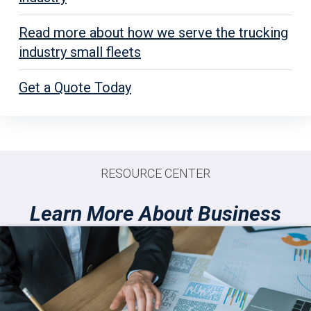
Read more about how we serve the trucking
industry small fleets
Get a Quote Today
RESOURCE CENTER
Learn More About Business