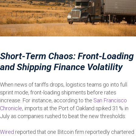
Short-Term Chaos: Front-Loading
and Shipping Finance Volatility
When news of tariffs drops, logistics teams go into full
sprint mode, front-loading shipments before rates
increase. For instance, according to the
San Francisco
Chronicle
, imports at the Port of Oakland spiked 31 % in
July as companies rushed to beat the new thresholds.
Wired
reported that one Bitcoin firm reportedly chartered