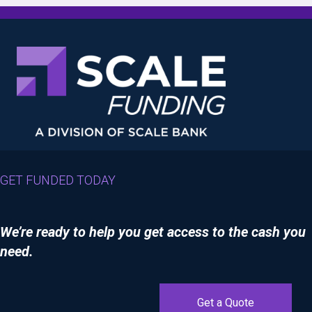
GET FUNDED TODAY
We’re ready to help you get access to the cash you
need.
Get a Quote