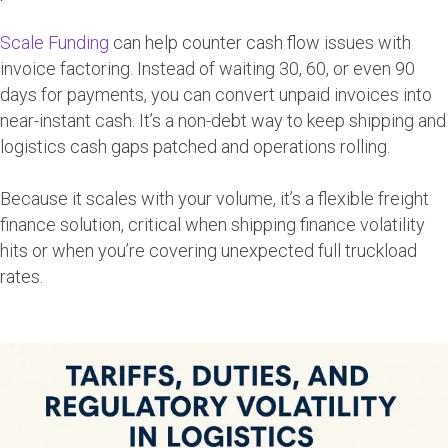
Scale Funding
can help counter cash flow issues with
invoice factoring. Instead of waiting 30, 60, or even 90
days for payments, you can convert unpaid invoices into
near-instant cash. It’s a non-debt way to keep shipping and
logistics cash gaps patched and operations rolling.
Because it scales with your volume, it’s a flexible freight
finance solution, critical when shipping finance volatility
hits or when you’re covering unexpected full truckload
rates.