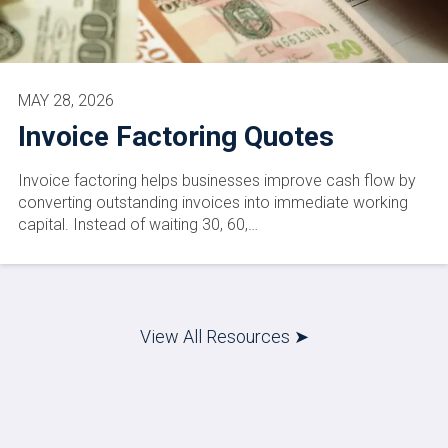
MAY 28, 2026
Invoice Factoring Quotes
Invoice factoring helps businesses improve cash flow by
converting outstanding invoices into immediate working
capital. Instead of waiting 30, 60,…
View All Resources ➤