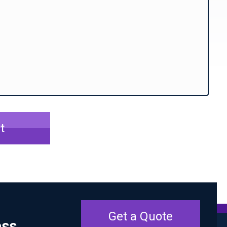
t
Get a Quote
ess