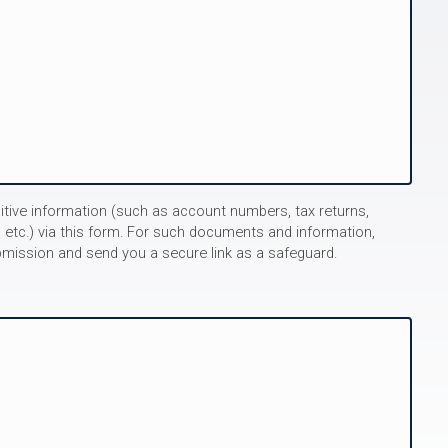
itive information (such as account numbers, tax returns,
 etc.) via this form. For such documents and information,
bmission and send you a secure link as a safeguard.