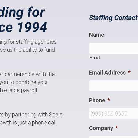
ding for
Staffing Contac
nce 1994
Name
ng for staffing agencies
e us the ability to fund
First
Email Address
*
er partnerships with the
s you to combine your
reliable payroll
Phone
*
ers by partnering with Scale
owth is just a phone call
Company
*