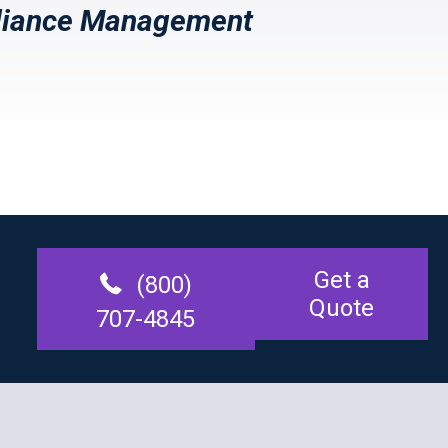
iance Management
Get a
(800)
Quote
707-4845