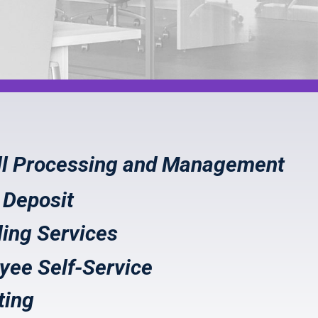
ll Processing and Management
 Deposit
ling Services
yee Self-Service
ting