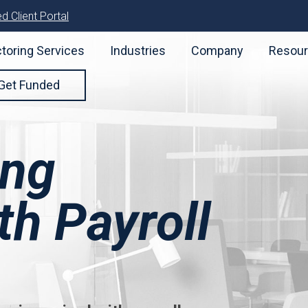
d Client Portal
toring Services
Industries
Company
Resou
Get Funded
ing
h Payroll