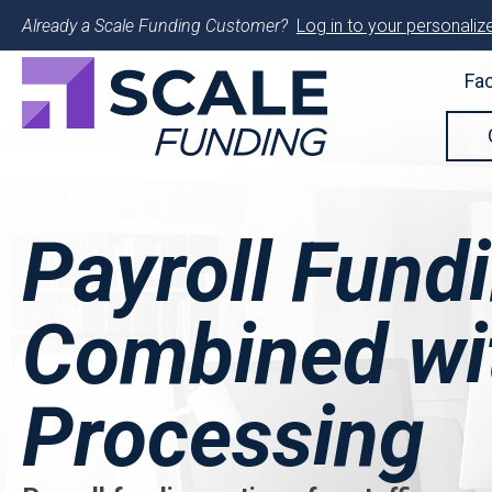
Already a Scale Funding Customer?
Log in to your personalize
Fac
Payroll Fund
Combined wit
Processing