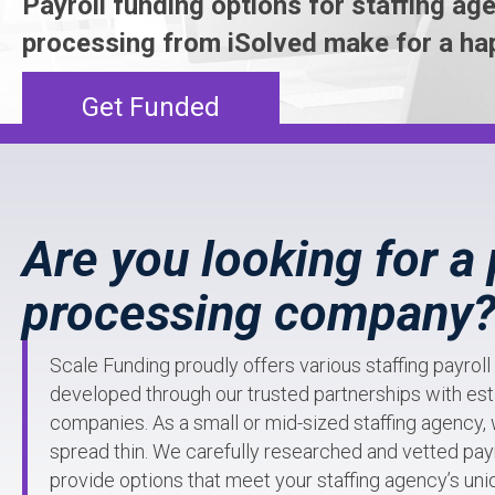
Payroll funding options for staffing age
processing from iSolved make for a ha
Get Funded
Are you looking for a 
processing company
Scale Funding proudly offers various staffing payrol
developed through our trusted partnerships with est
companies. As a small or mid-sized staffing agency,
spread thin. We carefully researched and vetted payr
provide options that meet your staffing agency’s un