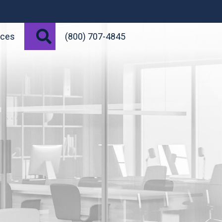
Search
rces
(800) 707-4845