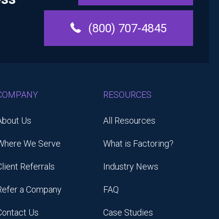
(800) 707-4845
COMPANY
RESOURCES
About Us
All Resources
Where We Serve
What is Factoring?
Client Referrals
Industry News
Refer a Company
FAQ
Contact Us
Case Studies