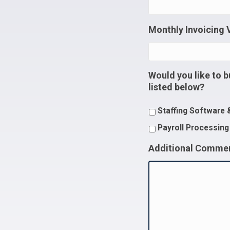
Monthly Invoicing
Would you like to b
listed below?
Staffing Software 
Payroll Processing
Additional Comme