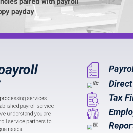
ncies paired with payroll
ppy payday
payroll
Payro
?
Direct
Tax Fi
l processing services
ablished payroll service
Emplo
 we understand you are
oll service partners to
Repor
ique needs.