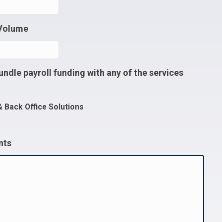
 Volume
undle payroll funding with any of the services
& Back Office Solutions
nts