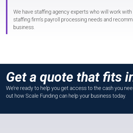
We have staffing agency experts who will work with
staffing firm’s payroll processing needs and recomme
business.
Get a quote that fits i
We’re ready to help you get access to the cash you need
out how Scale Funding can help your business today.