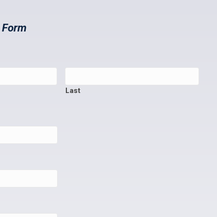
t Form
Last