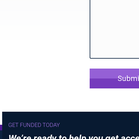
Submi
GET FUNDED TODAY
We’re ready to help you get acc