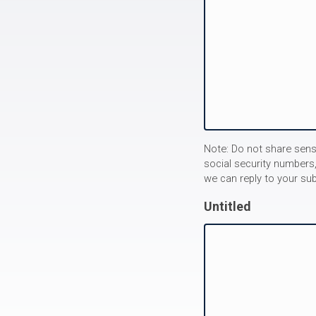
Note: Do not share sens
social security numbers,
we can reply to your su
Untitled