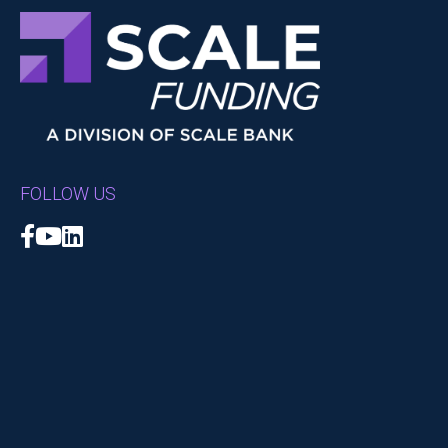
FOLLOW US
Facebook
YouTube
LinkedIn