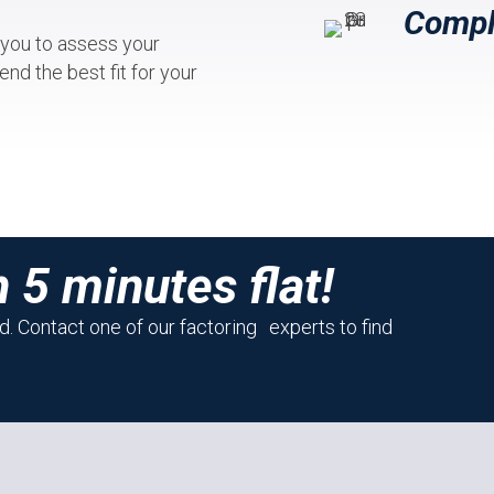
Compl
 you to assess your
nd the best fit for your
n 5 minutes flat!
. Contact one of our factoring experts to find