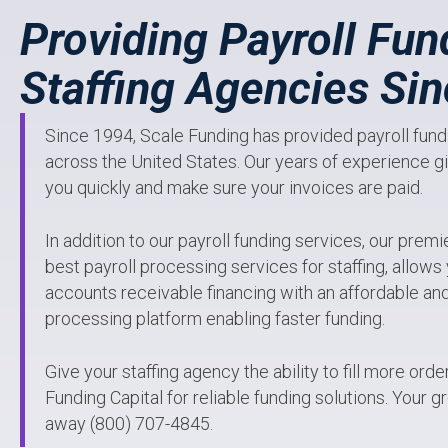
Providing Payroll Fun
Staffing Agencies Si
Since 1994, Scale Funding has provided payroll fundi
across the United States. Our years of experience giv
you quickly and make sure your invoices are paid.
In addition to our payroll funding services, our premi
best payroll processing services for staffing, allow
accounts receivable financing with an affordable and 
processing platform enabling faster funding.
Give your staffing agency the ability to fill more ord
Funding Capital for reliable funding solutions. Your gr
away (800) 707-4845.