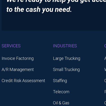
to the cash you need.
SERVICES
INDUSTRIES
Invoice Factoring
Large Trucking
A/R Management
Small Trucking
Credit Risk Assessment
Staffing
Telecom
Oil & Gas