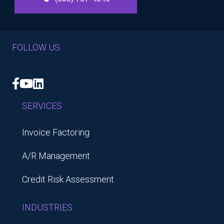
FOLLOW US
Facebook
YouTube
LinkedIn
SERVICES
Invoice Factoring
A/R Management
Credit Risk Assessment
INDUSTRIES