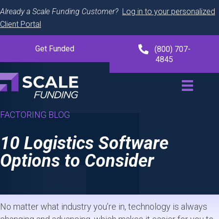
Already a Scale Funding Customer?
Log in to your personalized
Client Portal
Get Funded
(800) 707-
4845
FACTORING BLOG
10 Logistics Software
Options to Consider
No matter what industry you’re in, technology is always