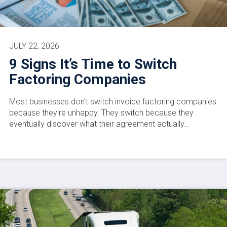
JULY 22, 2026
9 Signs It’s Time to Switch
Factoring Companies
Most businesses don’t switch invoice factoring companies
because they’re unhappy. They switch because they
eventually discover what their agreement actually…