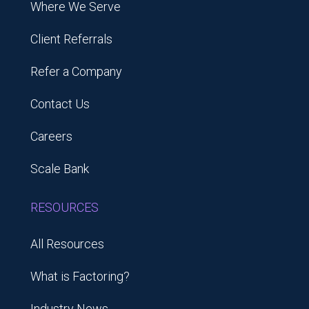
Where We Serve
Client Referrals
Refer a Company
Contact Us
Careers
Scale Bank
RESOURCES
All Resources
What is Factoring?
Industry News