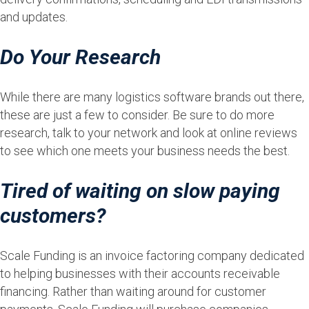
and updates.
Do Your Research
While there are many logistics software brands out there,
these are just a few to consider. Be sure to do more
research, talk to your network and look at online reviews
to see which one meets your business needs the best.
Tired of waiting on slow paying
customers?
Scale Funding is an invoice factoring company dedicated
to helping businesses with their accounts receivable
financing. Rather than waiting around for customer