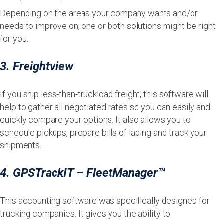
Depending on the areas your company wants and/or
needs to improve on, one or both solutions might be right
for you.
3. Freightview
If you ship less-than-truckload freight, this software will
help to gather all negotiated rates so you can easily and
quickly compare your options. It also allows you to
schedule pickups, prepare bills of lading and track your
shipments.
4. GPSTrackIT – FleetManager™
This accounting software was specifically designed for
trucking companies. It gives you the ability to