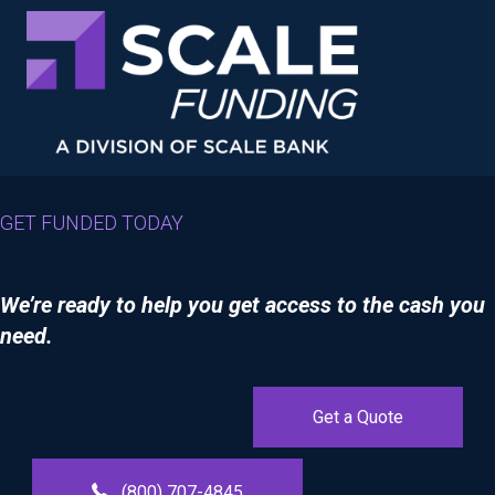
GET FUNDED TODAY
We’re ready to help you get access to the cash you
need.
Get a Quote
(800) 707-4845