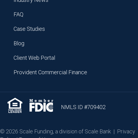
FAQ
Case Studies
Blog
Client Web Portal
Provident Commercial Finance
NMLS ID #709402
© 2026 Scale Funding, a division of Scale Bank |
Privacy