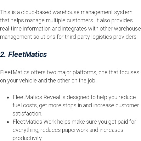
This is a cloud-based warehouse management system
that helps manage multiple customers. It also provides
real-time information and integrates with other warehouse
management solutions for third-party logistics providers.
2. FleetMatics
FleetMatics offers two major platforms, one that focuses
on your vehicle and the other on the job.
FleetMatics Reveal is designed to help you reduce
fuel costs, get more stops in and increase customer
satisfaction.
FleetMatics Work helps make sure you get paid for
everything, reduces paperwork and increases
productivity.