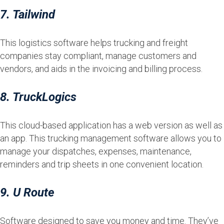
7. Tailwind
This logistics software helps trucking and freight
companies stay compliant, manage customers and
vendors, and aids in the invoicing and billing process.
8. TruckLogics
This cloud-based application has a web version as well as
an app. This trucking management software allows you to
manage your dispatches, expenses, maintenance,
reminders and trip sheets in one convenient location.
9. U Route
Software designed to save you money and time. They’ve