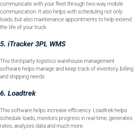
communicate with your fleet through two-way mobile
communication. It also helps with scheduling not only
loads, but also maintenance appointments to help extend
the life of your truck.
5. iTracker 3PL WMS
This third-party logistics warehouse management
software helps manage and keep track of inventory, billing
and shipping needs.
6. Loadtrek
This software helps increase efficiency. Loadtrek helps
schedule loads, monitors progress in real-time, generates
rates, analyzes data and much more.