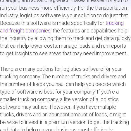
changing and advancing, which makes it easier for you to
run your business more efficiently. For the transportation
industry, logistics software is your solution to do just that.
Because this software is made specifically for
trucking
and freight companies
, the features and capabilities help
the industry by allowing them to track and get data quickly
that can help lower costs, manage loads and run reports
to get insights to see areas that may need improvement.
There are many options for logistics software for your
trucking company. The number of trucks and drivers and
the number of loads you haul can help you decide which
type of software is best for your company. If you’re a
smaller trucking company, a lite version of a logistics
software may suffice. However, if you have multiple
trucks, drivers and an abundant amount of loads, it might
be wise to invest in a premium version to get the tracking
and data to help run your business most efficiently.