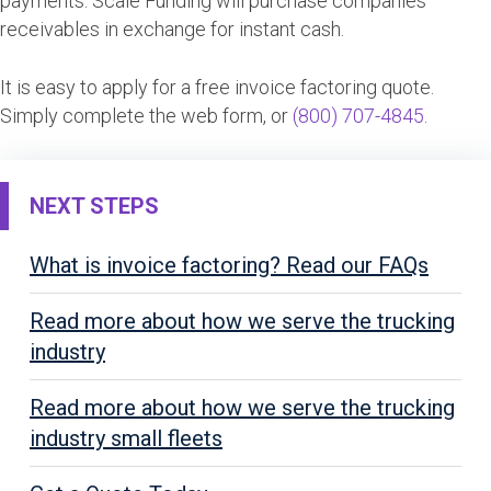
payments. Scale Funding will purchase companies
receivables in exchange for instant cash.
It is easy to apply for a free invoice factoring quote.
Simply complete the web form, or
(800) 707-4845
.
NEXT STEPS
What is invoice factoring? Read our FAQs
Read more about how we serve the trucking
industry
Read more about how we serve the trucking
industry small fleets