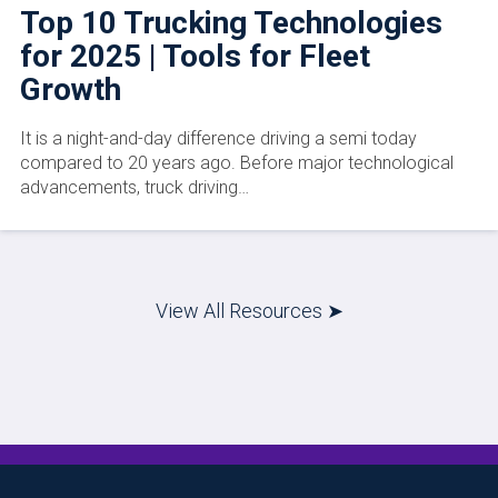
Top 10 Trucking Technologies
for 2025 | Tools for Fleet
Growth
It is a night-and-day difference driving a semi today
compared to 20 years ago. Before major technological
advancements, truck driving…
View All Resources ➤