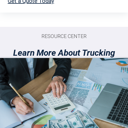
Get a Quote Today
RESOURCE CENTER
Learn More About Trucking