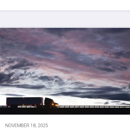
NOVEMBER 18, 2025