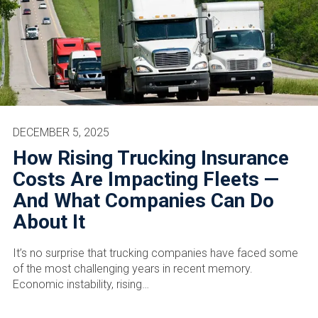
DECEMBER 5, 2025
How Rising Trucking Insurance
Costs Are Impacting Fleets —
And What Companies Can Do
About It
It’s no surprise that trucking companies have faced some
of the most challenging years in recent memory.
Economic instability, rising…