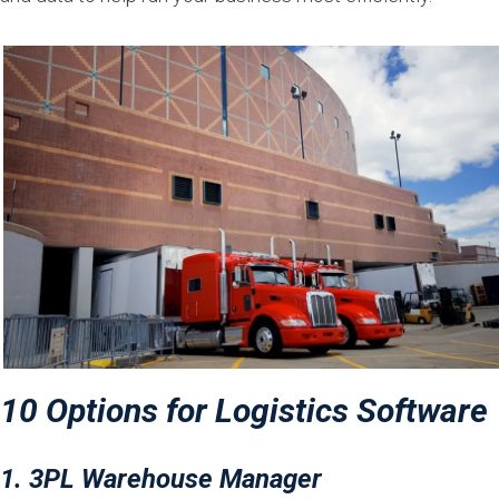
10 Options for Logistics Software
1. 3PL Warehouse Manager