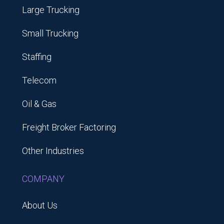
Large Trucking
Small Trucking
Staffing
Telecom
Oil & Gas
Freight Broker Factoring
Other Industries
COMPANY
About Us