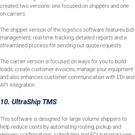
created two versions: one focused on shippers and one
on carriers.
The shipper version of the logistics software features bid
management, real-time tracking, detailed reports and a
streamlined process for sending out quote requests.
The carrier version is focused on ways for you to build
loads, create customer invoices, manage your equipment
and also enhances customer communication with EDI and
API integration.
10. UltraShip TMS
This software is designed for large volume shippers to
help reduce costs by automating routing, pickup and
delivery confirmations, scheduling and EDI transmissions