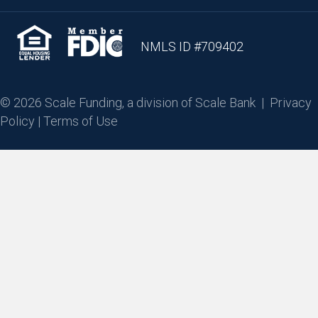
NMLS ID #709402
© 2026 Scale Funding, a division of Scale Bank |
Privacy
Policy
|
Terms of Use