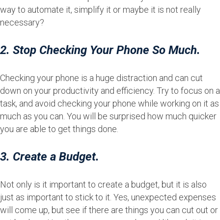
way to automate it, simplify it or maybe it is not really
necessary?
2. Stop Checking Your Phone So Much.
Checking your phone is a huge distraction and can cut
down on your productivity and efficiency. Try to focus on a
task, and avoid checking your phone while working on it as
much as you can. You will be surprised how much quicker
you are able to get things done.
3. Create a Budget.
Not only is it important to create a budget, but it is also
just as important to stick to it. Yes, unexpected expenses
will come up, but see if there are things you can cut out or