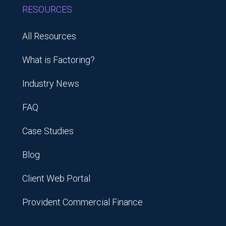
RESOURCES
All Resources
What is Factoring?
Industry News
FAQ
Case Studies
Blog
Client Web Portal
Provident Commercial Finance