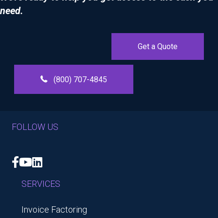
need.
Get a Quote
(800) 707-4845
FOLLOW US
Facebook
YouTube
LinkedIn
SERVICES
Invoice Factoring