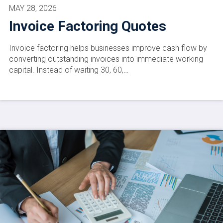
MAY 28, 2026
Invoice Factoring Quotes
Invoice factoring helps businesses improve cash flow by
converting outstanding invoices into immediate working
capital. Instead of waiting 30, 60,…