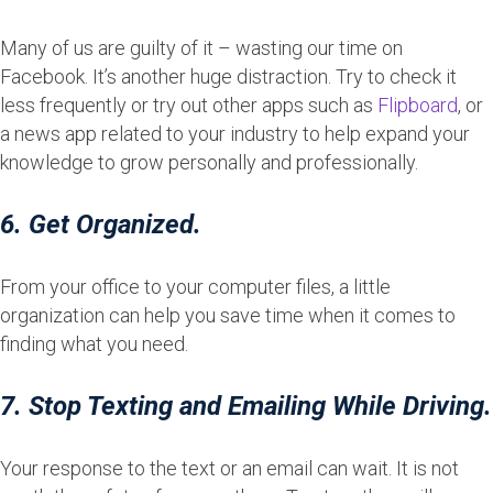
Many of us are guilty of it – wasting our time on
Facebook. It’s another huge distraction. Try to check it
less frequently or try out other apps such as
Flipboard
, or
a news app related to your industry to help expand your
knowledge to grow personally and professionally.
6. Get Organized.
From your office to your computer files, a little
organization can help you save time when it comes to
finding what you need.
7. Stop Texting and Emailing While Driving.
Your response to the text or an email can wait. It is not