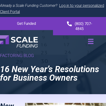
Already a Scale Funding Customer?
Log in to your personalized
Client Portal
Get Funded
(800) 707-
4845
FACTORING BLOG
16 New Year’s Resolutions
for Business Owners
New