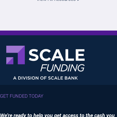
GET FUNDED TODAY
We’re ready to help you get access to the cash you