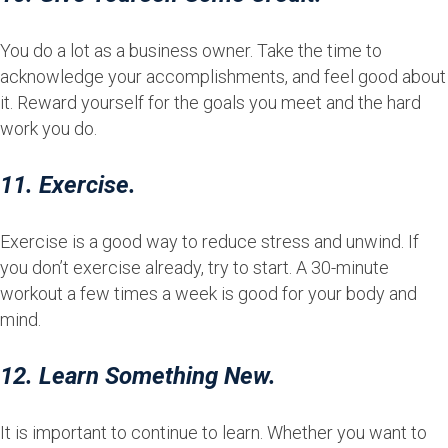
You do a lot as a business owner. Take the time to
acknowledge your accomplishments, and feel good about
it. Reward yourself for the goals you meet and the hard
work you do.
11. Exercise.
Exercise is a good way to reduce stress and unwind. If
you don’t exercise already, try to start. A 30-minute
workout a few times a week is good for your body and
mind.
12. Learn Something New.
It is important to continue to learn. Whether you want to