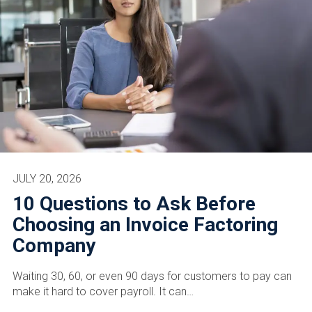
JULY 20, 2026
10 Questions to Ask Before
Choosing an Invoice Factoring
Company
Waiting 30, 60, or even 90 days for customers to pay can
make it hard to cover payroll. It can…