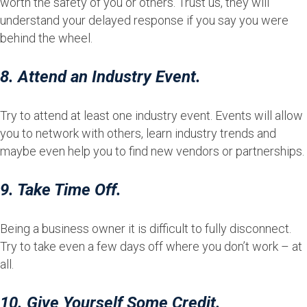
worth the safety of you or others. Trust us, they will
understand your delayed response if you say you were
behind the wheel.
8. Attend an Industry Event.
Try to attend at least one industry event. Events will allow
you to network with others, learn industry trends and
maybe even help you to find new vendors or partnerships.
9. Take Time Off.
Being a business owner it is difficult to fully disconnect.
Try to take even a few days off where you don’t work – at
all.
10. Give Yourself Some Credit.