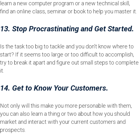
learn a new computer program or a new technical skill,
find an online class, seminar or book to help you master it.
13. Stop Procrastinating and Get Started.
Is the task too big to tackle and you don’t know where to
start? If it seems too large or too difficult to accomplish,
try to break it apart and figure out small steps to complete
it.
14. Get to Know Your Customers.
Not only will this make you more personable with them,
you can also learn a thing or two about how you should
market and interact with your current customers and
prospects.