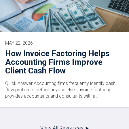
MAY 22, 2026
How Invoice Factoring Helps
Accounting Firms Improve
Client Cash Flow
Quick Answer Accounting firms frequently identify cash
flow problems before anyone else. Invoice factoring
provides accountants and consultants with a…
View All Resources ➤