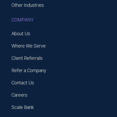
Other Industries
COMPANY
About Us
Where We Serve
Client Referrals
Refer a Company
Contact Us
Careers
Scale Bank