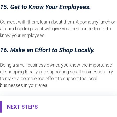
15. Get to Know Your Employees.
Connect with them, learn about them. A company lunch or
a team-building event will give you the chance to get to
know your employees.
16. Make an Effort to Shop Locally.
Being a small business owner, you know the importance
of shopping locally and supporting small businesses. Try
to make a conscience effort to support the local
businesses in your area.
NEXT STEPS