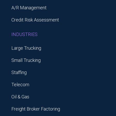
A/R Management
Credit Risk Assessment
INDUSTRIES
Large Trucking
Small Trucking
Staffing
Telecom
Oil & Gas
Freight Broker Factoring