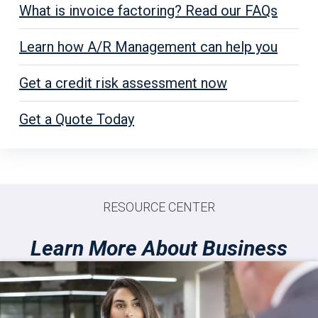
What is invoice factoring? Read our FAQs
Learn how A/R Management can help you
Get a credit risk assessment now
Get a Quote Today
RESOURCE CENTER
Learn More About Business