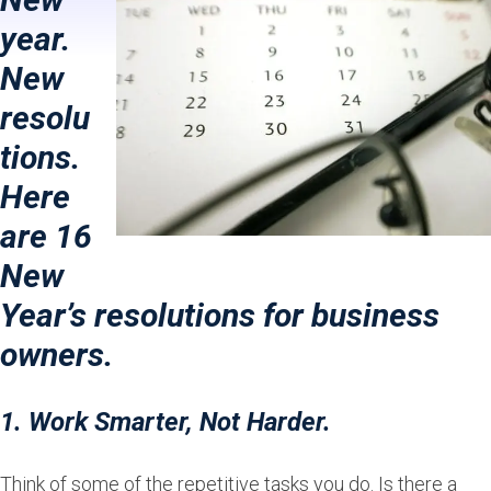
year.
New
resolu
tions.
Here
are 16
New
Year’s resolutions for business
owners.
1. Work Smarter, Not Harder.
Think of some of the repetitive tasks you do. Is there a