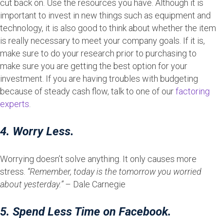
cut back on. Use the resources you have. Although it is
important to invest in new things such as equipment and
technology, it is also good to think about whether the item
is really necessary to meet your company goals. If it is,
make sure to do your research prior to purchasing to
make sure you are getting the best option for your
investment. If you are having troubles with budgeting
because of steady cash flow, talk to one of our
factoring
experts
.
4. Worry Less.
Worrying doesn’t solve anything. It only causes more
stress.
“Remember, today is the tomorrow you worried
about yesterday.”
– Dale Carnegie
5. Spend Less Time on Facebook.