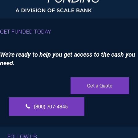
GET FUNDED TODAY
We’re ready to help you get access to the cash you
need.
Get a Quote
(800) 707-4845
FOLLOW US