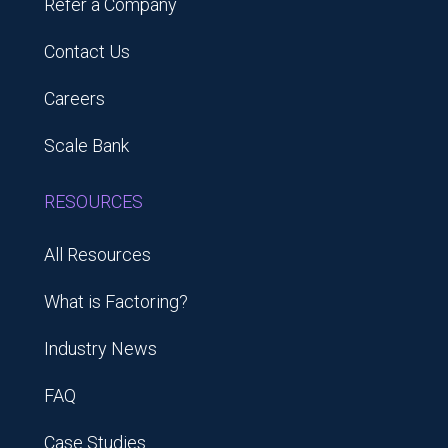
Refer a Company
Contact Us
Careers
Scale Bank
RESOURCES
All Resources
What is Factoring?
Industry News
FAQ
Case Studies