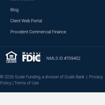
Blog
Client Web Portal
Provident Commercial Finance
NMLS ID #709402
© 2026 Scale Funding, a division of Scale Bank |
Privacy
Policy
|
Terms of Use