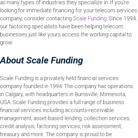
as many types of industries they specialize in. If you’re
looking for immediate financing for your telecom services
company, consider contacting
Scale Funding.
Since 1994,
our factoring specialists have been helping telecom
businesses just like yours access the working capital to
grow.
About Scale Funding
Scale Funding is a privately held financial services
company founded in 1994. The company has operations
in Calgary, with headquarters in Burnsville, Minnesota,
USA. Scale Funding provides a full range of business
financial services including accounts-receivable
management, asset-based lending, collection services,
credit analysis, factoring services, risk assessment,
treasury and more. The company is proud to be