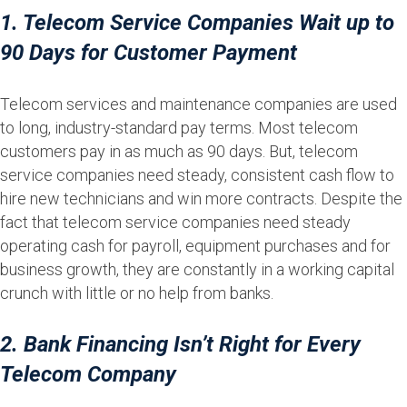
1. Telecom Service Companies Wait up to
90 Days for Customer Payment
Telecom services and maintenance companies are used
to long, industry-standard pay terms. Most telecom
customers pay in as much as 90 days. But, telecom
service companies need steady, consistent cash flow to
hire new technicians and win more contracts. Despite the
fact that telecom service companies need steady
operating cash for payroll, equipment purchases and for
business growth, they are constantly in a working capital
crunch with little or no help from banks.
2. Bank Financing Isn’t Right for Every
Telecom Company