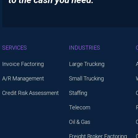
SERVICES
INDUSTRIES
Invoice Factoring
Large Trucking
A/R Management
Small Trucking
Credit Risk Assessment
Staffing
Telecom
Oil & Gas
Freight Broker Factoring