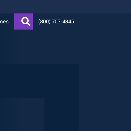
Search
rces
(800) 707-4845