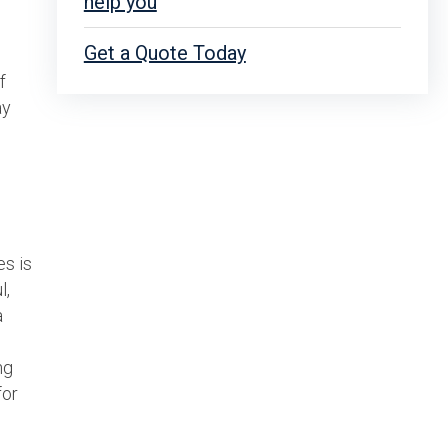
help you
Get a Quote Today
f
ay
es is
l,
a
ng
for