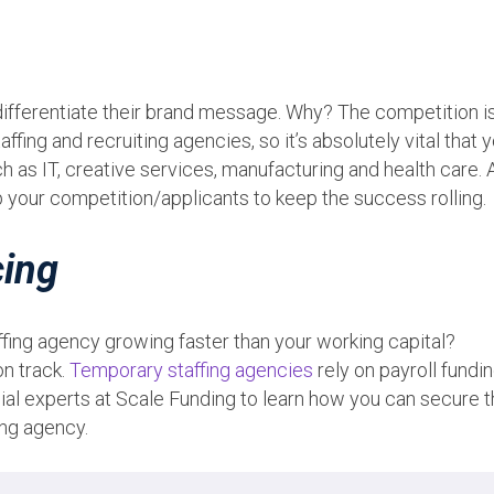
differentiate their brand message. Why? The competition i
taffing and recruiting agencies, so it’s absolutely vital that 
uch as IT, creative services, manufacturing and health care.
p your competition/applicants to keep the success rolling.
cing
ffing agency growing faster than your working capital?
on track.
Temporary staffing agencies
rely on payroll fundin
cial experts at Scale Funding to learn how you can secure 
ing agency.