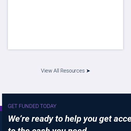
View All Resources ➤
GET FUNDED TODAY
We’re ready to help you get acc
to the cash you need.