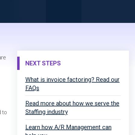
are
NEXT STEPS
What is invoice factoring? Read our
FAQs
Read more about how we serve the
Staffing industry
d to
Learn how A/R Management can