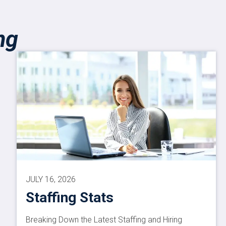
ng
JULY 16, 2026
Staffing Stats
Breaking Down the Latest Staffing and Hiring