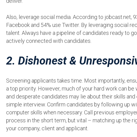
deliver.
Also, leverage social media. According to jobcast.net, 
Facebook and 54% use Twitter. By leveraging social recru
talent. Always have a pipeline of candidates ready to go,
actively connected with candidates.
2. Dishonest & Unresponsi
Screening applicants takes time. Most importantly, ensur
a top priority. However, much of your hard work can be w
and desperate candidates may lie about their skills and
simple interview. Confirm candidates by following up w
computer skills when necessary. Call previous employer
process in the short term, but vital – matching up the ri
your company, client and applicant.