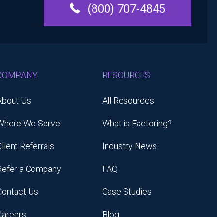
(800) 707-4845
COMPANY
RESOURCES
About Us
All Resources
Where We Serve
What is Factoring?
Client Referrals
Industry News
Refer a Company
FAQ
Contact Us
Case Studies
Careers
Blog