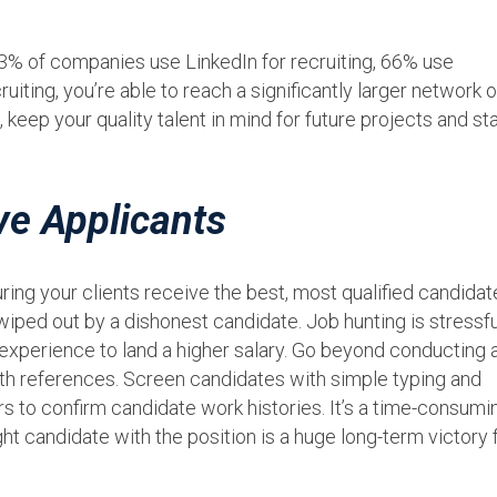
93% of companies use LinkedIn for recruiting, 66% use
iting, you’re able to reach a significantly larger network o
 keep your quality talent in mind for future projects and st
ve Applicants
ing your clients receive the best, most qualified candidat
iped out by a dishonest candidate. Job hunting is stressfu
 experience to land a higher salary. Go beyond conducting 
ith references. Screen candidates with simple typing and
s to confirm candidate work histories. It’s a time-consumi
ght candidate with the position is a huge long-term victory 