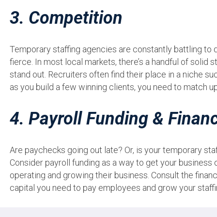
3. Competition
Temporary staffing agencies are constantly battling to 
fierce. In most local markets, there’s a handful of solid s
stand out. Recruiters often find their place in a niche s
as you build a few winning clients, you need to match u
4. Payroll Funding & Finan
Are paychecks going out late? Or, is your temporary sta
Consider payroll funding as a way to get your business 
operating and growing their business. Consult the finan
capital you need to pay employees and grow your staff