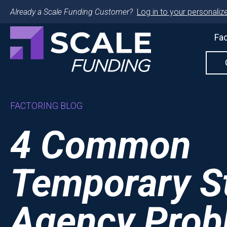
Already a Scale Funding Customer?
Log in to your personalize
Fac
FACTORING BLOG
4 Common
Temporary St
Agency Prob