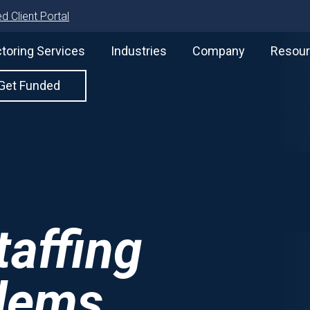
d Client Portal
toring Services
Industries
Company
Resou
Get Funded
affing
lems