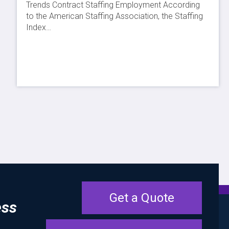
Trends Contract Staffing Employment According
to the American Staffing Association, the Staffing
Index…
Get a Quote
ess