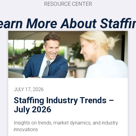
RESOURCE CENTER
earn More About Staffi
JULY 17, 2026
Staffing Industry Trends –
July 2026
Insights on trends, market dynamics, and industry
innovations