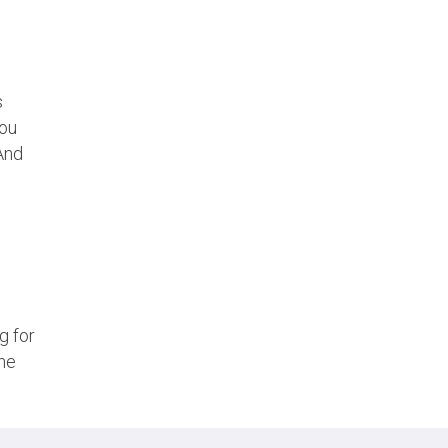
s
you
 And
g for
the