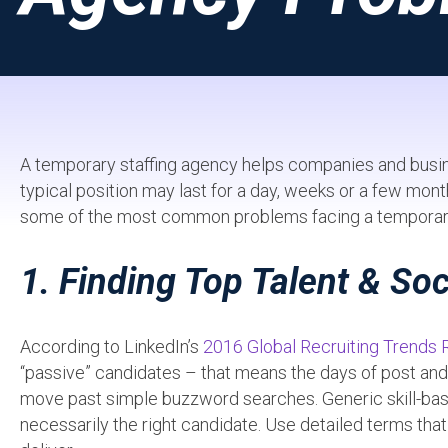
A temporary staffing agency helps companies and busines
typical position may last for a day, weeks or a few mon
some of the most common problems facing a temporary 
1. Finding Top Talent & Soc
According to LinkedIn’s
2016 Global Recruiting Trends 
“passive” candidates – that means the days of post and pr
move past simple buzzword searches. Generic skill-base
necessarily the right candidate. Use detailed terms that