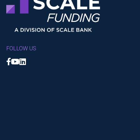
FOLLOW US
Facebook
YouTube
LinkedIn