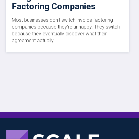
Factoring Companies
Most businesses don’t switch invoice factoring
companies because they’re unhappy. They switch
because they eventually discover what their
agreement actually…