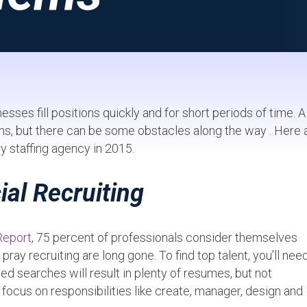
ses fill positions quickly and for short periods of time. A
ths, but there can be some obstacles along the way . Here 
staffing agency in 2015.
ial Recruiting
Report
, 75 percent of professionals consider themselves
ay recruiting are long gone. To find top talent, you’ll nee
d searches will result in plenty of resumes, but not
 focus on responsibilities like create, manager, design and