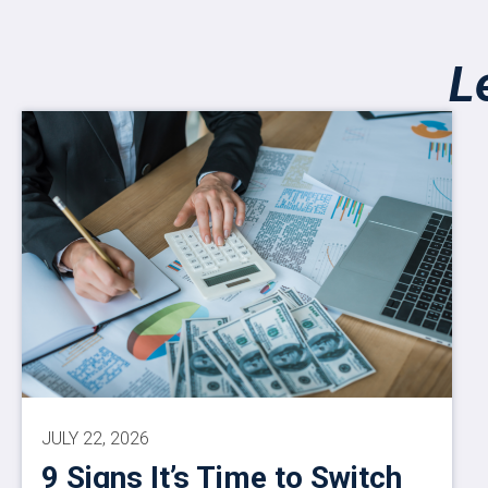
L
JULY 22, 2026
9 Signs It’s Time to Switch