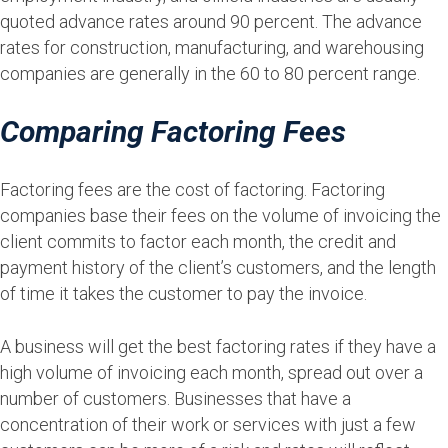
quoted advance rates around 90 percent. The advance
rates for construction, manufacturing, and warehousing
companies are generally in the 60 to 80 percent range.
Comparing Factoring Fees
Factoring fees are the cost of factoring. Factoring
companies base their fees on the volume of invoicing the
client commits to factor each month, the credit and
payment history of the client’s customers, and the length
of time it takes the customer to pay the invoice.
A business will get the best factoring rates if they have a
high volume of invoicing each month, spread out over a
number of customers. Businesses that have a
concentration of their work or services with just a few