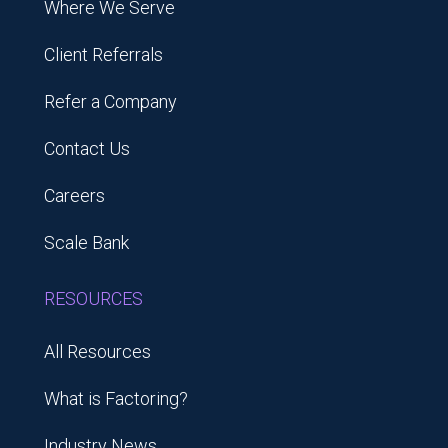
Where We Serve
Client Referrals
Refer a Company
Contact Us
Careers
Scale Bank
RESOURCES
All Resources
What is Factoring?
Industry News