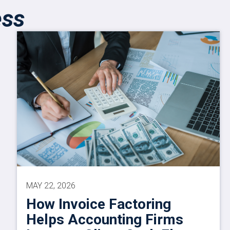
ess
MAY 22, 2026
How Invoice Factoring
Helps Accounting Firms