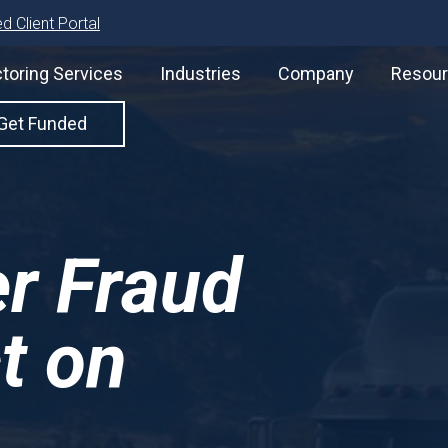
d Client Portal
toring Services
Industries
Company
Resou
Get Funded
er Fraud
t on