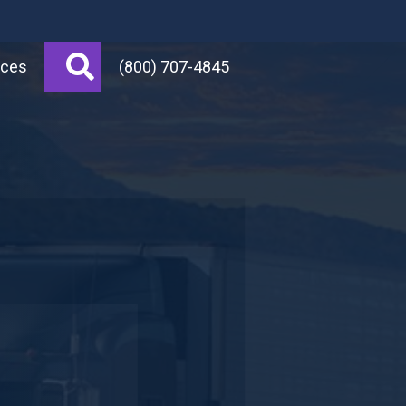
Search
rces
(800) 707-4845