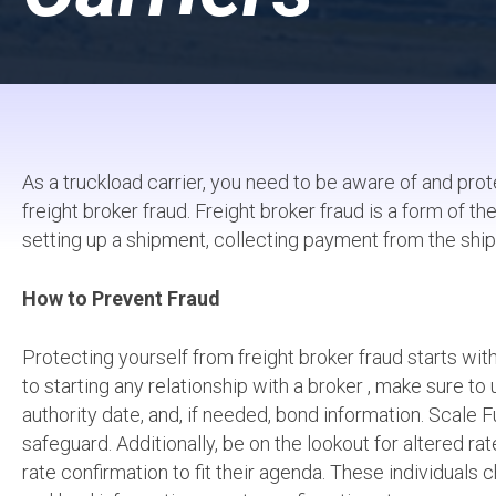
As a truckload carrier, you need to be aware of and prote
freight broker fraud. Freight broker fraud is a form of 
setting up a shipment, collecting payment from the ship
How to Prevent Fraud
Protecting yourself from freight broker fraud starts wit
to starting any relationship with a broker , make sure t
authority date, and, if needed, bond information. Scale F
safeguard. Additionally, be on the lookout for altered ra
rate confirmation to fit their agenda. These individual