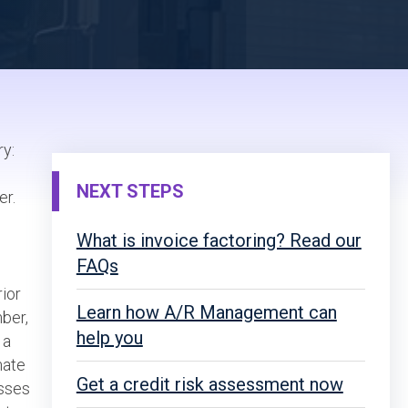
ry:
NEXT STEPS
er.
What is invoice factoring? Read our
FAQs
rior
Learn how A/R Management can
mber,
help you
 a
mate
Get a credit risk assessment now
esses