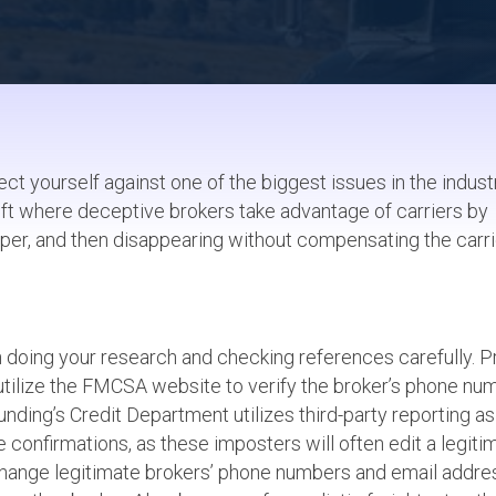
ct yourself against one of the biggest issues in the indust
theft where deceptive brokers take advantage of carriers by
per, and then disappearing without compensating the carri
h doing your research and checking references carefully. P
o utilize the FMCSA website to verify the broker’s phone nu
unding’s Credit Department utilizes third-party reporting as
te confirmations, as these imposters will often edit a legiti
s change legitimate brokers’ phone numbers and email addr