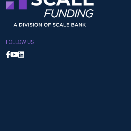
FOLLOW US
Facebook
YouTube
LinkedIn