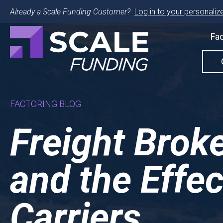
Already a Scale Funding Customer?
Log in to your personalize
Fac
FACTORING BLOG
Freight Brok
and the Effec
Carriers