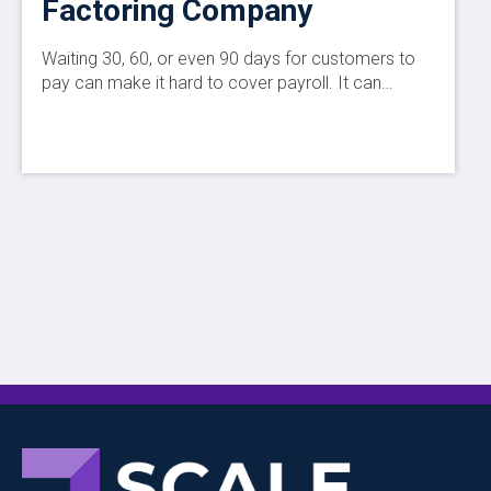
Factoring Company
Waiting 30, 60, or even 90 days for customers to
pay can make it hard to cover payroll. It can…