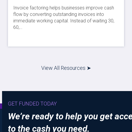
Invoice factoring helps businesses improve cash
flow by converting outstanding invoices into
immediate working capital. Instead of waiting 30,
60,…
View All Resources ➤
GET FUNDED TODAY
We’re ready to help you get acc
to the cash you need.