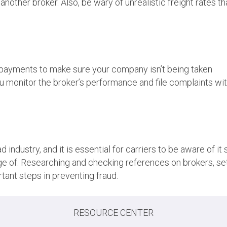
nother broker. Also, be wary of unrealistic freight rates th
it payments to make sure your company isn’t being taken
you monitor the broker’s performance and file complaints wi
 industry, and it is essential for carriers to be aware of it 
e of. Researching and checking references on brokers, se
tant steps in preventing fraud.
RESOURCE CENTER