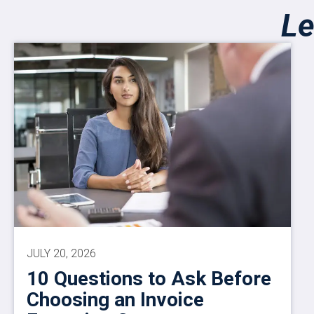
Le
JULY 20, 2026
10 Questions to Ask Before
Choosing an Invoice