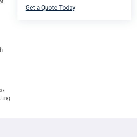
at
Get a Quote Today
th
so
tting