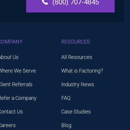
(800) 707-4845
COMPANY
RESOURCES
About Us
All Resources
Where We Serve
What is Factoring?
Client Referrals
Industry News
Refer a Company
FAQ
Contact Us
Case Studies
Careers
Blog