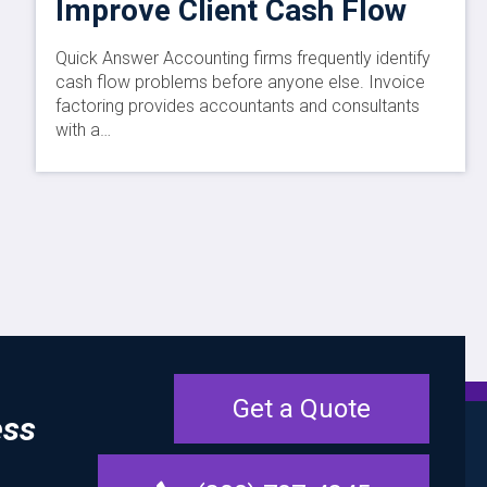
Improve Client Cash Flow
Quick Answer Accounting firms frequently identify
cash flow problems before anyone else. Invoice
factoring provides accountants and consultants
with a…
Get a Quote
ess