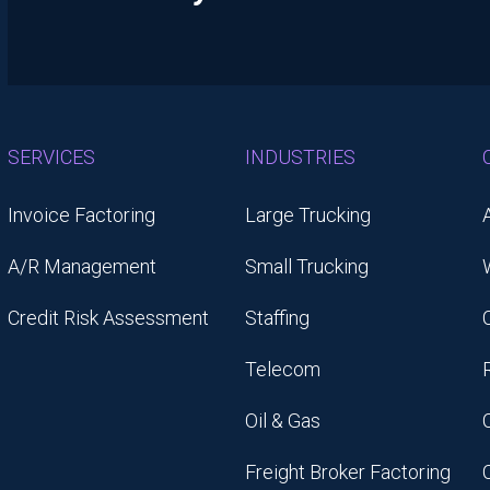
SERVICES
INDUSTRIES
Invoice Factoring
Large Trucking
A/R Management
Small Trucking
Credit Risk Assessment
Staffing
Telecom
Oil & Gas
Freight Broker Factoring