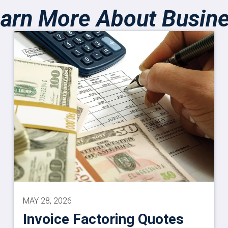
arn More About Busin
MAY 28, 2026
Invoice Factoring Quotes