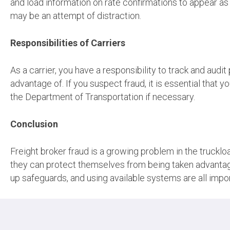
and load information on rate confirmations to appear as a
may be an attempt of distraction.
Responsibilities of Carriers
As a carrier, you have a responsibility to track and aud
advantage of. If you suspect fraud, it is essential that 
the Department of Transportation if necessary.
Conclusion
Freight broker fraud is a growing problem in the truckload
they can protect themselves from being taken advantag
up safeguards, and using available systems are all impor