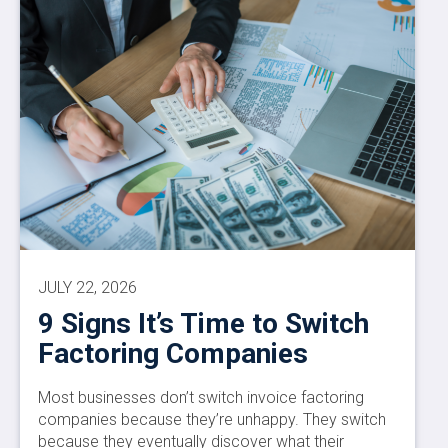
JULY 22, 2026
9 Signs It’s Time to Switch
Factoring Companies
Most businesses don’t switch invoice factoring
companies because they’re unhappy. They switch
because they eventually discover what their