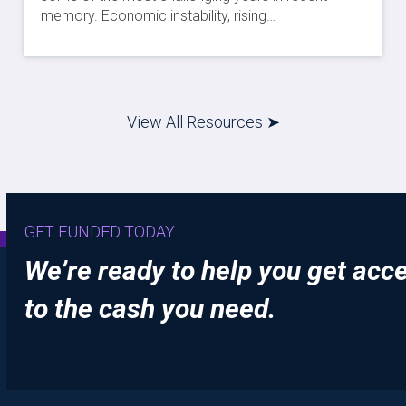
memory. Economic instability, rising…
View All Resources ➤
GET FUNDED TODAY
We’re ready to help you get acc
to the cash you need.