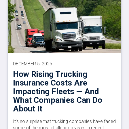
DECEMBER 5, 2025
How Rising Trucking
Insurance Costs Are
Impacting Fleets — And
What Companies Can Do
About It
It’s no surprise that trucking companies have faced
some of the most challenging years in recent