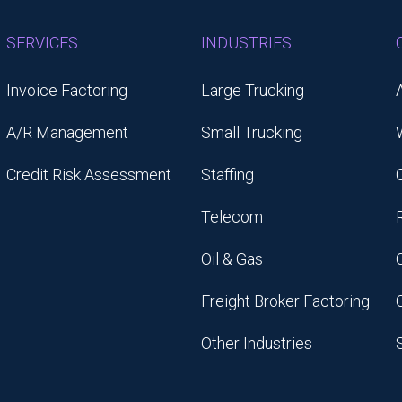
SERVICES
INDUSTRIES
Invoice Factoring
Large Trucking
A/R Management
Small Trucking
Credit Risk Assessment
Staffing
Telecom
Oil & Gas
Freight Broker Factoring
Other Industries