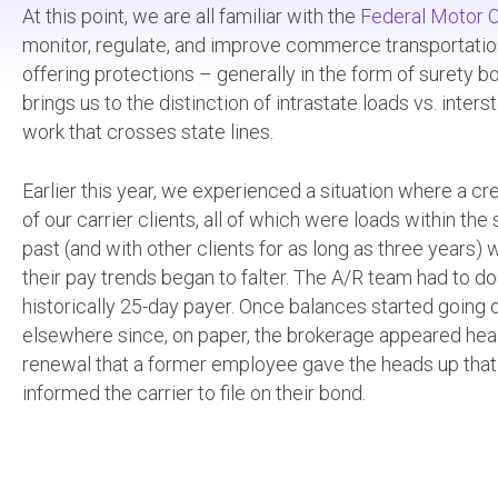
At this point, we are all familiar with the
Federal Motor C
monitor, regulate, and improve commerce transportation. 
offering protections – generally in the form of surety bon
brings us to the distinction of intrastate loads vs. inte
work that crosses state lines.
Earlier this year, we experienced a situation where a c
of our carrier clients, all of which were loads within 
past (and with other clients for as long as three years) 
their pay trends began to falter. The A/R team had to d
historically 25-day payer. Once balances started going 
elsewhere since, on paper, the brokerage appeared healt
renewal that a former employee gave the heads up that
informed the carrier to file on their bond.