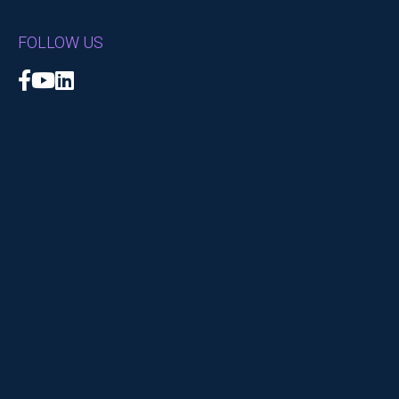
FOLLOW US
Facebook
YouTube
LinkedIn