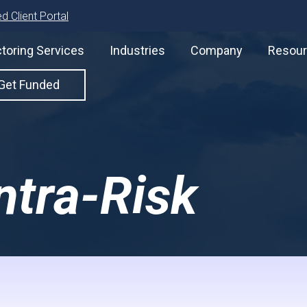
d Client Portal
toring Services
Industries
Company
Resou
Get Funded
Intra-Risk