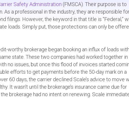
arrier Safety Administration
(FMSCA). Their purpose is to
As a professional in the industry, they are responsible fo
d filings. However, the keyword in that title is “Federal,” 
rstate loads. Simply put, those protections can only be offer
redit-worthy brokerage began booking an influx of loads wit
the same state. These two companies had worked together in
with no issues, but once this flood of invoices started comin
ouble efforts to get payments before the 50-day mark on a
over 60 days, the carrier declined Scale’s advice to move 
hy. It wasn’t until the brokerage’s insurance came due for
 the brokerage had no intent on renewing. Scale immediat