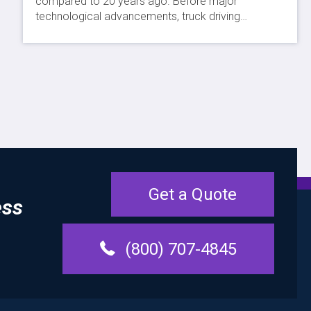
compared to 20 years ago. Before major
technological advancements, truck driving…
Get a Quote
ess
(800) 707-4845