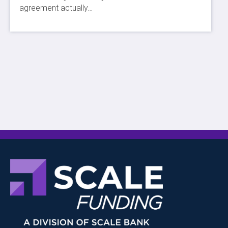
agreement actually…