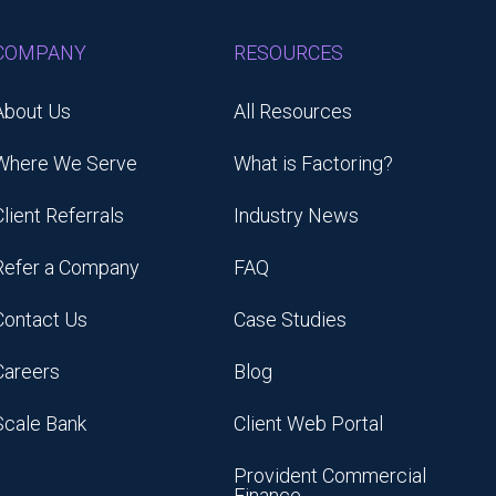
COMPANY
RESOURCES
About Us
All Resources
Where We Serve
What is Factoring?
Client Referrals
Industry News
Refer a Company
FAQ
Contact Us
Case Studies
Careers
Blog
Scale Bank
Client Web Portal
Provident Commercial
Finance