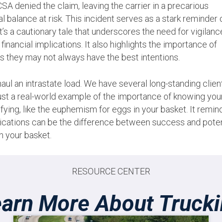
CSA denied the claim, leaving the carrier in a precarious
al balance at risk. This incident serves as a stark reminder 
 It’s a cautionary tale that underscores the need for vigilanc
financial implications. It also highlights the importance of
 they may not always have the best intentions.
haul an intrastate load. We have several long-standing clien
 just a real-world example of the importance of knowing you
rsifying, like the euphemism for eggs in your basket. It remin
mplications can be the difference between success and poten
n your basket.
RESOURCE CENTER
arn More About Truck