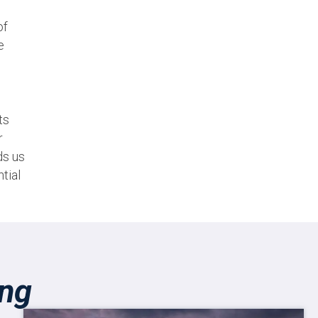
of
e
ts
r
ds us
tial
ing