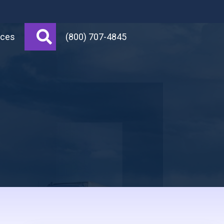
Search
rces
(800) 707-4845