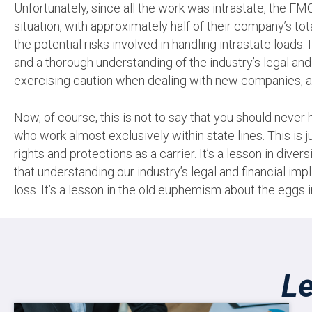
Unfortunately, since all the work was intrastate, the FM
situation, with approximately half of their company’s tot
the potential risks involved in handling intrastate loads.
and a thorough understanding of the industry’s legal and 
exercising caution when dealing with new companies, as
Now, of course, this is not to say that you should never 
who work almost exclusively within state lines. This is
rights and protections as a carrier. It’s a lesson in dive
that understanding our industry’s legal and financial i
loss. It’s a lesson in the old euphemism about the eggs i
Le