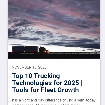
NOVEMBER 18, 2025
Top 10 Trucking
Technologies for 2025 |
Tools for Fleet Growth
It is a night-and-day difference driving a semi today