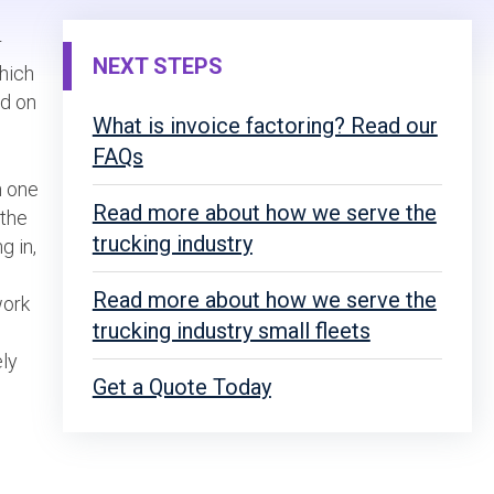
r
NEXT STEPS
which
ed on
What is invoice factoring? Read our
FAQs
h one
Read more about how we serve the
 the
trucking industry
g in,
Read more about how we serve the
work
trucking industry small fleets
ely
Get a Quote Today