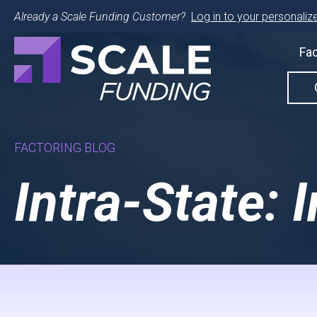
Already a Scale Funding Customer?
Log in to your personalize
Fac
FACTORING BLOG
Intra-State: 