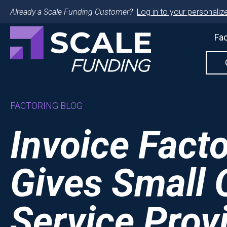
Already a Scale Funding Customer?
Log in to your personalize
Fac
FACTORING BLOG
Invoice Fact
Gives Small O
Service Prov