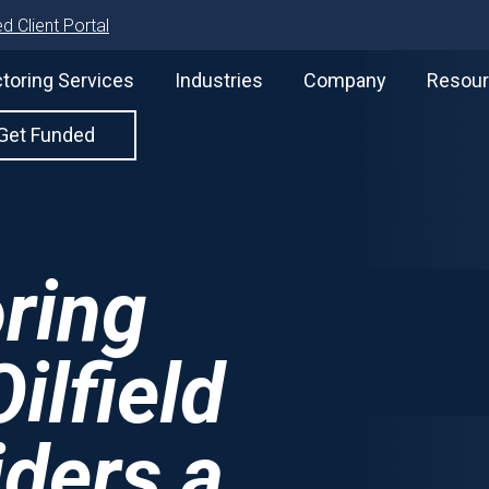
d Client Portal
toring Services
Industries
Company
Resou
Get Funded
oring
ilfield
iders a