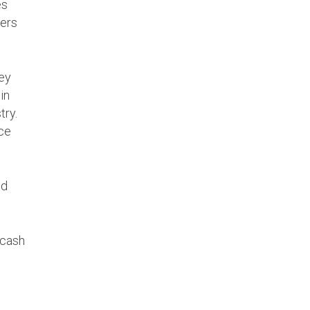
es
ners
hey
in
try.
ice
ld
 cash