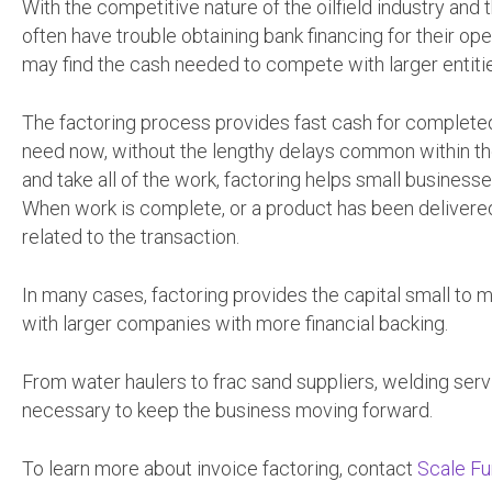
With the competitive nature of the oilfield industry an
often have trouble obtaining bank financing for their op
may find the cash needed to compete with larger entit
The factoring process provides fast cash for completed
need now, without the lengthy delays common within th
and take all of the work, factoring helps small businesse
When work is complete, or a product has been delivered
related to the transaction.
In many cases, factoring provides the capital small to 
with larger companies with more financial backing.
From water haulers to frac sand suppliers, welding serv
necessary to keep the business moving forward.
To learn more about invoice factoring, contact
Scale Fu