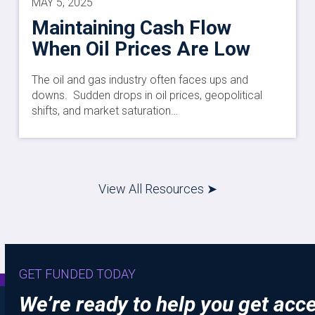
MAY 5, 2025
Maintaining Cash Flow
When Oil Prices Are Low
The oil and gas industry often faces ups and
downs. Sudden drops in oil prices, geopolitical
shifts, and market saturation…
View All Resources ➤
GET FUNDED TODAY
We’re ready to help you get acc