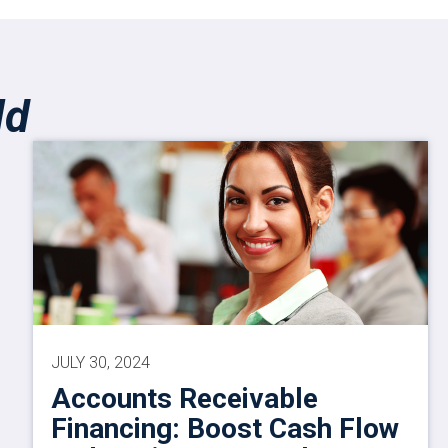
ld
JULY 30, 2024
Accounts Receivable
Financing: Boost Cash Flow