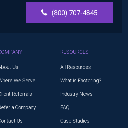
(800) 707-4845
COMPANY
RESOURCES
About Us
All Resources
Where We Serve
What is Factoring?
Client Referrals
Industry News
Refer a Company
FAQ
Contact Us
Case Studies