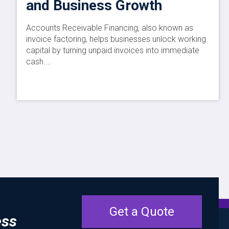
and Business Growth
Accounts Receivable Financing, also known as
invoice factoring, helps businesses unlock working
capital by turning unpaid invoices into immediate
cash.…
Get a Quote
ess