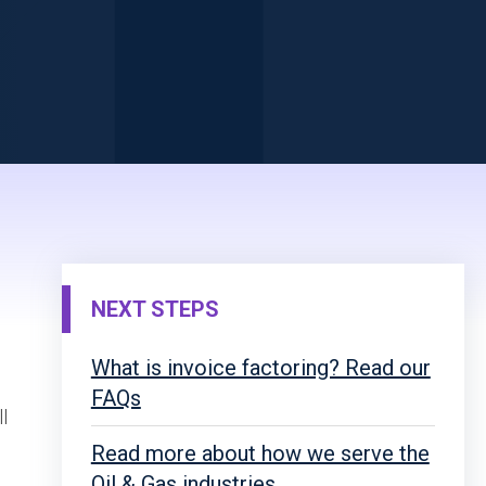
NEXT STEPS
What is invoice factoring? Read our
FAQs
l
Read more about how we serve the
Oil & Gas industries