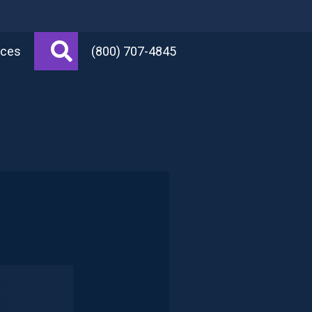
Search
rces
(800) 707-4845