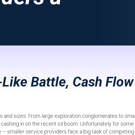
-Like Battle, Cash Flow
pes and sizes. From large exploration conglomerates to smal
f cashing in on the recent oil boom. Unfortunately for some
ne – smaller service providers face a big task of competing