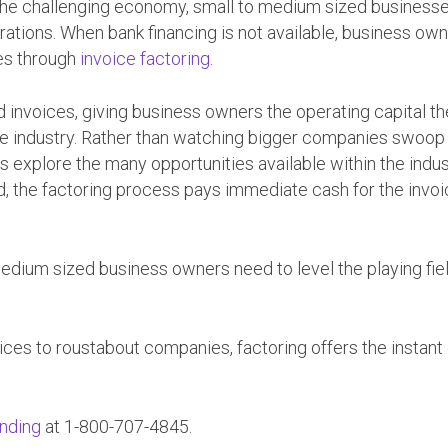
d the challenging economy, small to medium sized business
erations. When bank financing is not available, business ow
ies through
invoice factoring
.
 invoices, giving business owners the operating capital t
e industry. Rather than watching bigger companies swoop 
s explore the many opportunities available within the indus
, the factoring process pays immediate cash for the invo
medium sized business owners need to level the playing fie
ices to roustabout companies, factoring offers the instant
nding
at 1-800-707-4845.