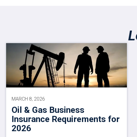
L
MARCH 8, 2026
Oil & Gas Business
Insurance Requirements for
2026