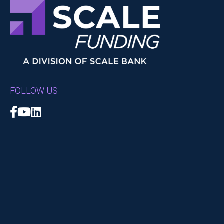
FOLLOW US
Facebook
YouTube
LinkedIn