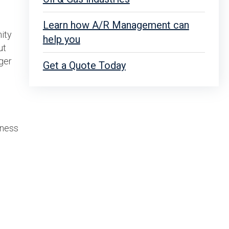
Learn how A/R Management can
ity
help you
ut
ger
Get a Quote Today
iness