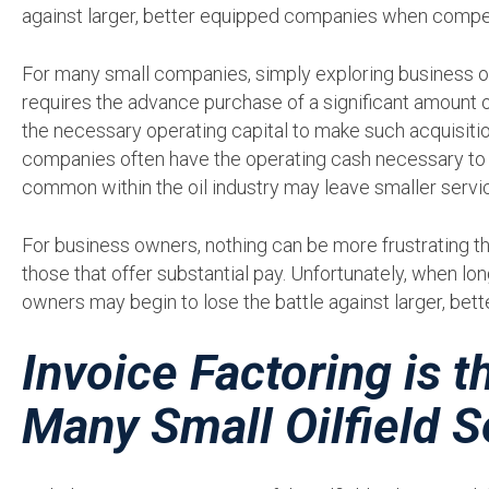
against larger, better equipped companies when compe
For many small companies, simply exploring business o
requires the advance purchase of a significant amount 
the necessary operating capital to make such acquisiti
companies often have the operating cash necessary to e
common within the oil industry may leave smaller servi
For business owners, nothing can be more frustrating t
those that offer substantial pay. Unfortunately, when lo
owners may begin to lose the battle against larger, bett
Invoice Factoring is 
Many Small Oilfield S