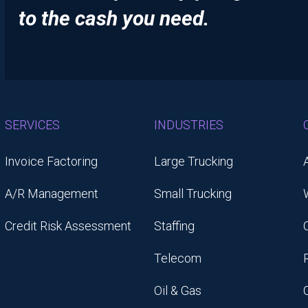
to the cash you need.
SERVICES
INDUSTRIES
Invoice Factoring
Large Trucking
A/R Management
Small Trucking
Credit Risk Assessment
Staffing
Telecom
Oil & Gas