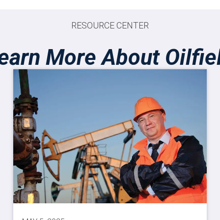
RESOURCE CENTER
earn More About Oilfie