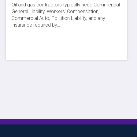
Oil and gas contractors typically need Commercial
General Liability, Workers’ Compensation,
Commercial Auto, Pollution Liability, and any
insurance required by…