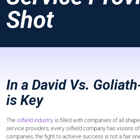
Shot
In a David Vs. Goliath
is Key
The
oilfield industry
is filled with companies of all sha
service providers, every oilfield company has visions o
companies, the fight to achieve success is not a fair o