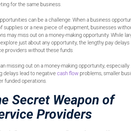
ting for the same business.
pportunities can be a challenge. When a business opportun
of supplies or a new piece of equipment, businesses witho
ons may miss out on a money-making opportunity. While lar
xplore just about any opportunity, the lengthy pay delays
ce providers without these funds.
han missing out on a money-making opportunity, especially
ng delays lead to negative
cash flow
problems, smaller bus
er funded operations.
the Secret Weapon of
ervice Providers