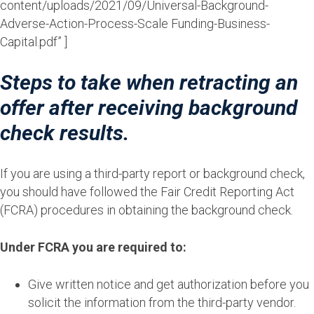
content/uploads/2021/09/Universal-Background-
Adverse-Action-Process-Scale Funding-Business-
Capital.pdf” ]
Steps to take when retracting an
offer after receiving background
check results.
If you are using a third-party report or background check,
you should have followed the Fair Credit Reporting Act
(FCRA) procedures in obtaining the background check.
Under FCRA you are required to:
Give written notice and get authorization before you
solicit the information from the third-party vendor.