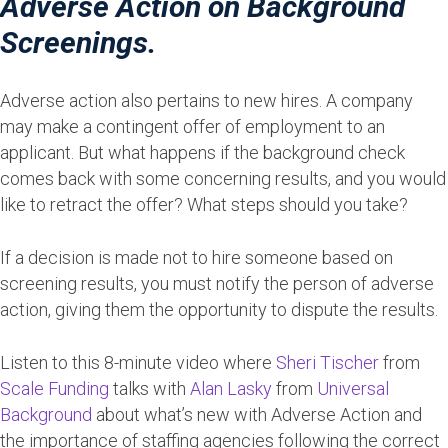
Adverse Action on Background
Screenings.
Adverse action also pertains to new hires. A company
may make a contingent offer of employment to an
applicant. But what happens if the background check
comes back with some concerning results, and you would
like to retract the offer? What steps should you take?
If a decision is made not to hire someone based on
screening results, you must notify the person of adverse
action, giving them the opportunity to dispute the results.
Listen to this 8-minute video where
Sheri Tischer
from
Scale Funding
talks with
Alan Lasky
from
Universal
Background
about what’s new with Adverse Action and
the importance of staffing agencies following the correct