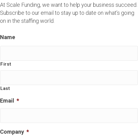
At Scale Funding, we want to help your business succeed.
Subscribe to our email to stay up to date on what’s going
on in the staffing world.
Name
First
Last
Email
*
Company
*