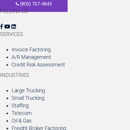
(800) 707-4845
FOLLOW US
F
Y
L
a
o
i
SERVICES
c
u
n
e
T
k
Invoice Factoring
b
u
e
A/R Management
o
b
d
Credit Risk Assessment
o
e
I
INDUSTRIES
k
n
Large Trucking
Small Trucking
Staffing
Telecom
Oil & Gas
Freight Broker Factoring