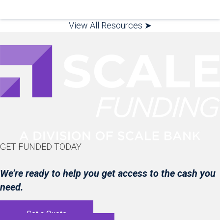
View All Resources ➤
GET FUNDED TODAY
We’re ready to help you get access to the cash you
need.
Get a Quote