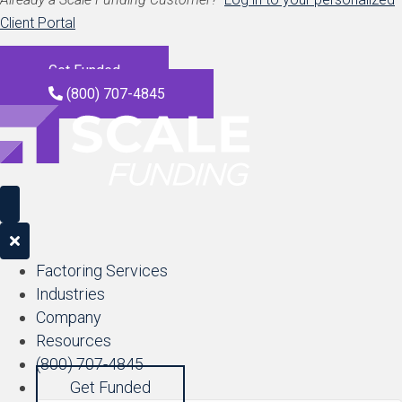
Client Portal
Get Funded
(800) 707-4845
Factoring Services
Industries
Company
Resources
(800) 707-4845
Get Funded