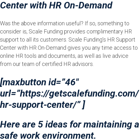
Center with HR On-Demand
Was the above information useful? If so, something to
consider is, Scale Funding provides complimentary HR
support to all its customers. Scale Funding’s HR Support
Center with HR On-Demand gives you any time access to
online HR tools and documents, as well as live advice
from our team of certified HR advisors.
[maxbutton id=”46″
url=”https://getscalefunding.com/
hr-support-center/” ]
Here are 5 ideas for maintaining a
safe work environment.