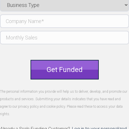
Business
Type
Company
Name
(Required)
Monthly
Sales
Get Funded
The personal information you provide will help us to deliver, develop, and promote our
products and services. Submitting your details indicates that you have read and
agree to our privacy policy and cookie policy. Please read these to access your data
rights.
Already a Scale Funding Customer?
Log in to your personalized