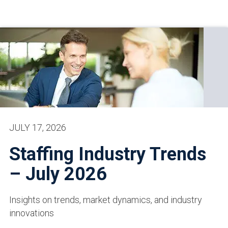
JULY 17, 2026
Staffing Industry Trends
– July 2026
Insights on trends, market dynamics, and industry
innovations