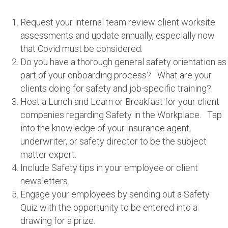
Request your internal team review client worksite
assessments and update annually, especially now
that Covid must be considered.
Do you have a thorough general safety orientation as
part of your onboarding process? What are your
clients doing for safety and job-specific training?
Host a Lunch and Learn or Breakfast for your client
companies regarding Safety in the Workplace. Tap
into the knowledge of your insurance agent,
underwriter, or safety director to be the subject
matter expert.
Include Safety tips in your employee or client
newsletters.
Engage your employees by sending out a Safety
Quiz with the opportunity to be entered into a
drawing for a prize.