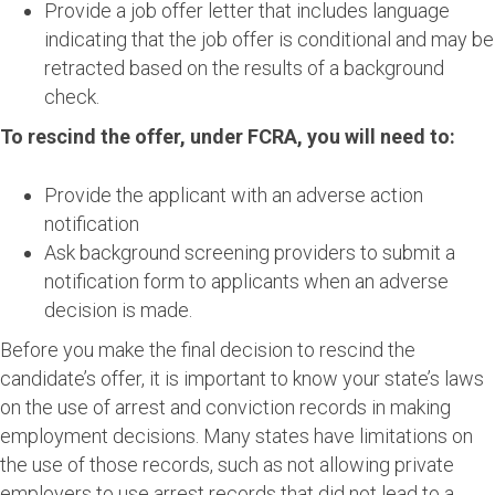
Provide a job offer letter that includes language
indicating that the job offer is conditional and may be
retracted based on the results of a background
check.
To rescind the offer, under FCRA, you will need to:
Provide the applicant with an adverse action
notification
Ask background screening providers to submit a
notification form to applicants when an adverse
decision is made.
Before you make the final decision to rescind the
candidate’s offer, it is important to know your state’s laws
on the use of arrest and conviction records in making
employment decisions. Many states have limitations on
the use of those records, such as not allowing private
employers to use arrest records that did not lead to a