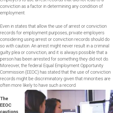
conviction as a factor in determining any condition of
employment.
Even in states that allow the use of arrest or conviction
records for employment purposes, private employers
considering using arrest or conviction records should do
so with caution. An arrest might never result in a criminal
guilty plea or conviction, and it is always possible that a
person has been arrested for something they did not do.
Moreover, the federal Equal Employment Opportunity
Commission (EEOC) has stated that the use of conviction
records might be discriminatory given that minorities are
often more likely to have such a record.
The
EEOC
cautions