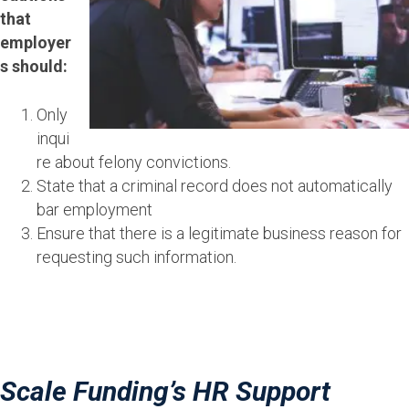
that
employer
s should:
Only
inqui
re about felony convictions.
State that a criminal record does not automatically
bar employment
Ensure that there is a legitimate business reason for
requesting such information.
Scale Funding’s HR Support