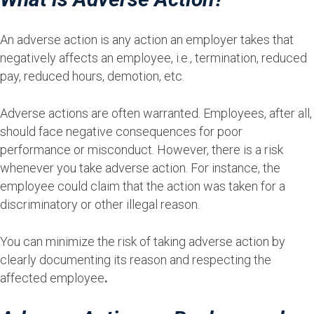
An adverse action is any action an employer takes that
negatively affects an employee, i.e., termination, reduced
pay, reduced hours, demotion, etc.
Adverse actions are often warranted. Employees, after all,
should face negative consequences for poor
performance or misconduct. However, there is a risk
whenever you take adverse action. For instance, the
employee could claim that the action was taken for a
discriminatory or other illegal reason.
You can minimize the risk of taking adverse action by
clearly documenting its reason and respecting the
affected employee
.