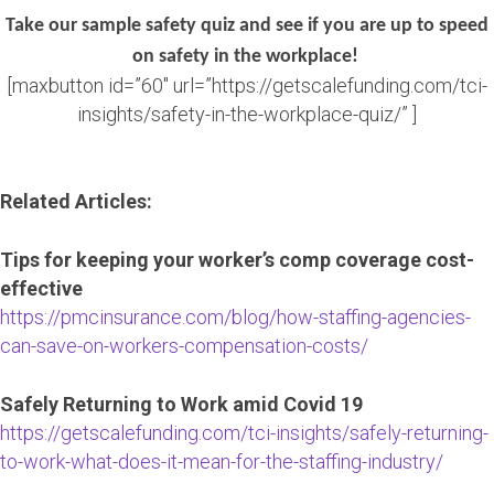
Take our sample safety quiz and see if you are up to speed
on safety in the workplace!
[maxbutton id=”60″ url=”https://getscalefunding.com/tci-
insights/safety-in-the-workplace-quiz/” ]
Related Articles:
Tips for keeping your worker’s comp coverage cost-
effective
https://pmcinsurance.com/blog/how-staffing-agencies-
can-save-on-workers-compensation-costs/
Safely Returning to Work amid Covid 19
https://getscalefunding.com/tci-insights/safely-returning-
to-work-what-does-it-mean-for-the-staffing-industry/