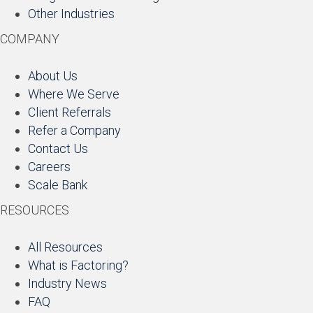
Other Industries
COMPANY
About Us
Where We Serve
Client Referrals
Refer a Company
Contact Us
Careers
Scale Bank
RESOURCES
All Resources
What is Factoring?
Industry News
FAQ