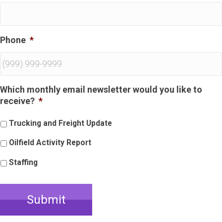
Phone
*
Which monthly email newsletter would you like to
receive?
*
Trucking and Freight Update
Oilfield Activity Report
Staffing
Submit