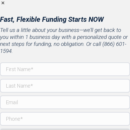
Fast, Flexible Funding Starts NOW
Tell us a little about your business—we’ll get back to
you within 1 business day with a personalized quote or
next steps for funding, no obligation. Or call
(866) 601-
1594
.
First
Name
(Required)
Last
Name
(Required)
Email
Phone
(Required)