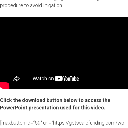
procedure to avoid litigation.
Click the download button below to access the
PowerPoint presentation used for this video.
[maxbutton id=”59″ url=”https://getscalefunding.com/wp-