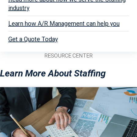
industry
Learn how A/R Management can help you
Get a Quote Today
RESOURCE CENTER
Learn More About Staffing