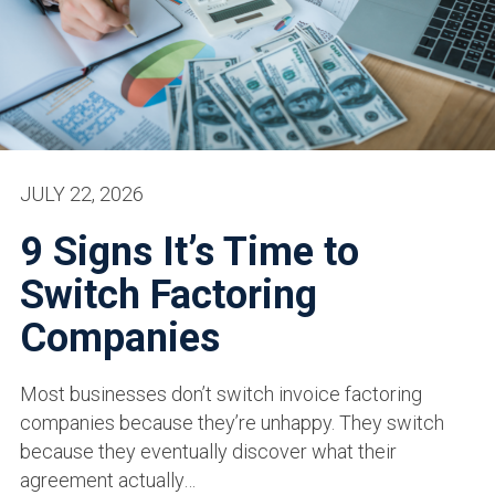
JULY 22, 2026
9 Signs It’s Time to
Switch Factoring
Companies
Most businesses don’t switch invoice factoring
companies because they’re unhappy. They switch
because they eventually discover what their
agreement actually…