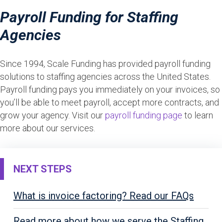
Payroll Funding for Staffing
Agencies
Since 1994, Scale Funding has provided payroll funding
solutions to staffing agencies across the United States.
Payroll funding pays you immediately on your invoices, so
you’ll be able to meet payroll, accept more contracts, and
grow your agency. Visit our
payroll funding page
to learn
more about our services.
NEXT STEPS
What is invoice factoring? Read our FAQs
Read more about how we serve the Staffing