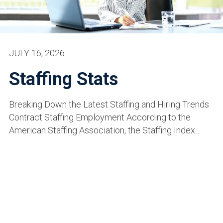
JULY 16, 2026
Staffing Stats
Breaking Down the Latest Staffing and Hiring Trends
Contract Staffing Employment According to the
American Staffing Association, the Staffing Index…