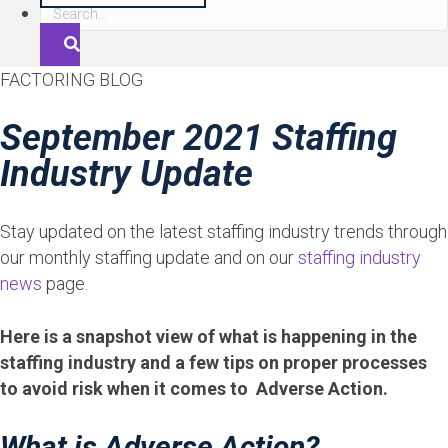
S
e
a
FACTORING BLOG
r
c
September 2021 Staffing
h
Industry Update
Stay updated on the latest staffing industry trends through
our monthly staffing update and on our
staffing industry
news
page.
Here is a snapshot view of what is happening in the
staffing industry and a few tips on proper processes
to avoid risk when it comes to Adverse Action.
What is Adverse Action?