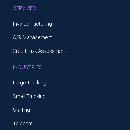
SERVICES
Invoice Factoring
A/R Management
Credit Risk Assessment
INDUSTRIES
Large Trucking
Small Trucking
Staffing
Telecom