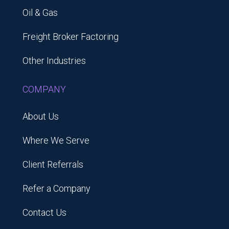
Oil & Gas
Freight Broker Factoring
Other Industries
COMPANY
About Us
Where We Serve
Client Referrals
Refer a Company
Contact Us