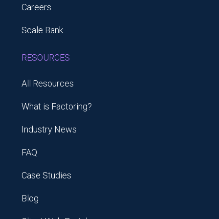
Careers
Scale Bank
RESOURCES
All Resources
What is Factoring?
Industry News
FAQ
Case Studies
Blog