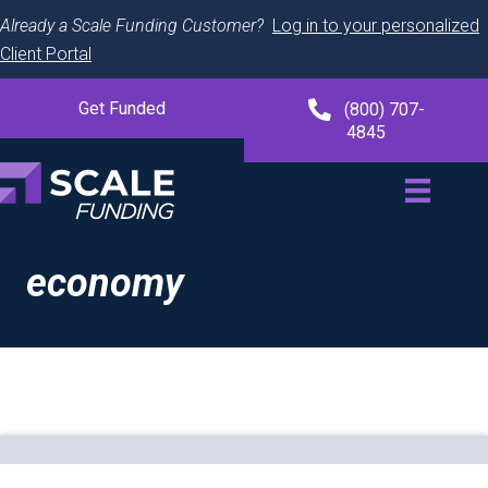
Already a Scale Funding Customer?
Log in to your personalized
Client Portal
Get Funded
(800) 707-
4845
economy