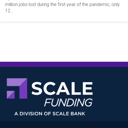
million jobs lost during the first year of the pandemic, only
12…