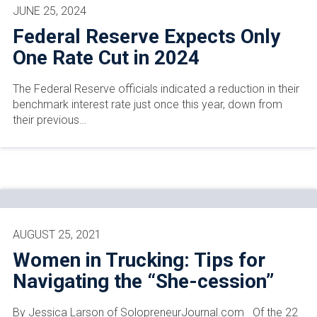
JUNE 25, 2024
Federal Reserve Expects Only
One Rate Cut in 2024
The Federal Reserve officials indicated a reduction in their
benchmark interest rate just once this year, down from
their previous…
AUGUST 25, 2021
Women in Trucking: Tips for
Navigating the “She-cession”
By Jessica Larson of SolopreneurJournal.com Of the 22