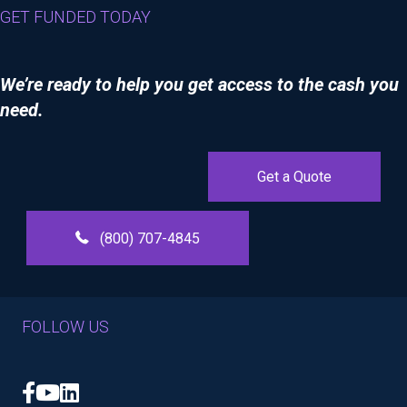
GET FUNDED TODAY
We’re ready to help you get access to the cash you
need.
Get a Quote
(800) 707-4845
FOLLOW US
Facebook
YouTube
LinkedIn