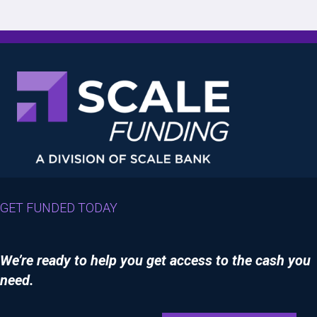
GET FUNDED TODAY
We’re ready to help you get access to the cash you
need.