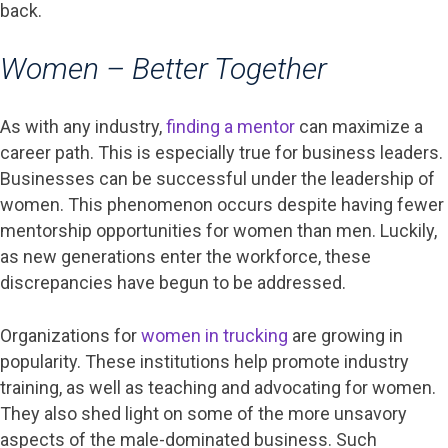
back.
Women – Better Together
As with any industry,
finding a mentor
can maximize a
career path. This is especially true for business leaders.
Businesses can be successful under the leadership of
women. This phenomenon occurs despite having fewer
mentorship opportunities for women than men. Luckily,
as new generations enter the workforce, these
discrepancies have begun to be addressed.
Organizations for
women in trucking
are growing in
popularity. These institutions help promote industry
training, as well as teaching and advocating for women.
They also shed light on some of the more unsavory
aspects of the male-dominated business. Such