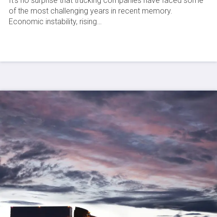
It’s no surprise that trucking companies have faced some
of the most challenging years in recent memory.
Economic instability, rising…