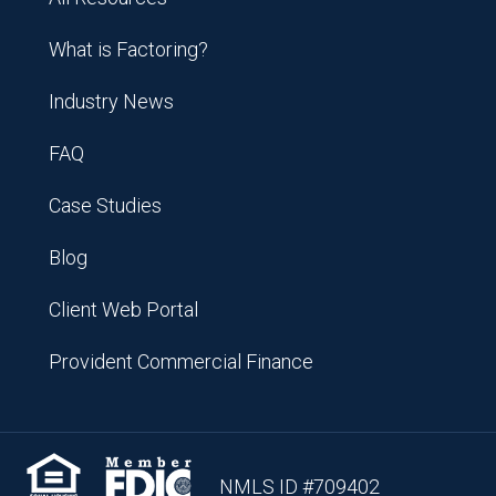
What is Factoring?
Industry News
FAQ
Case Studies
Blog
Client Web Portal
Provident Commercial Finance
NMLS ID #709402