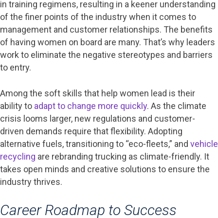
in training regimens, resulting in a keener understanding
of the finer points of the industry when it comes to
management and customer relationships. The benefits
of having women on board are many. That’s why leaders
work to eliminate the negative stereotypes and barriers
to entry.
Among the soft skills that help women lead is their
ability to
adapt to change more quickly
. As the climate
crisis looms larger, new regulations and customer-
driven demands require that flexibility. Adopting
alternative fuels, transitioning to “eco-fleets,” and
vehicle
recycling
are rebranding trucking as climate-friendly. It
takes open minds and creative solutions to ensure the
industry thrives.
Career Roadmap to Success