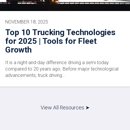
NOVEMBER 18, 2025
Top 10 Trucking Technologies
for 2025 | Tools for Fleet
Growth
It is a night-and-day difference driving a semi today
compared to 20 years ago. Before major technological
advancements, truck driving…
View All Resources ➤