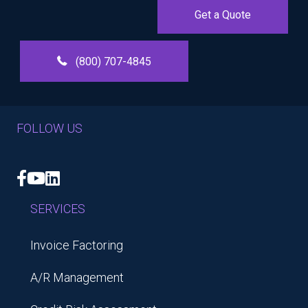
Get a Quote
(800) 707-4845
FOLLOW US
Facebook
YouTube
LinkedIn
SERVICES
Invoice Factoring
A/R Management