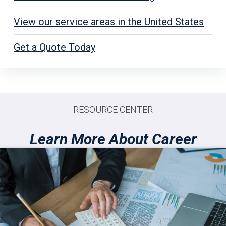
View our service areas in the United States
Get a Quote Today
RESOURCE CENTER
Learn More About Career