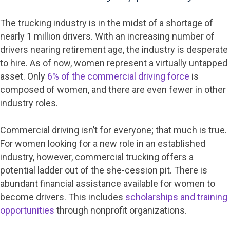
The trucking industry is in the midst of a shortage of
nearly 1 million drivers. With an increasing number of
drivers nearing retirement age, the industry is desperate
to hire. As of now, women represent a virtually untapped
asset. Only
6% of the commercial driving force
is
composed of women, and there are even fewer in other
industry roles.
Commercial driving isn’t for everyone; that much is true.
For women looking for a new role in an established
industry, however, commercial trucking offers a
potential ladder out of the she-cession pit. There is
abundant financial assistance available for women to
become drivers. This includes
scholarships and training
opportunities
through nonprofit organizations.