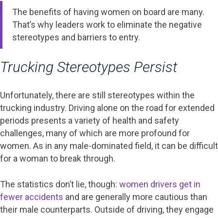
The benefits of having women on board are many.
That’s why leaders work to eliminate the negative
stereotypes and barriers to entry.
Trucking Stereotypes Persist
Unfortunately, there are still stereotypes within the
trucking industry. Driving alone on the road for extended
periods presents a variety of health and safety
challenges, many of which are more profound for
women. As in any male-dominated field, it can be difficult
for a woman to break through.
The statistics don’t lie, though:
women drivers get in
fewer accidents
and are generally more cautious than
their male counterparts. Outside of driving, they engage