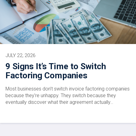
JULY 22, 2026
9 Signs It’s Time to Switch
Factoring Companies
Most businesses don’t switch invoice factoring companies
because they’re unhappy. They switch because they
eventually discover what their agreement actually…