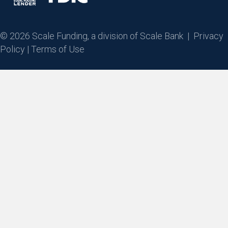
© 2026 Scale Funding, a division of Scale Bank |
Privacy
Policy
|
Terms of Use