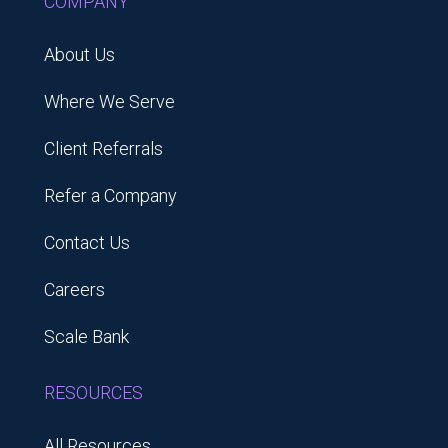
COMPANY
About Us
Where We Serve
Client Referrals
Refer a Company
Contact Us
Careers
Scale Bank
RESOURCES
All Resources