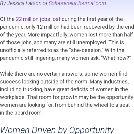
By Jessica Larson of
SolopreneurJournal.com
Of the
22 million jobs lost
during the first year of the
pandemic, only 12 million had been recovered by the end
of the year. More impactfully, women lost more than half
of those jobs, and many are still unemployed. This is
unofficially referred to as the “she-cession.” With the
pandemic still lingering, many women ask, “What now?”
While there are no certain answers, some women find
success looking outside of the norm. Many industries,
including trucking, have great deficits of women in the
workplace. That room for growth may be the opportunity
women are looking for, from behind the wheel to a seat
in the board room.
Women Driven by Opportunity