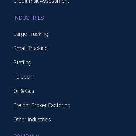
Credit Risk Assessment
INDUSTRIES
Large Trucking
Small Trucking
Staffing
Telecom
Oil & Gas
Freight Broker Factoring
Other Industries