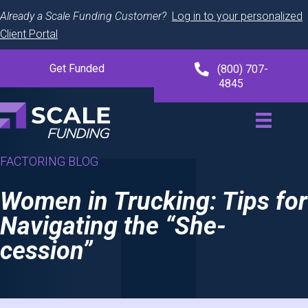
Already a Scale Funding Customer?
Log in to your personalized
Client Portal
Get Funded
(800) 707-
4845
FACTORING BLOG
Women in Trucking: Tips for
Navigating the “She-
cession”