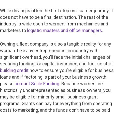
While driving is often the first stop on a career journey, it
does not have to be a final destination. The rest of the
industry is wide open to women, from mechanics and
marketers to
logistic masters and office managers
.
Owning a fleet company is also a tangible reality for any
woman. Like any entrepreneur in an industry with
significant overhead, you’ll face the initial challenges of
securing funding for capital, insurance, and fuel, so start
building credit
now to ensure you’re eligible for business
loans and if factoring is part of your business growth,
please
contact Scale Funding.
Because women are
historically underrepresented as business owners, you
may be eligible for minority small business grant
programs. Grants can pay for everything from operating
costs to marketing, and the funds don’t have to be paid