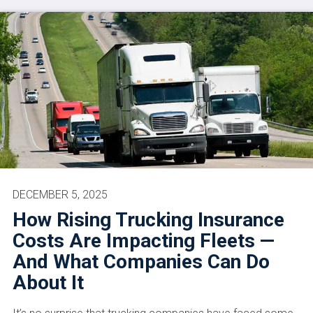
DECEMBER 5, 2025
How Rising Trucking Insurance
Costs Are Impacting Fleets —
And What Companies Can Do
About It