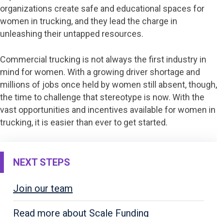
organizations create safe and educational spaces for
women in trucking, and they lead the charge in
unleashing their untapped resources.
Commercial trucking is not always the first industry in
mind for women. With a growing driver shortage and
millions of jobs once held by women still absent, though,
the time to challenge that stereotype is now. With the
vast opportunities and incentives available for women in
trucking, it is easier than ever to get started.
NEXT STEPS
Join our team
Read more about Scale Funding