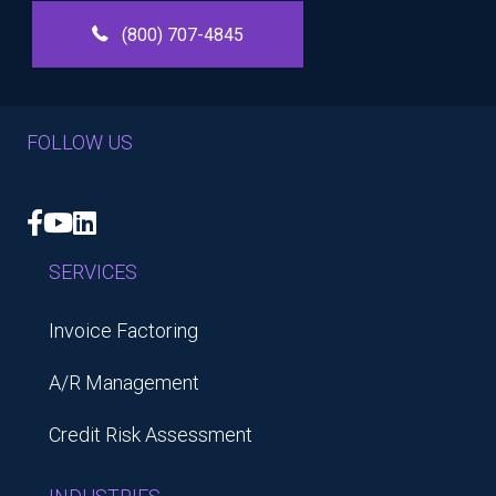
(800) 707-4845
FOLLOW US
Facebook
YouTube
LinkedIn
SERVICES
Invoice Factoring
A/R Management
Credit Risk Assessment