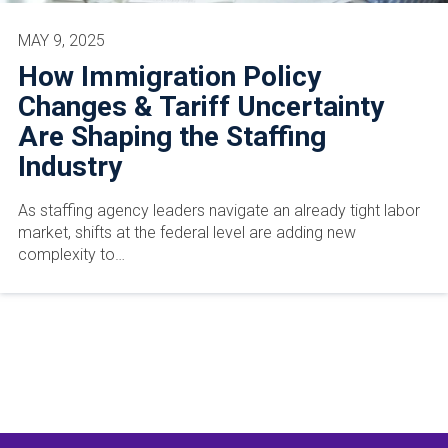
MAY 9, 2025
How Immigration Policy
Changes & Tariff Uncertainty
Are Shaping the Staffing
Industry
As staffing agency leaders navigate an already tight labor
market, shifts at the federal level are adding new
complexity to…