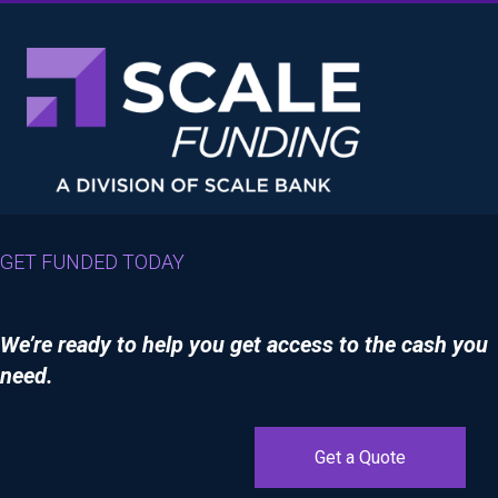
GET FUNDED TODAY
We’re ready to help you get access to the cash you
need.
Get a Quote