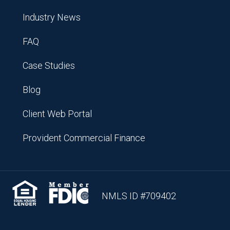
Industry News
FAQ
Case Studies
Blog
Client Web Portal
Provident Commercial Finance
NMLS ID #709402