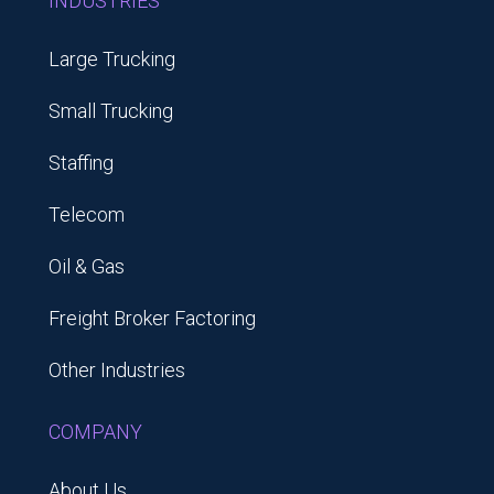
INDUSTRIES
Large Trucking
Small Trucking
Staffing
Telecom
Oil & Gas
Freight Broker Factoring
Other Industries
COMPANY
About Us