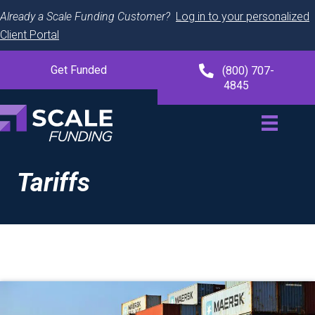
Already a Scale Funding Customer?
Log in to your personalized
Client Portal
Get Funded
(800) 707-
4845
Tariffs