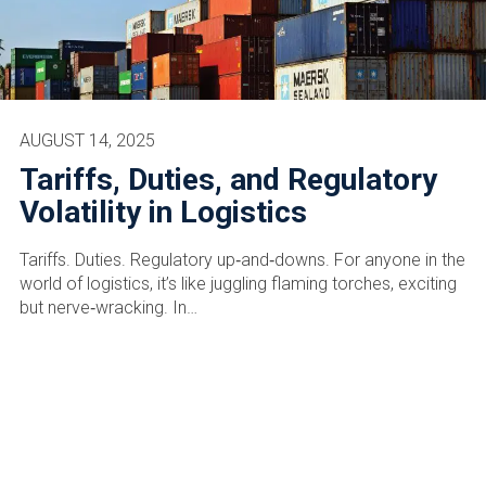
AUGUST 14, 2025
Tariffs, Duties, and Regulatory
Volatility in Logistics
Tariffs. Duties. Regulatory up‑and‑downs. For anyone in the
world of logistics, it’s like juggling flaming torches, exciting
but nerve‑wracking. In…