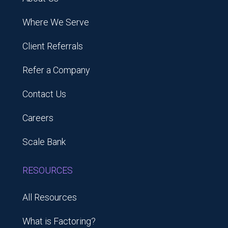
Where We Serve
Client Referrals
Refer a Company
Contact Us
Careers
Scale Bank
RESOURCES
All Resources
What is Factoring?