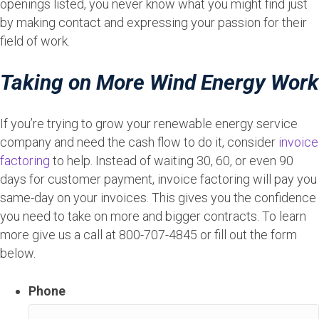
openings listed, you never know what you might find just
by making contact and expressing your passion for their
field of work.
Taking on More Wind Energy Work
If you’re trying to grow your renewable energy service
company and need the cash flow to do it, consider
invoice
factoring
to help. Instead of waiting 30, 60, or even 90
days for customer payment, invoice factoring will pay you
same-day on your invoices. This gives you the confidence
you need to take on more and bigger contracts. To learn
more give us a call at 800-707-4845 or fill out the form
below.
Phone