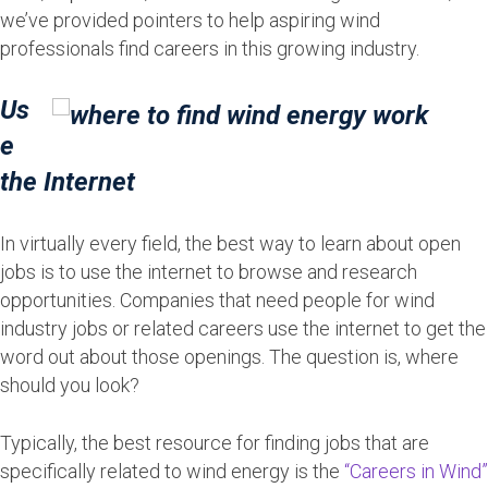
we’ve provided pointers to help aspiring wind
professionals find careers in this growing industry.
Us
e
the Internet
In virtually every field, the best way to learn about open
jobs is to use the internet to browse and research
opportunities. Companies that need people for wind
industry jobs or related careers use the internet to get the
word out about those openings. The question is, where
should you look?
Typically, the best resource for finding jobs that are
specifically related to wind energy is the
“Careers in Wind”