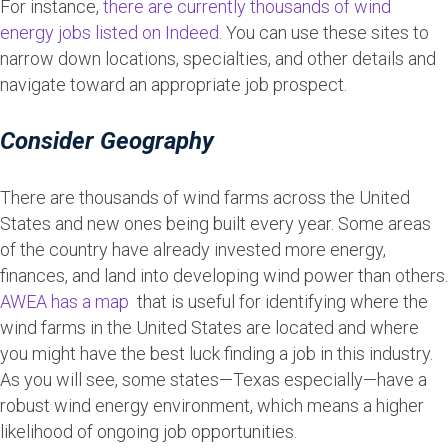
For instance,
there are currently thousands of wind
energy jobs listed on Indeed
. You can use these sites to
narrow down locations, specialties, and other details and
navigate toward an appropriate job prospect.
Consider Geography
There are thousands of wind farms across the United
States and new ones being built every year. Some areas
of the country have already invested more energy,
finances, and land into developing wind power than others.
AWEA has a map
that is useful for identifying where the
wind farms in the United States are located and where
you might have the best luck finding a job in this industry.
As you will see, some states—Texas especially—have a
robust wind energy environment, which means a higher
likelihood of ongoing job opportunities.