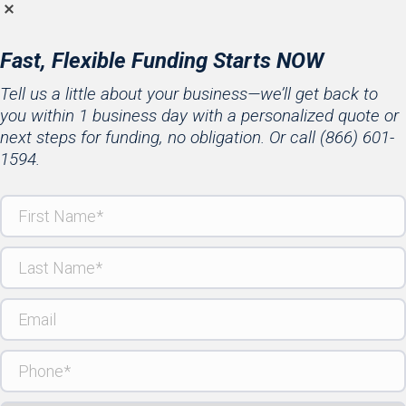
Fast, Flexible Funding Starts NOW
Tell us a little about your business—we’ll get back to
you within 1 business day with a personalized quote or
next steps for funding, no obligation. Or call
(866) 601-
1594
.
First
Name
(Required)
Last
Name
(Required)
Email
Phone
(Required)