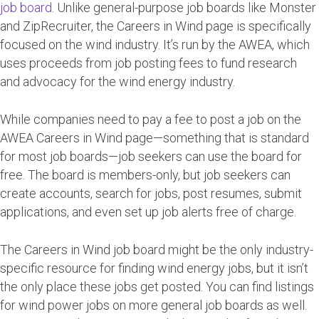
job board
. Unlike general-purpose job boards like Monster
and ZipRecruiter, the Careers in Wind page is specifically
focused on the wind industry. It’s run by the AWEA, which
uses proceeds from job posting fees to fund research
and advocacy for the wind energy industry.
While companies need to pay a fee to post a job on the
AWEA Careers in Wind page—something that is standard
for most job boards—job seekers can use the board for
free. The board is members-only, but job seekers can
create accounts, search for jobs, post resumes, submit
applications, and even set up job alerts free of charge.
The Careers in Wind job board might be the only industry-
specific resource for finding wind energy jobs, but it isn’t
the only place these jobs get posted. You can find listings
for wind power jobs on more general job boards as well.