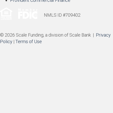
Provident Commercial Finance
NMLS ID #709402
© 2026 Scale Funding, a division of Scale Bank |
Privacy
Policy
|
Terms of Use