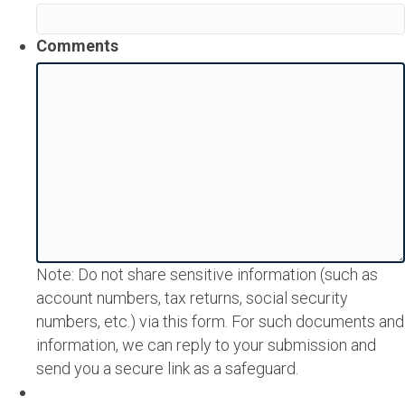
Comments
Note: Do not share sensitive information (such as
account numbers, tax returns, social security
numbers, etc.) via this form. For such documents and
information, we can reply to your submission and
send you a secure link as a safeguard.