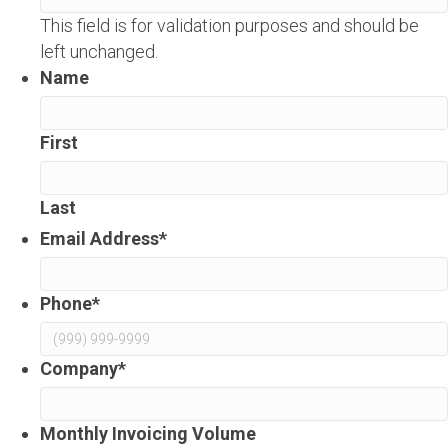
This field is for validation purposes and should be
left unchanged.
Name
First
Last
Email Address
*
Phone
*
Company
*
Monthly Invoicing Volume