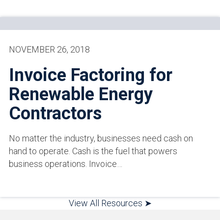
NOVEMBER 26, 2018
Invoice Factoring for
Renewable Energy
Contractors
No matter the industry, businesses need cash on
hand to operate. Cash is the fuel that powers
business operations. Invoice…
View All Resources ➤