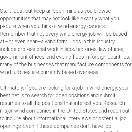
Start local, but keep an open mind as you browse
opportunities that may not look like exactly what you
picture when you think of wind energy careers.
Remember that not every wind energy job will be based
at—or even near—a wind farm. Jobs in this industry
include professional work in labs, factories, law offices,
government offices, and even offices in foreign countries:
many of the businesses that manufacture components for
wind turbines are currently based overseas.
Ultimately, if you are looking for a job in wind energy, your
best bet is to search for open positions and submit
resumes to all the positions that interest you. Research
major wind companies in the United States and reach out
to inquire about informational interviews or potential job
openings. Even if these companies don’t have job