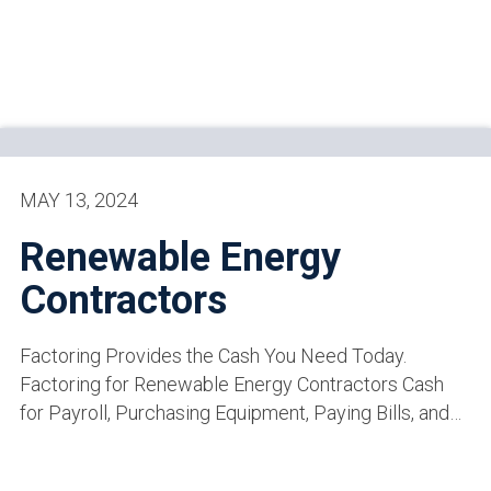
MAY 13, 2024
Renewable Energy
Contractors
Factoring Provides the Cash You Need Today.
Factoring for Renewable Energy Contractors Cash
for Payroll, Purchasing Equipment, Paying Bills, and…