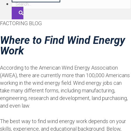
S
e
a
FACTORING BLOG
r
c
Where to Find Wind Energy
h
Work
According to the American Wind Energy Association
(AWEA), there are currently more than 100,000 Americans
working in the wind energy field. Wind energy jobs can
take many different forms, including manufacturing,
engineering, research and development, land purchasing,
and even law.
The best way to find wind energy work depends on your
skills, experience, and educational background. Below,