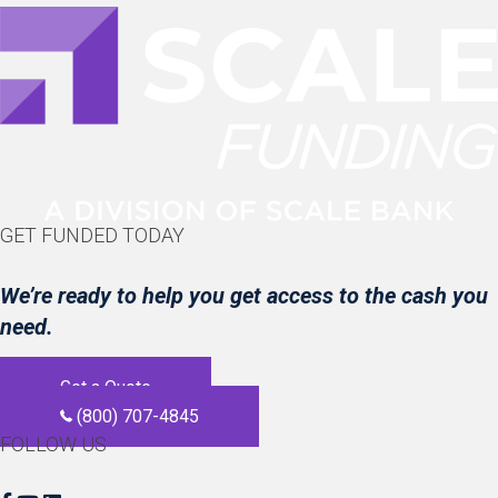
GET FUNDED TODAY
We’re ready to help you get access to the cash you
need.
Get a Quote
(800) 707-4845
FOLLOW US