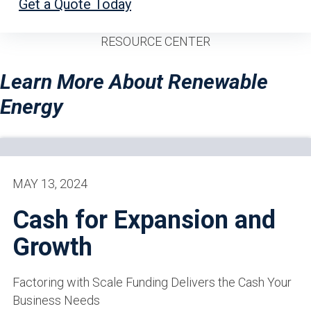
Get a Quote Today
RESOURCE CENTER
Learn More About Renewable
Energy
MAY 13, 2024
Cash for Expansion and
Growth
Factoring with Scale Funding Delivers the Cash Your
Business Needs