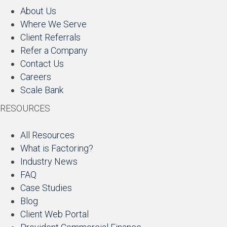
About Us
Where We Serve
Client Referrals
Refer a Company
Contact Us
Careers
Scale Bank
RESOURCES
All Resources
What is Factoring?
Industry News
FAQ
Case Studies
Blog
Client Web Portal