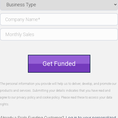
Business
Type
Company
Name
(Required)
Monthly
Sales
Get Funded
The personal information you provide will help us to deliver, develop, and promote our
products and services. Submitting your details indicates that you have read and
agree to our privacy policy and cookie policy. Please read these to access your data
rights.
Already a Scale Funding Customer?
Log in to your personalized