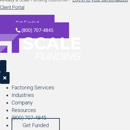
Client Portal
Get Funded
(800) 707-4845
Factoring Services
Industries
Company
Resources
(800) 707-4845
Get Funded