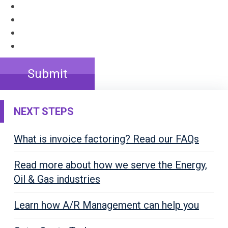
Submit
NEXT STEPS
What is invoice factoring? Read our FAQs
Read more about how we serve the Energy,
Oil & Gas industries
Learn how A/R Management can help you