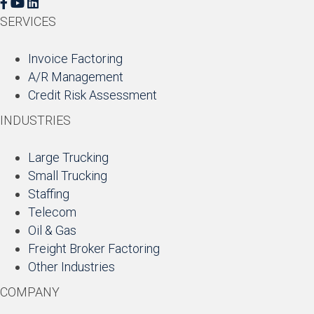
F
Y
L
a
o
i
SERVICES
c
u
n
e
T
k
Invoice Factoring
b
u
e
A/R Management
o
b
d
Credit Risk Assessment
o
e
I
INDUSTRIES
k
n
Large Trucking
Small Trucking
Staffing
Telecom
Oil & Gas
Freight Broker Factoring
Other Industries
COMPANY