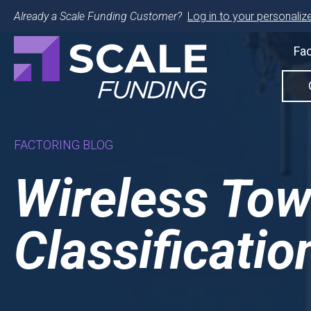
Already a Scale Funding Customer?
Log in to your personalize
Fac
FACTORING BLOG
Wireless Tow
Classificatio