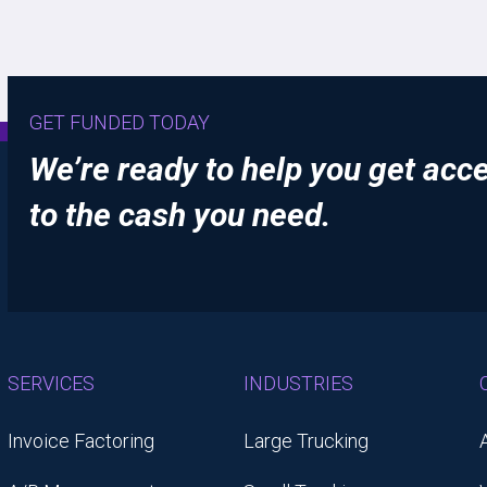
GET FUNDED TODAY
We’re ready to help you get acc
to the cash you need.
SERVICES
INDUSTRIES
Invoice Factoring
Large Trucking