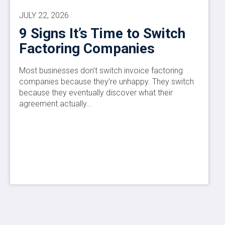
JULY 22, 2026
9 Signs It’s Time to Switch
Factoring Companies
Most businesses don’t switch invoice factoring
companies because they’re unhappy. They switch
because they eventually discover what their
agreement actually…