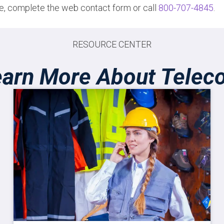
ote, complete the web contact form or call
800-707-4845
.
RESOURCE CENTER
earn More About Telec