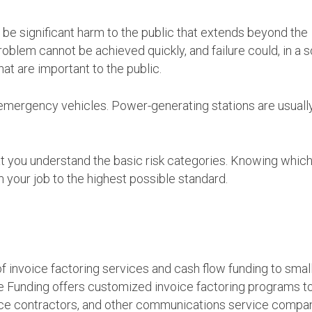
ld be significant harm to the public that extends beyond the
roblem cannot be achieved quickly, and failure could, in a s
t are important to the public.
d emergency vehicles. Power-generating stations are usually
that you understand the basic risk categories. Knowing whic
 your job to the highest possible standard.
 invoice factoring services and cash flow funding to smal
e Funding offers customized invoice factoring programs t
nce contractors, and other communications service compan