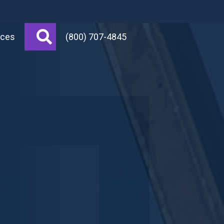
Search
rces
(800) 707-4845