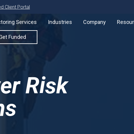
d Client Portal
toring Services
Industries
Company
Resou
Get Funded
er Risk
ns