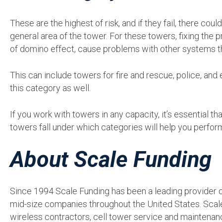
These are the highest of risk, and if they fail, there cou
general area of the tower. For these towers, fixing the p
of domino effect, cause problems with other systems tha
This can include towers for fire and rescue, police, an
this category as well.
If you work with towers in any capacity, it’s essential 
towers fall under which categories will help you perform
About Scale Funding
Since 1994 Scale Funding has been a leading provider of
mid-size companies throughout the United States. Scal
wireless contractors, cell tower service and maintena