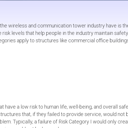
 the wireless and communication tower industry have is th
 risk levels that help people in the industry maintain safet
gories apply to structures like commercial office building
at have a low risk to human life, well-being, and overall safe
structures that, if they failed to provide service, would not 
blem. Typically, a failure of Risk Category I would only crea