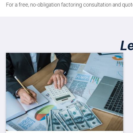
For a free, no-obligation factoring consultation and qu
L