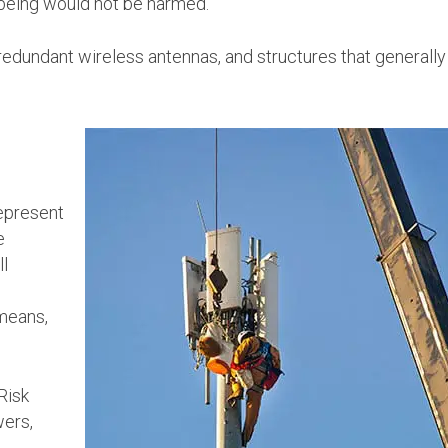
 being would not be harmed.
redundant wireless antennas, and structures that generally
represent
e
ll
 means,
Risk
wers,