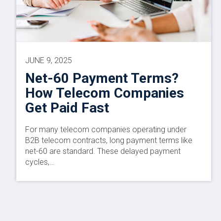
JUNE 9, 2025
Net-60 Payment Terms?
How Telecom Companies
Get Paid Fast
For many telecom companies operating under
B2B telecom contracts, long payment terms like
net-60 are standard. These delayed payment
cycles,…