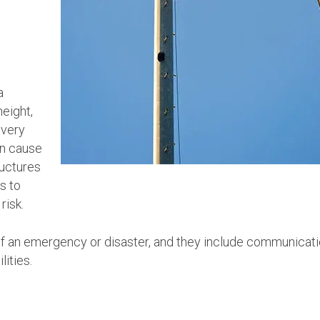
a
height,
 very
en cause
ructures
s to
risk.
of an emergency or disaster, and they include communicat
lities.