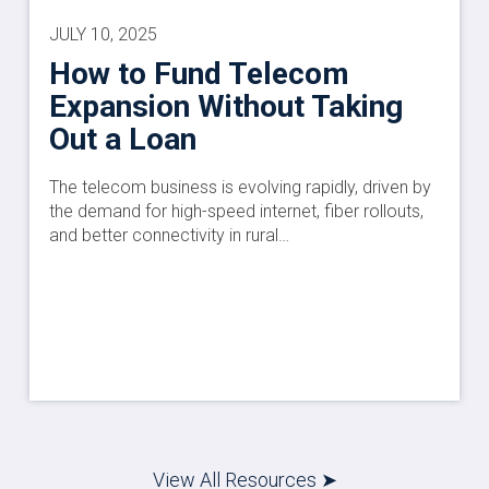
JULY 10, 2025
How to Fund Telecom
Expansion Without Taking
Out a Loan
The telecom business is evolving rapidly, driven by
the demand for high-speed internet, fiber rollouts,
and better connectivity in rural…
View All Resources ➤