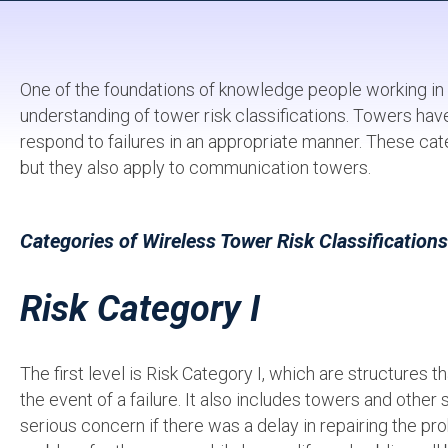
One of the foundations of knowledge people working in
understanding of tower risk classifications. Towers have
respond to failures in an appropriate manner. These cate
but they also apply to communication towers.
Categories of Wireless Tower Risk Classifications
Risk Category I
The first level is Risk Category I, which are structures th
the event of a failure. It also includes towers and other 
serious concern if there was a delay in repairing the pro