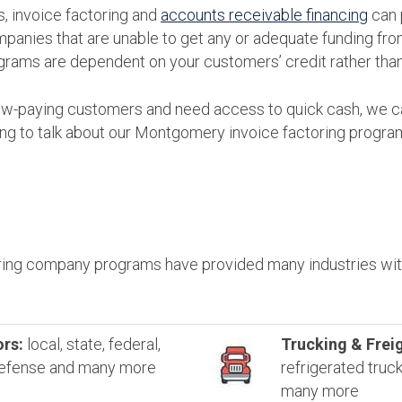
, invoice factoring and
accounts receivable financing
can 
mpanies that are unable to get any or adequate funding from 
grams are dependent on your customers’ credit rather than
slow-paying customers and need access to quick cash, we ca
ing to talk about our Montgomery invoice factoring progra
ing company programs have provided many industries with
rs:
local, state, federal,
Trucking & Freig
 defense and many more
refrigerated truc
many more