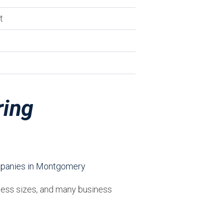
t
ring
iness sizes, and many business