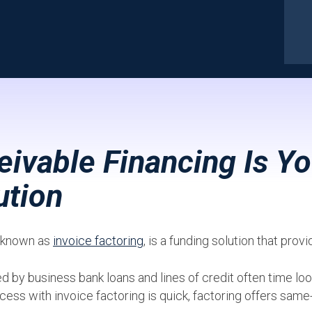
ivable Financing Is Yo
ution
o known as
invoice factoring
, is a funding solution that prov
y business bank loans and lines of credit often time look
cess with invoice factoring is quick, factoring offers same-