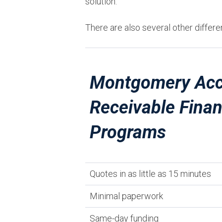
solution.
There are also several other differe
Montgomery Acc
Receivable Fina
Programs
Quotes in as little as 15 minutes
Minimal paperwork
Same-day funding