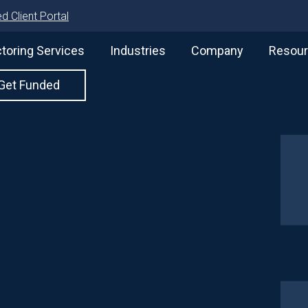
d Client Portal
toring Services
Industries
Company
Resou
Get Funded