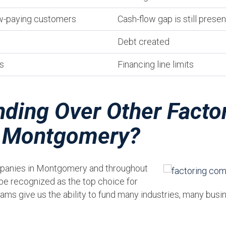
ow-paying customers
Cash-flow gap is still presen
Debt created
s
Financing line limits
ding Over Other Facto
n Montgomery?
mpanies in Montgomery and throughout
be recognized as the top choice for
ams give us the ability to fund many industries, many bus