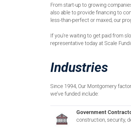
From start-up to growing companies
also able to provide financing to co
less-than-perfect or maxed, our pro
If you’re waiting to get paid from 
representative today at Scale Fund
Industries
Since 1994, Our Montgomery factor
we’ve funded include:
Government Contracto
construction, security,