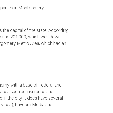
the capital of the state. According
 around 201,000, which was down
ntgomery Metro Area, which had an
my with a base of Federal and
rvices such as insurance and
n the city, it does have several
services), Raycom Media and