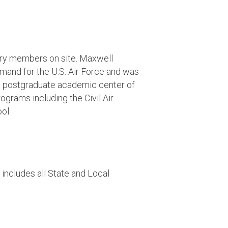
ary members on site. Maxwell
mmand for the U.S. Air Force and was
the postgraduate academic center of
ograms including the Civil Air
ol.
includes all State and Local