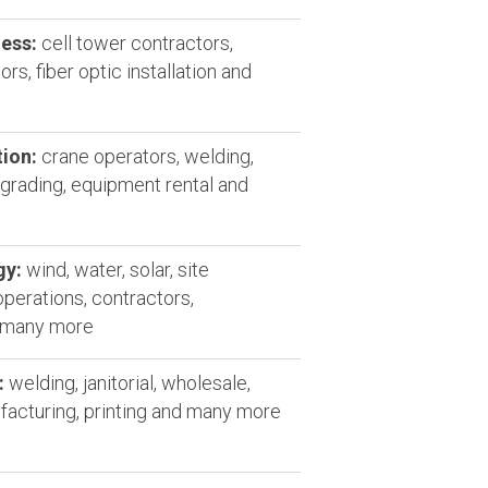
ess:
cell tower contractors,
rs, fiber optic installation and
ion:
crane operators, welding,
grading, equipment rental and
gy:
wind, water, solar, site
operations, contractors,
d many more
:
welding, janitorial, wholesale,
ufacturing, printing and many more