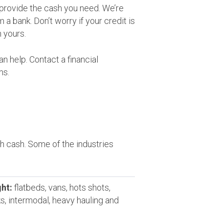
provide the cash you need. We’re
a bank. Don’t worry if your credit is
 yours.
n help. Contact a financial
ms.
 cash. Some of the industries
ht:
flatbeds, vans, hots shots,
ks, intermodal, heavy hauling and