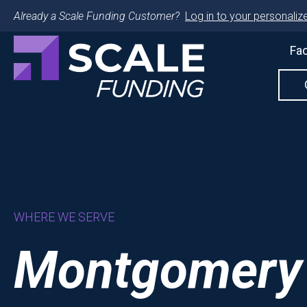
Already a Scale Funding Customer?
Log in to your personalize
Fac
WHERE WE SERVE
Montgomery