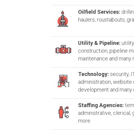
Oilfield Services:
drilli
haulers, roustabouts, g
Utility & Pipeline:
utilit
construction, pipeline 
maintenance and many
Technology:
security, I
administration, website
development and many
Staffing Agencies:
temp
administrative, clerical
more