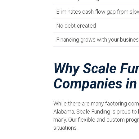
Eliminates cash-flow gap from sl
No debt created
Financing grows with your busines
Why Scale Fun
Companies i
While there are many factoring co
Alabama, Scale Funding is proud to 
many. Our flexible and custom progr
situations.