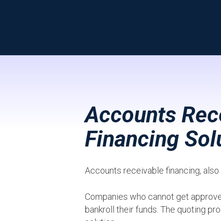
Accounts Rece
Financing Sol
Accounts receivable financing, als
Companies who cannot get approved b
bankroll their funds. The quoting pro