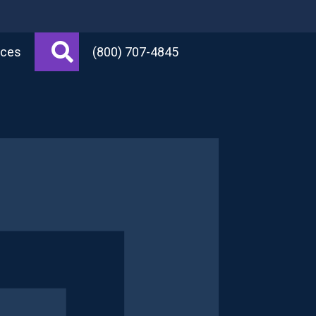
Search
rces
(800) 707-4845