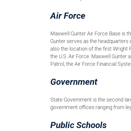
Air Force
Maxwell Gunter Air Force Base is t
Gunter serves as the headquarters o
also the location of the first Wrig
the U.S. Air Force. Maxwell Gunter a
Patrol, the Air Force Financial Syst
Government
State Government is the second lar
government offices ranging from legis
Public Schools