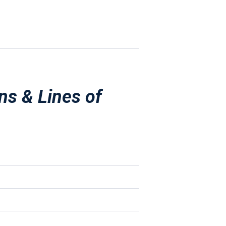
ns & Lines of