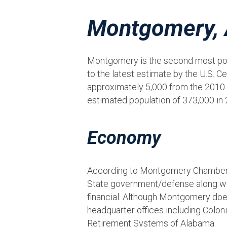
Montgomery,
Montgomery is the second most popu
to the latest estimate by the U.S.
approximately 5,000 from the 2010 
estimated population of 373,000 in 
Economy
According to Montgomery Chamber 
State government/defense along with
financial. Although Montgomery does
headquarter offices including Colo
Retirement Systems of Alabama.