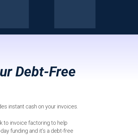
ur Debt-Free
ides instant cash on your invoices.
 to invoice factoring to help
day funding and it’s a debt-free