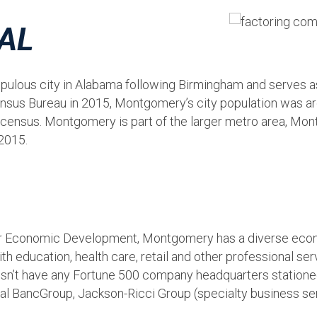
 AL
lous city in Alabama following Birmingham and serves as 
 Census Bureau in 2015, Montgomery’s city population was
census. Montgomery is part of the larger metro area, Mo
2015.
Economic Development, Montgomery has a diverse econo
 education, health care, retail and other professional se
n’t have any Fortune 500 company headquarters stationed i
nial BancGroup, Jackson-Ricci Group (specialty business 