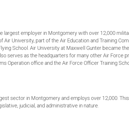
he largest employer in Montgomery with over 12,000 milit
f Air University, part of the Air Education and Training Co
ht Flying School. Air University at Maxwell Gunter became 
lso serves as the headquarters for many other Air Force pr
ems Operation office and the Air Force Officer Training Scho
gest sector in Montgomery and employs over 12,000. This 
lative, judicial, and administrative in nature.