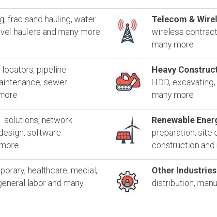
ng, frac sand hauling, water
Telecom & Wirel
ravel haulers and many more
wireless contracto
many more
y locators, pipeline
Heavy Construct
maintenance, sewer
HDD, excavating, 
 more
many more
T solutions, network
Renewable Ener
 design, software
preparation, site 
 more
construction an
orary, healthcare, medial,
Other Industries
, general labor and many
distribution, man