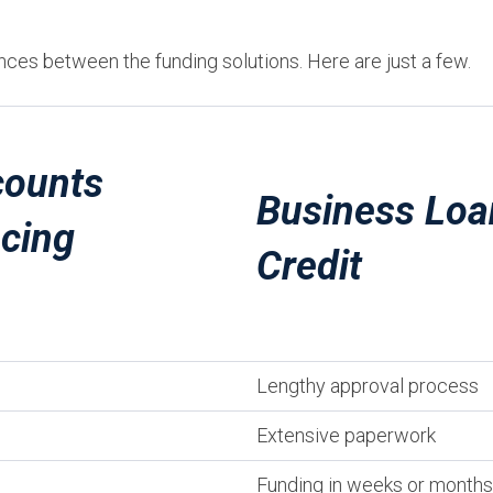
nces between the funding solutions. Here are just a few.
ounts
Business Loa
ncing
Credit
Lengthy approval process
Extensive paperwork
Funding in weeks or months