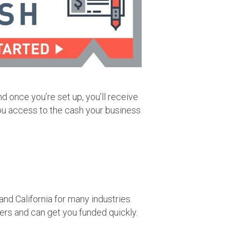
nd once you’re set up, you’ll receive
ou access to the cash your business
d California for many industries.
rs and can get you funded quickly.