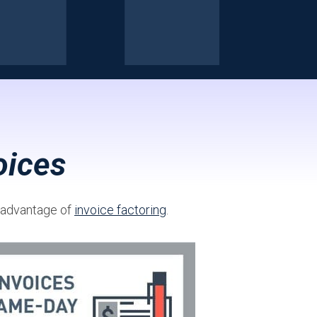
oices
g advantage of
invoice factoring
.