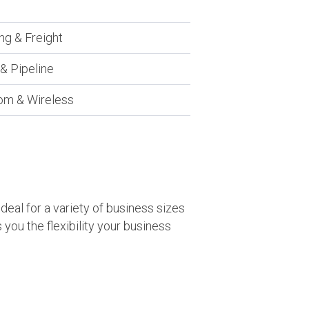
ng & Freight
y & Pipeline
om & Wireless
eal for a variety of business sizes
you the flexibility your business