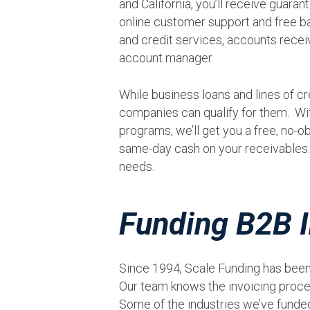
and California, you’ll receive guara
online customer support and free ba
and credit services, accounts rec
account manager.
While business loans and lines of cre
companies can qualify for them. Wi
programs, we’ll get you a free, no-ob
same-day cash on your receivables. 
needs.
Funding B2B I
Since 1994, Scale Funding has been
Our team knows the invoicing proce
Some of the industries we’ve funded