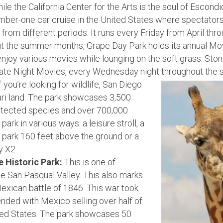
le the California Center for the Arts is the soul of Escondi
number-one car cruise in the United States where spectato
from different periods. It runs every Friday from April th
 the summer months, Grape Day Park holds its annual Movi
njoy various movies while lounging on the soft grass. Sto
Late Night Movies, every Wednesday night throughout the
f you’re looking for wildlife, San Diego
ari land. The park showcases 3,500
otected species and over 700,000
ark in various ways: a leisure stroll, a
e park 160 feet above the ground or a
y X2.
e Historic Park:
This is one of
he San Pasqual Valley. This also marks
exican battle of 1846. This war took
nded with Mexico selling over half of
nited States. The park showcases 50