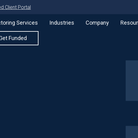
d Client Portal
toring Services
Industries
Company
Resou
Get Funded