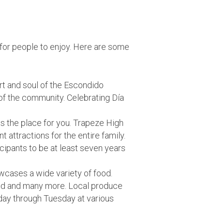
s for people to enjoy. Here are some
rt and soul of the Escondido
of the community. Celebrating Día
 is the place for you. Trapeze High
 attractions for the entire family.
icipants to be at least seven years
cases a wide variety of food.
eland and many more. Local produce
nday through Tuesday at various