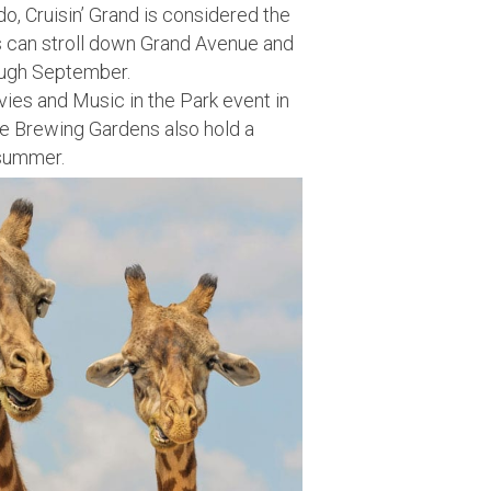
do, Cruisin’ Grand is considered the
rs can stroll down Grand Avenue and
rough September.
es and Music in the Park event in
ne Brewing Gardens also hold a
 summer.