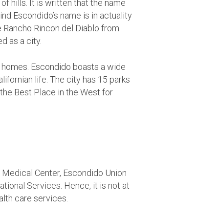
f hills. It is written that the name
nd Escondido’s name is in actuality
 Rancho Rincon del Diablo from
 as a city.
ble homes. Escondido boasts a wide
ifornian life. The city has 15 parks
he Best Place in the West for
r Medical Center, Escondido Union
tional Services. Hence, it is not at
alth care services.