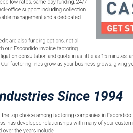
nteed low rates, same-day funding, 24/7
ck-office support including collection
eivable management and a dedicated
dit are also funding options, not all
th our Escondido invoice factoring
ligation consultation and quote in as little as 15 minutes, a
Our factoring lines grow as your business grows, giving y
ndustries Since 1994
 the top choice among factoring companies in Escondido an
ss, has developed relationships with many of your custome
 over the years include: