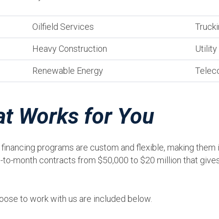
Oilfield Services
Trucki
Heavy Construction
Utilit
Renewable Energy
Telec
at Works for You
inancing programs are custom and flexible, making them id
to-month contracts from $50,000 to $20 million that gives 
ose to work with us are included below.