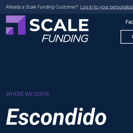
Already a Scale Funding Customer?
Log in to your personalize
Fac
WHERE WE SERVE
Escondido