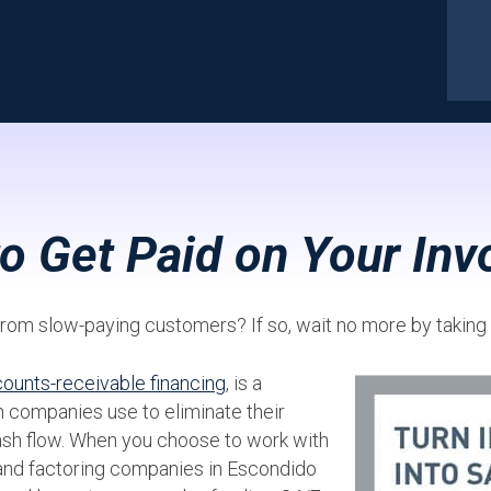
to Get Paid on Your Inv
d from slow-paying customers? If so, wait no more by takin
ounts-receivable financing
, is a
 companies use to eliminate their
ash flow. When you choose to work with
 and factoring companies in Escondido