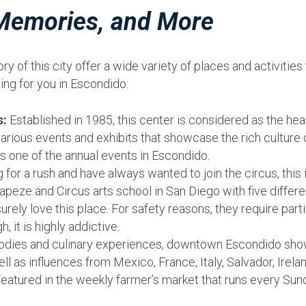
 Memories, and More
y of this city offer a wide variety of places and activitie
ting for you in Escondido:
s:
Established in 1985, this center is considered as the hea
rious events and exhibits that showcase the rich culture 
s one of the annual events in Escondido.
g for a rush and have always wanted to join the circus, this
apeze and Circus arts school in San Diego with five different
surely love this place. For safety reasons, they require part
, it is highly addictive.
odies and culinary experiences, downtown Escondido show
well as influences from Mexico, France, Italy, Salvador, Ir
 featured in the weekly farmer’s market that runs every Su