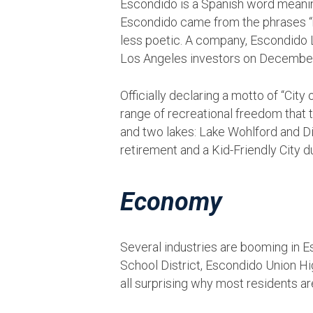
Escondido is a Spanish word meaning “
Escondido came from the phrases “hi
less poetic. A company, Escondido
Los Angeles investors on December 
Officially declaring a motto of “Cit
range of recreational freedom that th
and two lakes: Lake Wohlford and D
retirement and a Kid-Friendly City d
Economy
Several industries are booming in 
School District, Escondido Union Hig
all surprising why most residents ar