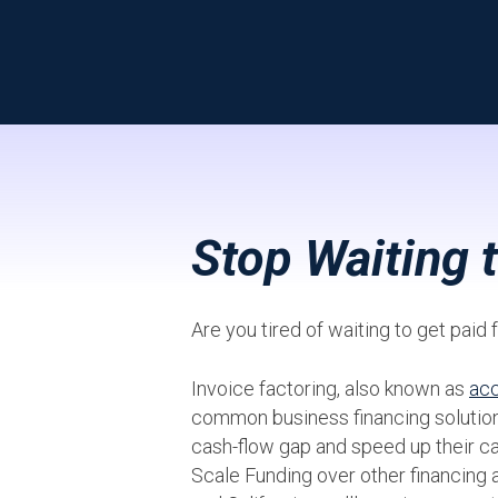
Stop Waiting 
Are you tired of waiting to get pai
Invoice factoring, also known as
acc
common business financing solution
cash-flow gap and speed up their c
Scale Funding over other financing