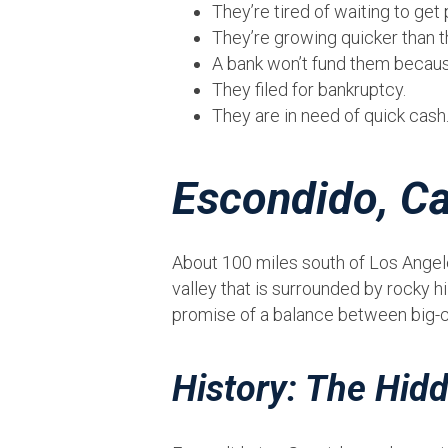
They’re tired of waiting to ge
They’re growing quicker than th
A bank won’t fund them because
They filed for bankruptcy.
They are in need of quick cash
Escondido, Ca
About 100 miles south of Los Angele
valley that is surrounded by rocky h
promise of a balance between big-cit
History: The Hidd