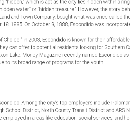
hidden,” which is apt as the city lies hidden within a ring o
dden water” or “hidden treasure.” However, the story behi
 Land and Town Company, bought what was once called the
18, 1885. On October 8, 1888, Escondido was incorporated
y of Choice!” in 2003, Escondido is known for their afforda
ey can offer to potential residents looking for Southern Cal
ixon Lake. Money Magazine recently named Escondido as t
ue to its broad range of programs for the youth.
Escondido. Among the city’s top employers include Paloma
h School District, North County Transit District and ARS Na
e employed in areas like education, social services, and he