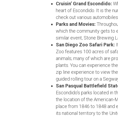
Cruisin’ Grand Escondido:
Whi
heart of Escondido. It is the 
check out various automobiles 
Parks and Movies:
Throughout
which the community gets to e
similar event, Stone Brewing 
San Diego Zoo Safari Park:
I
Zoo features 100 acres of saf
animals; many of which are pr
plants. You can experience the p
zip line experience to view th
guided rolling tour on a Segwa
San Pasqual Battlefield Stat
Escondido’s parks located in t
the location of the American-M
place from 1846 to 1848 and e
its national territory to the U