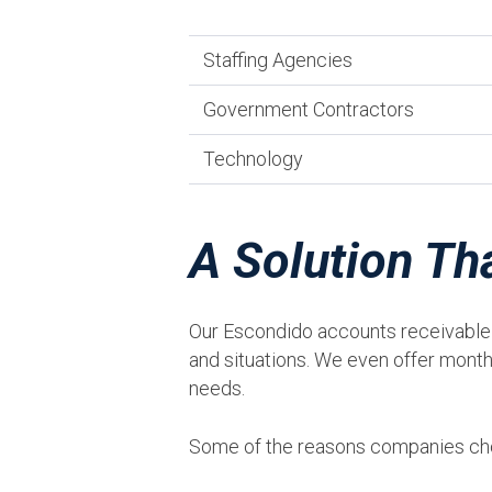
Staffing Agencies
Government Contractors
Technology
A Solution Th
Our Escondido accounts receivable f
and situations. We even offer month-
needs.
Some of the reasons companies cho