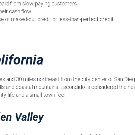
t paid from slow-paying customers.
eir cash flow.
 of maxed-out credit or less-than-perfect credit.
.
lifornia
s and 30 miles northeast from the city center of San Diego
ills and coastal mountains. Escondido is considered the hea
y life and a small-town feel.
en Valley