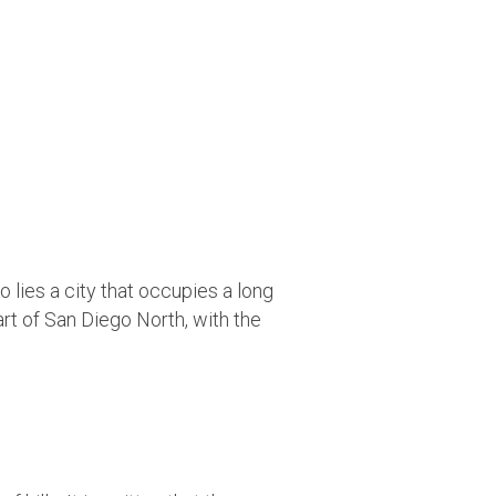
 lies a city that occupies a long
rt of San Diego North, with the