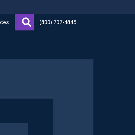
Search
rces
(800) 707-4845