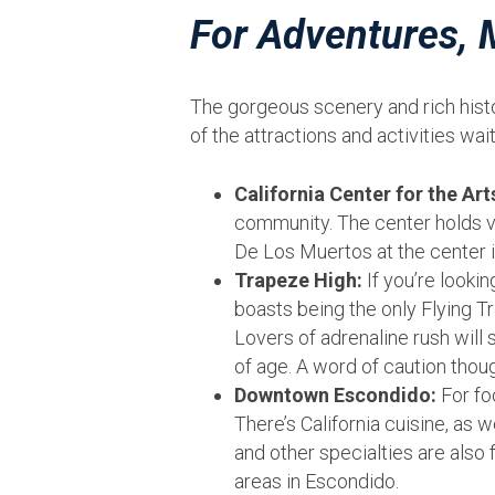
For Adventures,
The gorgeous scenery and rich histor
of the attractions and activities wai
California Center for the Art
community. The center holds va
De Los Muertos at the center i
Trapeze High:
If you’re lookin
boasts being the only Flying Tr
Lovers of adrenaline rush will 
of age. A word of caution though
Downtown Escondido:
For fo
There’s California cuisine, as 
and other specialties are also
areas in Escondido.