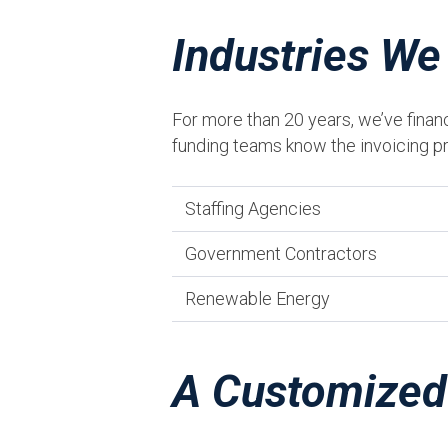
Industries We
For more than 20 years, we’ve finan
funding teams know the invoicing pr
Staffing Agencies
Government Contractors
Renewable Energy
A Customized