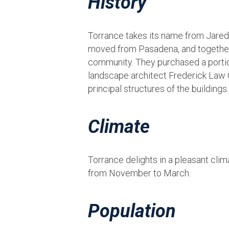
History
Torrance takes its name from Jared 
moved from Pasadena, and together wi
community. They purchased a portion
landscape architect Frederick Law O
principal structures of the building
Climate
Torrance delights in a pleasant cli
from November to March.
Population