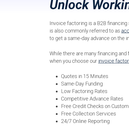
Unlock Workin
Invoice factoring is a B2B financing 
is also commonly referred to as
acc
to get a same-day advance on the i
While there are many financing and 
when you choose our
invoice facto
Quotes in 15 Minutes
Same-Day Funding
Low Factoring Rates
Competitive Advance Rates
Free Credit Checks on Custom
Free Collection Services
24/7 Online Reporting