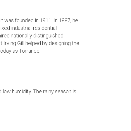
it was founded in 1911. In 1887, he
xed industrial-residential
red nationally distinguished
Irving Gill helped by designing the
 today as Torrance.
 low humidity. The rainy season is