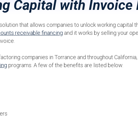
g Capital with Invoice 
solution that allows companies to unlock working capital that
ounts receivable financing
and it works by selling your op
nvoice.
factoring companies in Torrance and throughout California
ring
programs. A few of the benefits are listed below.
ers