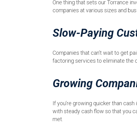
One thing that sets our Torrance inv
companies at various sizes and bus
Slow-Paying Cus
Companies that can’t wait to get pa
factoring services to eliminate the 
Growing Compan
If you’re growing quicker than cash
with steady cash flow so that you ca
met.