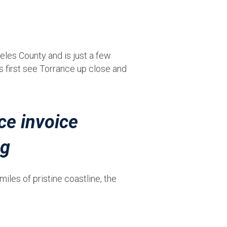
geles County and is just a few
s first see Torrance up close and
iles of pristine coastline, the