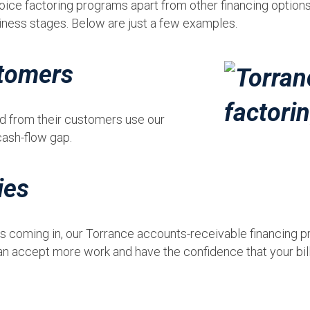
oice factoring programs apart from other financing options 
iness stages. Below are just a few examples.
tomers
id from their customers use our
cash-flow gap.
ies
 is coming in, our Torrance accounts-receivable financing
n accept more work and have the confidence that your bills