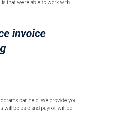
is that we’re able to work with
 programs can help. We provide you
 will be paid and payroll will be