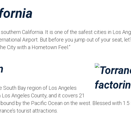
fornia
outhern California. It is one of the safest cities in Los An
ational Airport. But before you jump out of your seat, let’
The City with a Hometown Feel.”
n
he South Bay region of Los Angeles
 in Los Angeles County, and it covers 21
 bound by the Pacific Ocean on the west. Blessed with 1.5 m
rance’s tourist attractions.