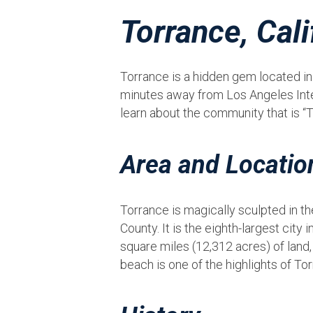
Torrance, Cali
Torrance is a hidden gem located in s
minutes away from Los Angeles Intern
learn about the community that is “
Area and Locatio
Torrance is magically sculpted in t
County. It is the eighth-largest city
square miles (12,312 acres) of land,
beach is one of the highlights of Tor