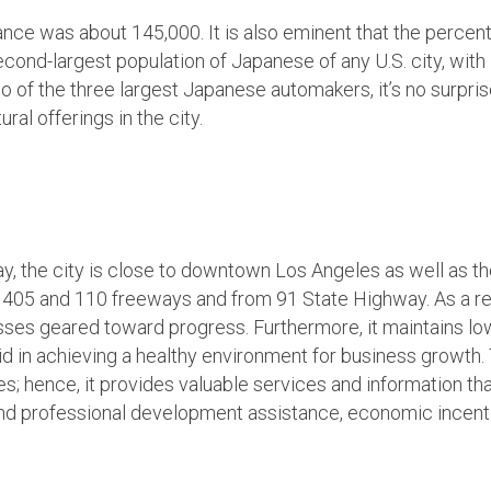
rance was about 145,000. It is also eminent that the percent
econd-largest population of Japanese of any U.S. city, with 
o of the three largest Japanese automakers, it’s no surpri
al offerings in the city.
Bay, the city is close to downtown Los Angeles as well as 
e 405 and 110 freeways and from 91 State Highway. As a res
esses geared toward progress. Furthermore, it maintains lo
id in achieving a healthy environment for business growth
; hence, it provides valuable services and information tha
and professional development assistance, economic incenti