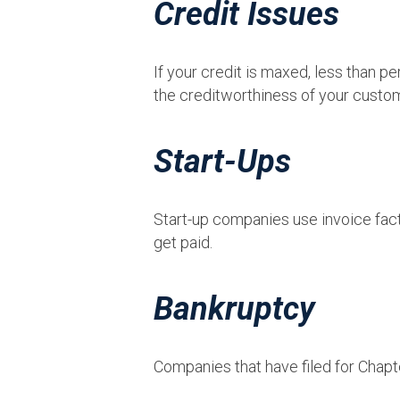
Credit Issues
If your credit is maxed, less than 
the creditworthiness of your custom
Start-Ups
Start-up companies use invoice fact
get paid.
Bankruptcy
Companies that have filed for Chapt