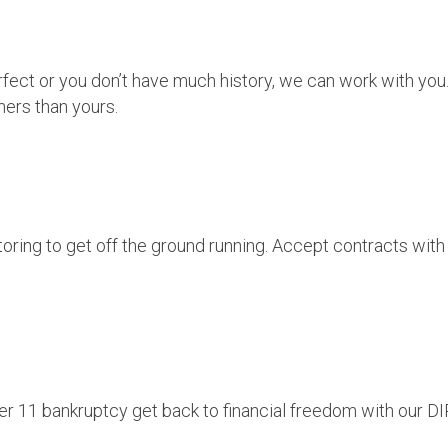
perfect or you don’t have much history, we can work with yo
ers than yours.
oring to get off the ground running. Accept contracts with
er 11 bankruptcy get back to financial freedom with our DIP