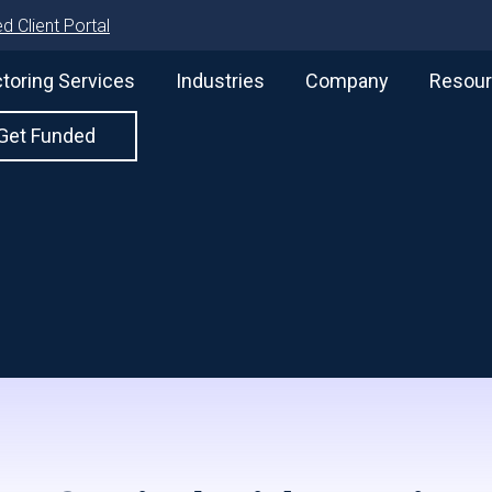
d Client Portal
toring Services
Industries
Company
Resou
Get Funded