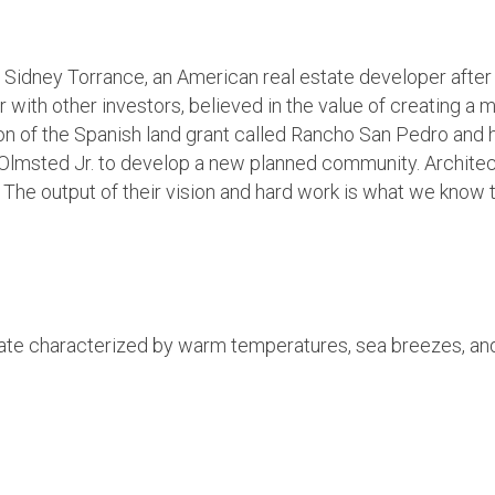
Sidney Torrance, an American real estate developer after 
th other investors, believed in the value of creating a mi
 of the Spanish land grant called Rancho San Pedro and hi
lmsted Jr. to develop a new planned community. Architect 
s. The output of their vision and hard work is what we know
mate characterized by warm temperatures, sea breezes, and