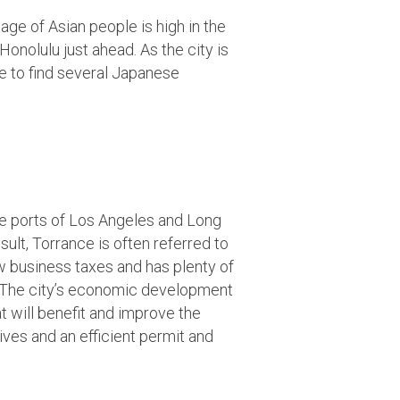
age of Asian people is high in the
Honolulu just ahead. As the city is
se to find several Japanese
the ports of Los Angeles and Long
ult, Torrance is often referred to
w business taxes and has plenty of
. The city’s economic development
t will benefit and improve the
ves and an efficient permit and