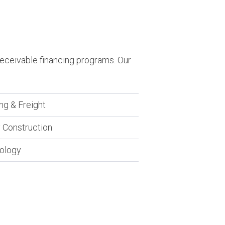
receivable financing programs. Our
ng & Freight
 Construction
ology