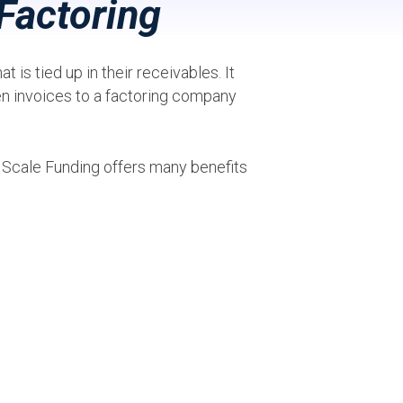
Factoring
 is tied up in their receivables. It
en invoices to a factoring company
, Scale Funding offers many benefits