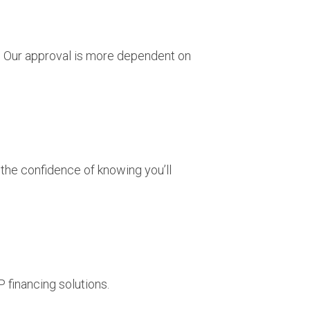
u. Our approval is more dependent on
 the confidence of knowing you’ll
 financing solutions.