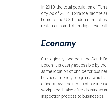
In 2010, the total population of Tor
city. As of 2014, Torrance had the s
home to the U.S. headquarters of tw
restaurants and other Japanese cultur
Economy
Strategically located in the South 
Beach. It is easily accessible by th
as the location of choice for busin
business-friendly programs which a
office knows the needs of businesses
workplace. It also offers business 
inspection process to businesses.