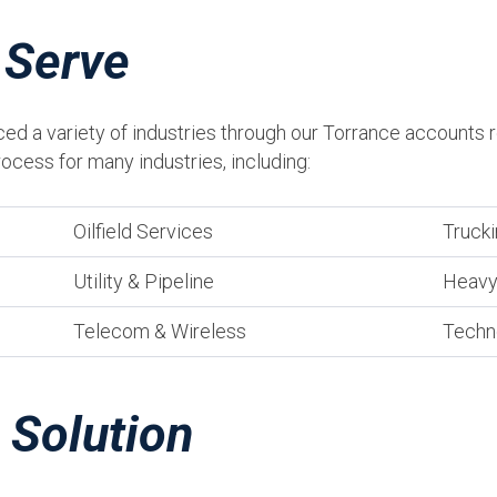
 Serve
ced a variety of industries through our Torrance accounts 
ocess for many industries, including:
Oilfield Services
Trucki
Utility & Pipeline
Heavy
Telecom & Wireless
Techn
 Solution