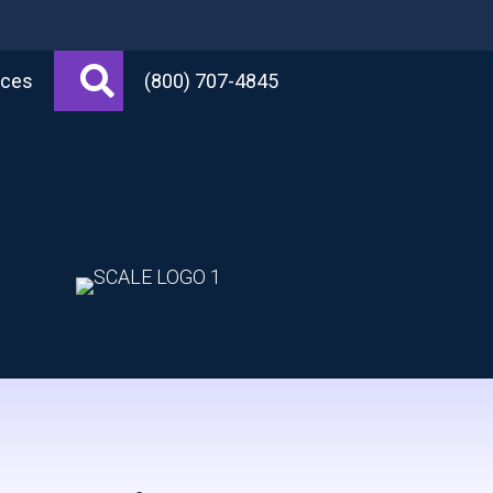
Search
rces
(800) 707-4845