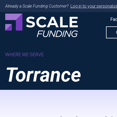
Already a Scale Funding Customer?
Log in to your personalize
Fac
WHERE WE SERVE
Torrance