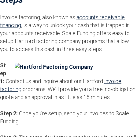
Invoice factoring, also known as
accounts receivable
financing
, is a way to unlock your cash that is trapped in
your accounts receivable. Scale Funding offers easy to
setup Hartford factoring company programs that allow
you to access this cash in three easy steps.
St
ep
1:
Contact us and inquire about our Hartford
invoice
factoring
programs. We’ll provide you a free, no-obligation
quote and an approval in as little as 15 minutes.
Step 2:
Once you’re setup, send your invoices to Scale
Funding.