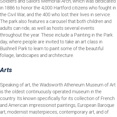
Soldiers and Sailors Memorial Arch, which was dedicated
in 1886 to honor the 4,000 Hartford citizens who fought in
the Civil War, and the 400 who lost their lives in service.
The park also features a carousel that both children and
adults can ride, as well as hosts several events
throughout the year. These include a Painting in the Park
day, where people are invited to take an art class in
Bushnell Park to learn to paint some of the beautiful
foliage, landscapes and architecture.
Arts
Speaking of art, the Wadsworth Atheneum Museum of Art
is the oldest continuously operated museum in the
country. Its known specifically for its collection of French
and American impressionist paintings, European Baroque
art, modernist masterpieces, contemporary art, and of