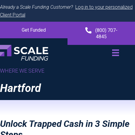
Already a Scale Funding Customer?
Log in to your personalized
Client Portal
Get Funded
(800) 707-
4845
WHERE WE SERVE
Hartford
Unlock Trapped Cash in 3 Simple
Steps