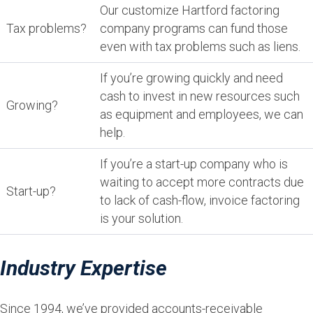
Our customize Hartford factoring
Tax problems?
company programs can fund those
even with tax problems such as liens.
If you’re growing quickly and need
cash to invest in new resources such
Growing?
as equipment and employees, we can
help.
If you’re a start-up company who is
waiting to accept more contracts due
Start-up?
to lack of cash-flow, invoice factoring
is your solution.
Industry Expertise
Since 1994, we’ve provided accounts-receivable