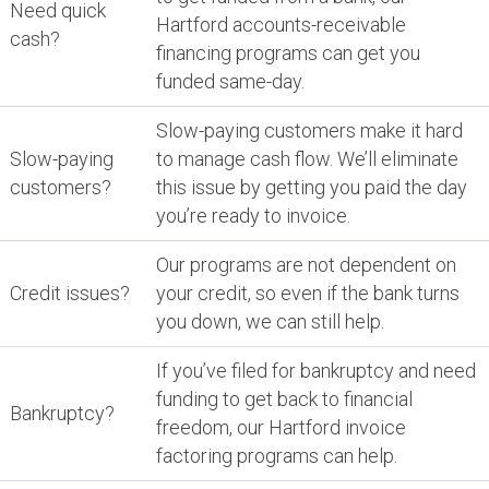
Need quick
Hartford accounts-receivable
cash?
financing programs can get you
funded same-day.
Slow-paying customers make it hard
Slow-paying
to manage cash flow. We’ll eliminate
customers?
this issue by getting you paid the day
you’re ready to invoice.
Our programs are not dependent on
Credit issues?
your credit, so even if the bank turns
you down, we can still help.
If you’ve filed for bankruptcy and need
funding to get back to financial
Bankruptcy?
freedom, our Hartford invoice
factoring programs can help.