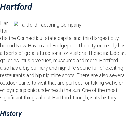
Hartford
Har
tfor
d is the Connecticut state capital and third largest city
behind New Haven and Bridgeport. The city currently has
all sorts of great attractions for visitors. These include art
galleries, music venues, museums and more. Hartford
also has a big culinary and nightlife scene full of exciting
restaurants and hip nightlife spots. There are also several
outdoor parks to visit that are perfect for taking walks or
enjoying a picnic underneath the sun. One of the most
significant things about Hartford, though, is its history.
History