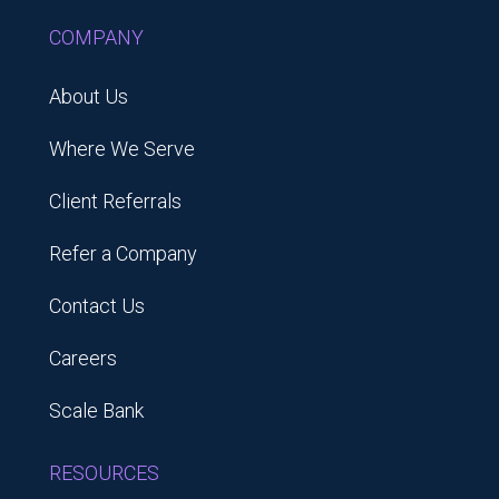
COMPANY
About Us
Where We Serve
Client Referrals
Refer a Company
Contact Us
Careers
Scale Bank
RESOURCES