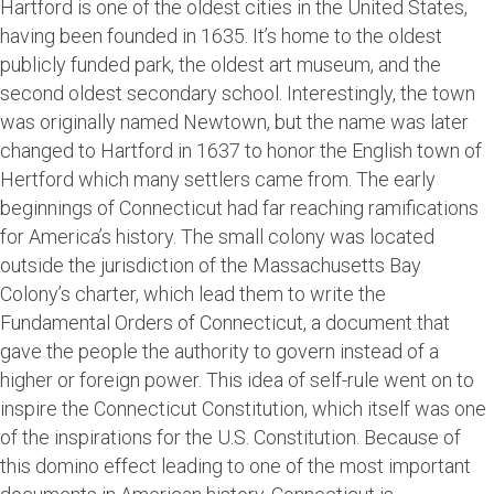
Hartford is one of the oldest cities in the United States,
having been founded in 1635. It’s home to the oldest
publicly funded park, the oldest art museum, and the
second oldest secondary school. Interestingly, the town
was originally named Newtown, but the name was later
changed to Hartford in 1637 to honor the English town of
Hertford which many settlers came from. The early
beginnings of Connecticut had far reaching ramifications
for America’s history. The small colony was located
outside the jurisdiction of the Massachusetts Bay
Colony’s charter, which lead them to write the
Fundamental Orders of Connecticut, a document that
gave the people the authority to govern instead of a
higher or foreign power. This idea of self-rule went on to
inspire the Connecticut Constitution, which itself was one
of the inspirations for the U.S. Constitution. Because of
this domino effect leading to one of the most important