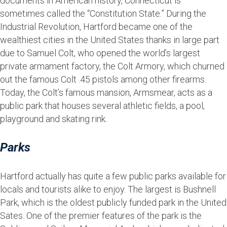
documents in American history, Connecticut is
sometimes called the “Constitution State.” During the
Industrial Revolution, Hartford became one of the
wealthiest cities in the United States thanks in large part
due to Samuel Colt, who opened the world’s largest
private armament factory, the Colt Armory, which churned
out the famous Colt .45 pistols among other firearms.
Today, the Colt’s famous mansion, Armsmear, acts as a
public park that houses several athletic fields, a pool,
playground and skating rink.
Parks
Hartford actually has quite a few public parks available for
locals and tourists alike to enjoy. The largest is Bushnell
Park, which is the oldest publicly funded park in the United
Sates. One of the premier features of the park is the