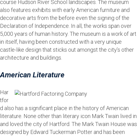
course Hudson River School landscapes. The museum
also features exhibits with early American furniture and
decorative arts from the before even the signing of the
Declaration of Independence. In all, the works span over
5,000 years of human history. The museum is a work of art
in itself, having been constructed with a very unique
castle-like design that sticks out amongst the city’s other
architecture and buildings.
American Literature
Har
tfor
d also has a significant place in the history of American
literature. None other than literary icon Mark Twain lived in
and loved the city of Hartford. The Mark Twain House was
designed by Edward Tuckerman Potter and has been