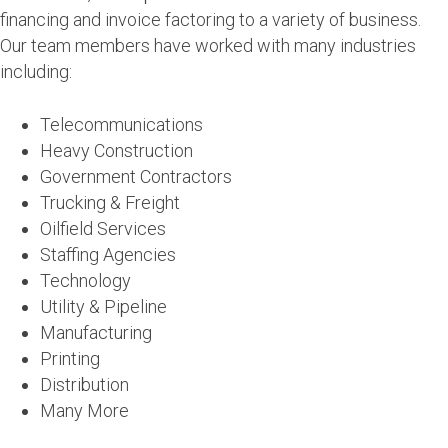
financing and invoice factoring to a variety of business.
Our team members have worked with many industries
including:
Telecommunications
Heavy Construction
Government Contractors
Trucking & Freight
Oilfield Services
Staffing Agencies
Technology
Utility & Pipeline
Manufacturing
Printing
Distribution
Many More