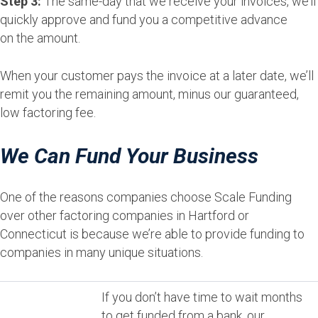
Step 3:
The same-day that we receive your invoices, we’ll
quickly approve and fund you a competitive advance
on the amount.
When your customer pays the invoice at a later date, we’ll
remit you the remaining amount, minus our guaranteed,
low factoring fee.
We Can Fund Your Business
One of the reasons companies choose Scale Funding
over other factoring companies in Hartford or
Connecticut is because we’re able to provide funding to
companies in many unique situations.
If you don’t have time to wait months
to get funded from a bank, our