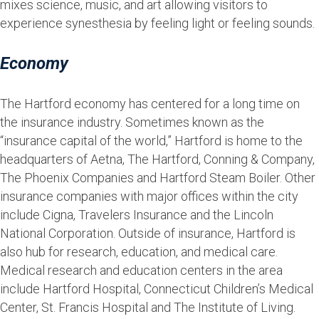
mixes science, music, and art allowing visitors to
experience synesthesia by feeling light or feeling sounds.
Economy
The Hartford economy has centered for a long time on
the insurance industry. Sometimes known as the
“insurance capital of the world,” Hartford is home to the
headquarters of Aetna, The Hartford, Conning & Company,
The Phoenix Companies and Hartford Steam Boiler. Other
insurance companies with major offices within the city
include Cigna, Travelers Insurance and the Lincoln
National Corporation. Outside of insurance, Hartford is
also hub for research, education, and medical care.
Medical research and education centers in the area
include Hartford Hospital, Connecticut Children’s Medical
Center, St. Francis Hospital and The Institute of Living.