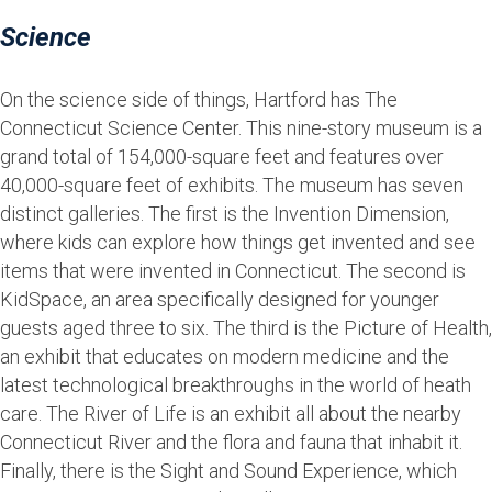
Science
On the science side of things, Hartford has The
Connecticut Science Center. This nine-story museum is a
grand total of 154,000-square feet and features over
40,000-square feet of exhibits. The museum has seven
distinct galleries. The first is the Invention Dimension,
where kids can explore how things get invented and see
items that were invented in Connecticut. The second is
KidSpace, an area specifically designed for younger
guests aged three to six. The third is the Picture of Health,
an exhibit that educates on modern medicine and the
latest technological breakthroughs in the world of heath
care. The River of Life is an exhibit all about the nearby
Connecticut River and the flora and fauna that inhabit it.
Finally, there is the Sight and Sound Experience, which