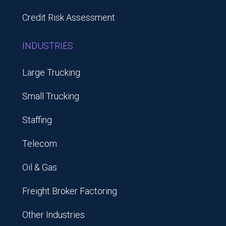
Credit Risk Assessment
INDUSTRIES
Large Trucking
Small Trucking
Staffing
Telecom
Oil & Gas
Freight Broker Factoring
Other Industries