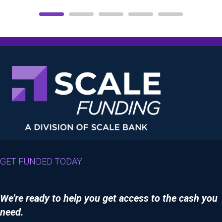
GET FUNDED TODAY
We’re ready to help you get access to the cash you
need.