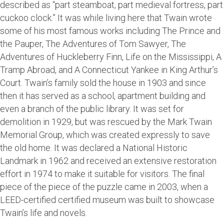
described as “part steamboat, part medieval fortress, part
cuckoo clock.” It was while living here that Twain wrote
some of his most famous works including The Prince and
the Pauper, The Adventures of Tom Sawyer, The
Adventures of Huckleberry Finn, Life on the Mississippi, A
Tramp Abroad, and A Connecticut Yankee in King Arthur’s
Court. Twain’s family sold the house in 1903 and since
then it has served as a school, apartment building and
even a branch of the public library. It was set for
demolition in 1929, but was rescued by the Mark Twain
Memorial Group, which was created expressly to save
the old home. It was declared a National Historic
Landmark in 1962 and received an extensive restoration
effort in 1974 to make it suitable for visitors. The final
piece of the piece of the puzzle came in 2003, when a
LEED-certified certified museum was built to showcase
Twain’s life and novels.