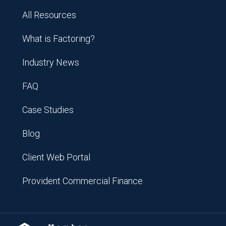
All Resources
What is Factoring?
Industry News
FAQ
Case Studies
Blog
Client Web Portal
Provident Commercial Finance