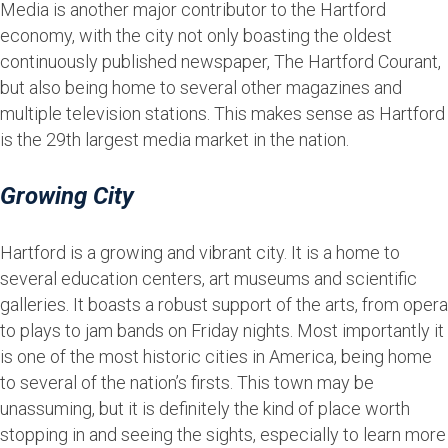
Media is another major contributor to the Hartford
economy, with the city not only boasting the oldest
continuously published newspaper, The Hartford Courant,
but also being home to several other magazines and
multiple television stations. This makes sense as Hartford
is the 29th largest media market in the nation.
Growing City
Hartford is a growing and vibrant city. It is a home to
several education centers, art museums and scientific
galleries. It boasts a robust support of the arts, from opera
to plays to jam bands on Friday nights. Most importantly it
is one of the most historic cities in America, being home
to several of the nation’s firsts. This town may be
unassuming, but it is definitely the kind of place worth
stopping in and seeing the sights, especially to learn more