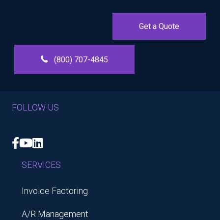
Get a Quote
(800) 707-4845
FOLLOW US
Facebook
YouTube
LinkedIn
SERVICES
Invoice Factoring
A/R Management