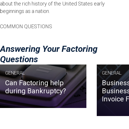
about the rich history of the United States early
beginnings as a nation.
COMMON QUESTIONS
Answering Your Factoring
Questions
GENERAL
GENERAL
Can Factoring help
Business
during Bankruptcy?
Business
Invoice 