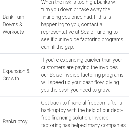
When the risk is too high, banks will
turn you down or take away the
Bank Turn-
financing you once had. If this is
Downs &
happening to you, contact a
Workouts
representative at Scale Funding to
see if our invoice factoring programs
can fill the gap.
If you’re expanding quicker than your
customers are paying the invoices,
Expansion &
our Boise invoice factoring programs
Growth
will speed up your cash flow, giving
you the cash you need to grow.
Get back to financial freedom after a
bankruptcy with the help of our debt-
free financing solution. Invoice
Bankruptcy
factoring has helped many companies