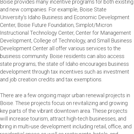
Boise provides many incentive programs for both existing
and new companies. For example, Boise State
University’s Idaho Business and Economic Development
Center, Boise Future Foundation, Simplot/Micron
Instructional Technology Center, Center for Management
Development, College of Technology, and Small Business
Development Center all offer various services to the
business community. Boise residents can also access
state programs; the state of Idaho encourages business
development through tax incentives such as investment
and job creation credits and tax exemptions.
There are a few ongoing major urban renewal projects in
Boise. These projects focus on revitalizing and growing
key parts of the vibrant downtown area. These projects
will increase tourism, attract high-tech businesses, and
bring in multi-use development including retail, office, and