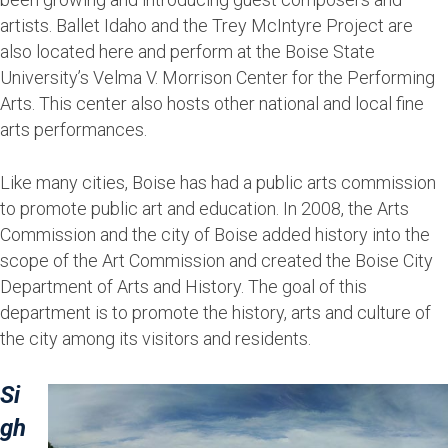
artists. Ballet Idaho and the Trey McIntyre Project are
also located here and perform at the Boise State
University’s Velma V. Morrison Center for the Performing
Arts. This center also hosts other national and local fine
arts performances.
Like many cities, Boise has had a public arts commission
to promote public art and education. In 2008, the Arts
Commission and the city of Boise added history into the
scope of the Art Commission and created the Boise City
Department of Arts and History. The goal of this
department is to promote the history, arts and culture of
the city among its visitors and residents.
Si
gh