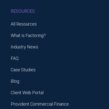
RESOURCES
All Resources
What is Factoring?
Industry News
FAQ
Case Studies
Blog
Client Web Portal
Provident Commercial Finance