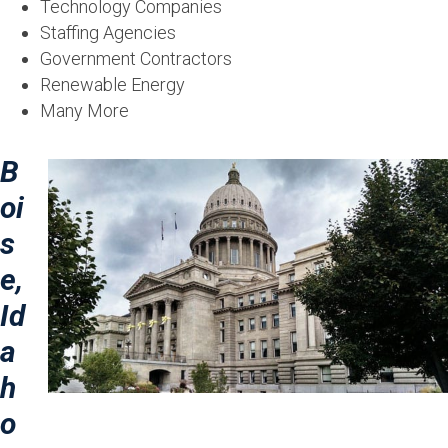
Technology Companies
Staffing Agencies
Government Contractors
Renewable Energy
Many More
B
oi
s
e,
Id
a
h
o