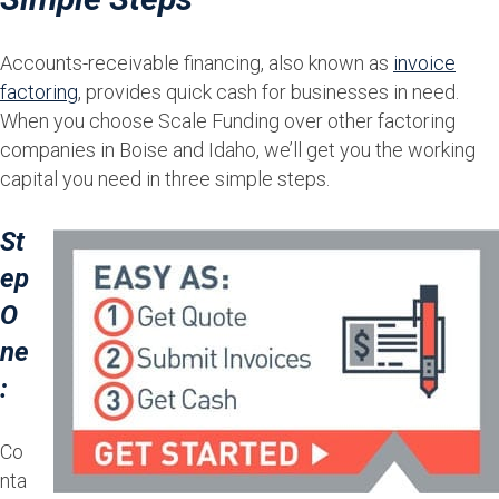
Accounts-receivable financing, also known as
invoice
factoring
, provides quick cash for businesses in need.
When you choose Scale Funding over other factoring
companies in Boise and Idaho, we’ll get you the working
capital you need in three simple steps.
St
ep
O
ne
:
Co
nta