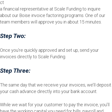
ct
a financial representative at Scale Funding to inquire
about our Boise invoice factoring programs. One of our
team members will approve you in about 15 minutes.
Step Two:
Once you’re quickly approved and set up, send your
invoices directly to Scale Funding.
Step Three:
The same day that we receive your invoices, we’ll deposit
your cash advance directly into your bank account.
While we wait for your customer to pay the invoice, you’ll
have the working capital you need for bills, payroll and