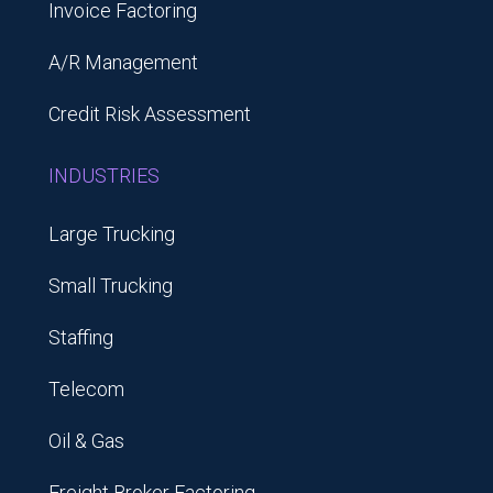
Invoice Factoring
A/R Management
Credit Risk Assessment
INDUSTRIES
Large Trucking
Small Trucking
Staffing
Telecom
Oil & Gas
Freight Broker Factoring