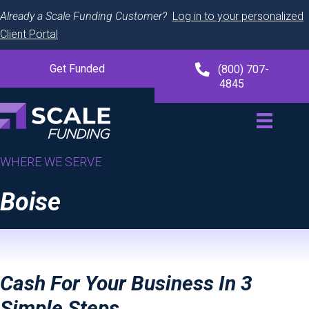
Already a Scale Funding Customer?
Log in to your personalized
Client Portal
Get Funded
(800) 707-
4845
WHERE WE SERVE
Boise
Cash For Your Business In 3
Simple Steps