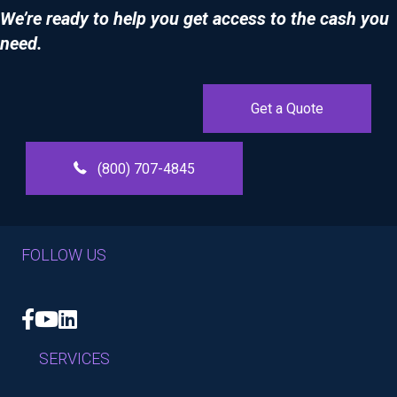
We’re ready to help you get access to the cash you
need.
Get a Quote
(800) 707-4845
FOLLOW US
Facebook
YouTube
LinkedIn
SERVICES