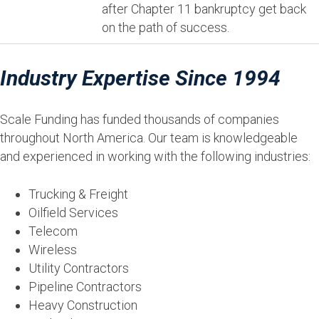
after Chapter 11 bankruptcy get back
on the path of success.
Industry Expertise Since 1994
Scale Funding has funded thousands of companies
throughout North America. Our team is knowledgeable
and experienced in working with the following industries:
Trucking & Freight
Oilfield Services
Telecom
Wireless
Utility Contractors
Pipeline Contractors
Heavy Construction