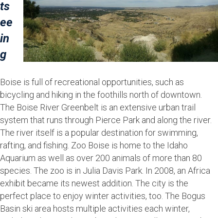
ts
ee
in
g
Boise is full of recreational opportunities, such as
bicycling and hiking in the foothills north of downtown.
The Boise River Greenbelt is an extensive urban trail
system that runs through Pierce Park and along the river.
The river itself is a popular destination for swimming,
rafting, and fishing. Zoo Boise is home to the Idaho
Aquarium as well as over 200 animals of more than 80
species. The zoo is in Julia Davis Park. In 2008, an Africa
exhibit became its newest addition. The city is the
perfect place to enjoy winter activities, too. The Bogus
Basin ski area hosts multiple activities each winter,