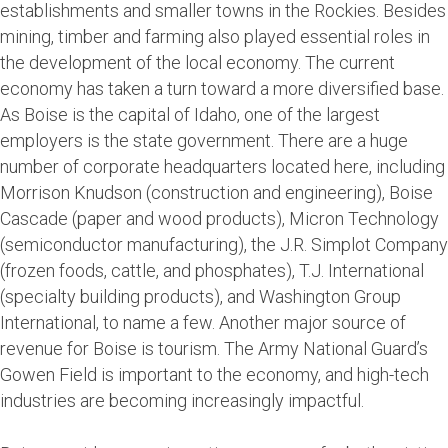
establishments and smaller towns in the Rockies. Besides
mining, timber and farming also played essential roles in
the development of the local economy. The current
economy has taken a turn toward a more diversified base.
As Boise is the capital of Idaho, one of the largest
employers is the state government. There are a huge
number of corporate headquarters located here, including
Morrison Knudson (construction and engineering), Boise
Cascade (paper and wood products), Micron Technology
(semiconductor manufacturing), the J.R. Simplot Company
(frozen foods, cattle, and phosphates), T.J. International
(specialty building products), and Washington Group
International, to name a few. Another major source of
revenue for Boise is tourism. The Army National Guard’s
Gowen Field is important to the economy, and high-tech
industries are becoming increasingly impactful.