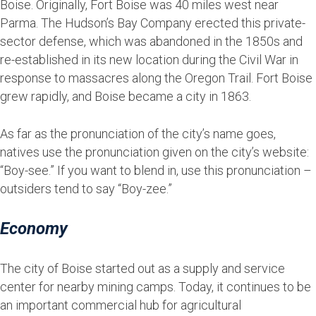
Boise. Originally, Fort Boise was 40 miles west near
Parma. The Hudson’s Bay Company erected this private-
sector defense, which was abandoned in the 1850s and
re-established in its new location during the Civil War in
response to massacres along the Oregon Trail. Fort Boise
grew rapidly, and Boise became a city in 1863.
As far as the pronunciation of the city’s name goes,
natives use the pronunciation given on the city’s website:
“Boy-see.” If you want to blend in, use this pronunciation –
outsiders tend to say “Boy-zee.”
Economy
The city of Boise started out as a supply and service
center for nearby mining camps. Today, it continues to be
an important commercial hub for agricultural