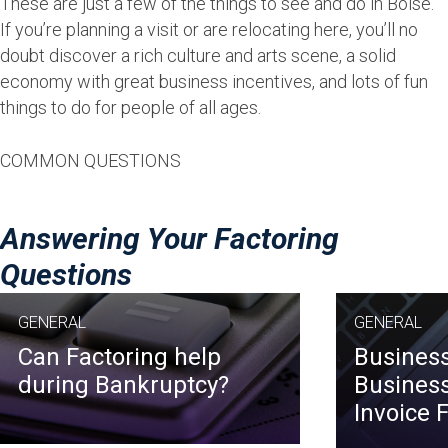
These are just a few of the things to see and do in Boise.
If you’re planning a visit or are relocating here, you’ll no
doubt discover a rich culture and arts scene, a solid
economy with great business incentives, and lots of fun
things to do for people of all ages.
COMMON QUESTIONS
Answering Your Factoring
Questions
GENERAL
GENERAL
Can Factoring help
Business
during Bankruptcy?
Business
Invoice 