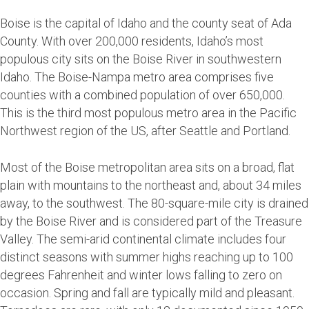
Boise is the capital of Idaho and the county seat of Ada
County. With over 200,000 residents, Idaho’s most
populous city sits on the Boise River in southwestern
Idaho. The Boise-Nampa metro area comprises five
counties with a combined population of over 650,000.
This is the third most populous metro area in the Pacific
Northwest region of the US, after Seattle and Portland.
Most of the Boise metropolitan area sits on a broad, flat
plain with mountains to the northeast and, about 34 miles
away, to the southwest. The 80-square-mile city is drained
by the Boise River and is considered part of the Treasure
Valley. The semi-arid continental climate includes four
distinct seasons with summer highs reaching up to 100
degrees Fahrenheit and winter lows falling to zero on
occasion. Spring and fall are typically mild and pleasant.