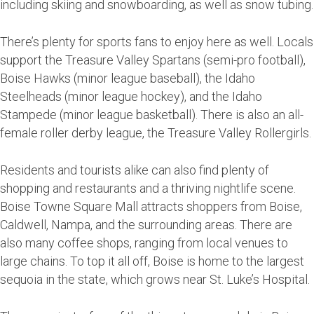
including skiing and snowboarding, as well as snow tubing.
There’s plenty for sports fans to enjoy here as well. Locals
support the Treasure Valley Spartans (semi-pro football),
Boise Hawks (minor league baseball), the Idaho
Steelheads (minor league hockey), and the Idaho
Stampede (minor league basketball). There is also an all-
female roller derby league, the Treasure Valley Rollergirls.
Residents and tourists alike can also find plenty of
shopping and restaurants and a thriving nightlife scene.
Boise Towne Square Mall attracts shoppers from Boise,
Caldwell, Nampa, and the surrounding areas. There are
also many coffee shops, ranging from local venues to
large chains. To top it all off, Boise is home to the largest
sequoia in the state, which grows near St. Luke’s Hospital.