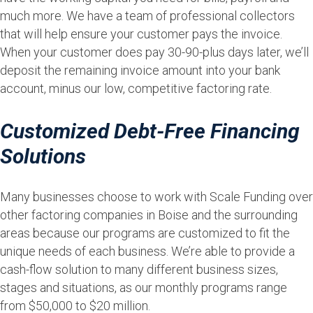
much more. We have a team of professional collectors
that will help ensure your customer pays the invoice.
When your customer does pay 30-90-plus days later, we’ll
deposit the remaining invoice amount into your bank
account, minus our low, competitive factoring rate.
Customized Debt-Free Financing
Solutions
Many businesses choose to work with Scale Funding over
other factoring companies in Boise and the surrounding
areas because our programs are customized to fit the
unique needs of each business. We’re able to provide a
cash-flow solution to many different business sizes,
stages and situations, as our monthly programs range
from $50,000 to $20 million.