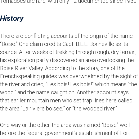
Tornadoes are rare, with only 12 documented since 1950.
History
There are conflicting accounts of the origin of the name
“Boise.” One claim credits Capt. B.L.E. Bonneville as its
source. After weeks of trekking through rough, dry terrain,
his exploration party discovered an area overlooking the
Boise River Valley. According to the story, one of the
French-speaking guides was overwhelmed by the sight of
the river and cried, “Les bois! Les bois!” which means “the
wood,” and the name caught on. Another account says
that earlier mountain men who set trap lines here called
the area “La riviere boisee,” or “the wooded river.”
One way or the other, the area was named “Boise” well
before the federal government’s establishment of Fort