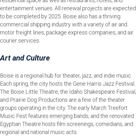
residential space as well as restaurants, hotels, and
entertainment venues. All renewal projects are expected
to be completed by 2025. Boise also has a thriving
commercial shipping industry with a variety of air and
motor freight lines, package express companies, and air
courier services.
Art and Culture
Boise is a regional hub for theater, jazz, and indie music.
Each spring, the city hosts the Gene Harris Jazz Festival.
The Boise Little Theatre, the Idaho Shakespeare Festival,
and Prairie Dog Productions are a few of the theater
groups operating in the city. The early March Treefort
Music Fest features emerging bands, and the renovated
Egyptian Theatre hosts film screenings, comedians, and
regional and national music acts.