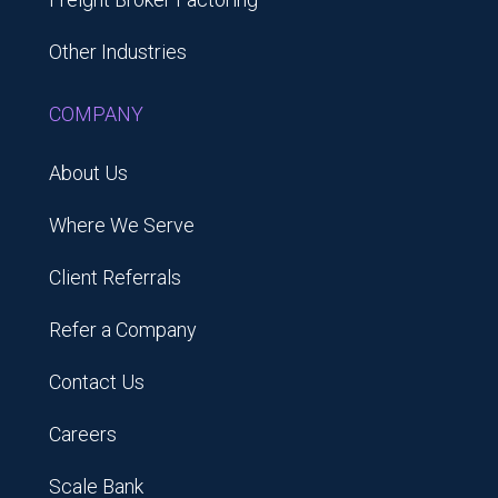
Other Industries
COMPANY
About Us
Where We Serve
Client Referrals
Refer a Company
Contact Us
Careers
Scale Bank