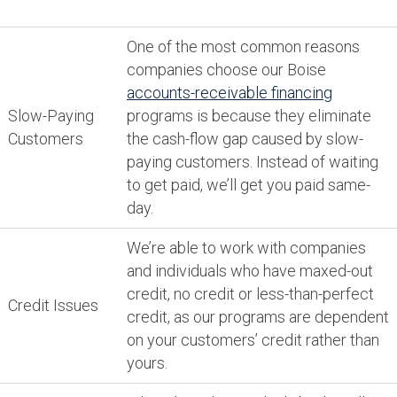
One of the most common reasons
companies choose our Boise
accounts-receivable financing
Slow-Paying
programs is because they eliminate
Customers
the cash-flow gap caused by slow-
paying customers. Instead of waiting
to get paid, we’ll get you paid same-
day.
We’re able to work with companies
and individuals who have maxed-out
credit, no credit or less-than-perfect
Credit Issues
credit, as our programs are dependent
on your customers’ credit rather than
yours.