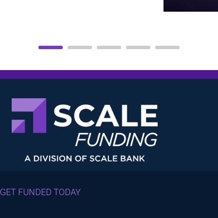
GET FUNDED TODAY