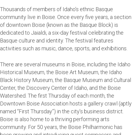
Thousands of members of Idaho’s ethnic Basque
community live in Boise. Once every five years, a section
of downtown Boise (known as the Basque Block) is
dedicated to Jaialdi, a six-day festival celebrating the
Basque culture and identity. The festival features
activities such as music, dance, sports, and exhibitions.
There are several museums in Boise, including the Idaho
Historical Museum, the Boise Art Museum, the Idaho
Black History Museum, the Basque Museum and Cultural
Center, the Discovery Center of Idaho, and the Boise
Watershed. The first Thursday of each month, the
Downtown Boise Association hosts a gallery crawl (aptly
named “First Thursday”) in the city’s business district.
Boise is also home to a thriving performing arts
community. For 50 years, the Boise Philharmonic has
been growing and introducing guest composers and