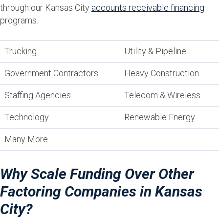
through our Kansas City
accounts receivable financing
programs.
Trucking
Utility & Pipeline
Government Contractors
Heavy Construction
Staffing Agencies
Telecom & Wireless
Technology
Renewable Energy
Many More
Why Scale Funding Over Other
Factoring Companies in Kansas
City?