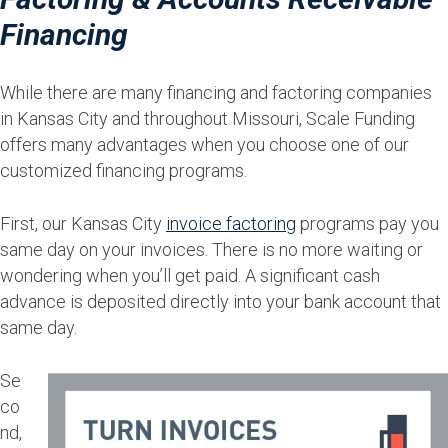
Financing
While there are many financing and factoring companies
in Kansas City and throughout Missouri, Scale Funding
offers many advantages when you choose one of our
customized financing programs.
First, our Kansas City
invoice factoring
programs pay you
same day on your invoices. There is no more waiting or
wondering when you’ll get paid. A significant cash
advance is deposited directly into your bank account that
same day.
Se
co
nd,