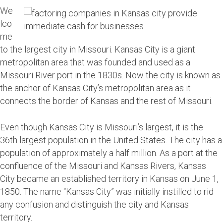
We
lco
me
to the largest city in Missouri. Kansas City is a giant
metropolitan area that was founded and used as a
Missouri River port in the 1830s. Now the city is known as
the anchor of Kansas City’s metropolitan area as it
connects the border of Kansas and the rest of Missouri.
Even though Kansas City is Missouri’s largest, it is the
36th largest population in the United States. The city has a
population of approximately a half million. As a port at the
confluence of the Missouri and Kansas Rivers, Kansas
City became an established territory in Kansas on June 1,
1850. The name “Kansas City” was initially instilled to rid
any confusion and distinguish the city and Kansas
territory.