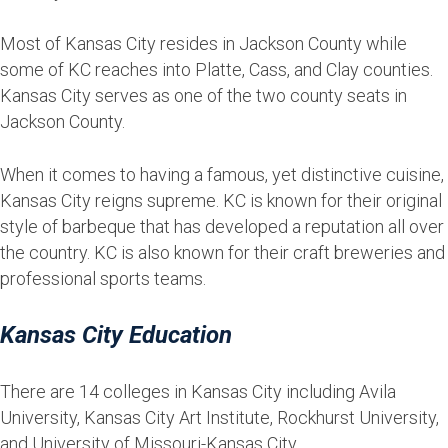
Most of Kansas City resides in Jackson County while
some of KC reaches into Platte, Cass, and Clay counties.
Kansas City serves as one of the two county seats in
Jackson County.
When it comes to having a famous, yet distinctive cuisine,
Kansas City reigns supreme. KC is known for their original
style of barbeque that has developed a reputation all over
the country. KC is also known for their craft breweries and
professional sports teams.
Kansas City Education
There are 14 colleges in Kansas City including Avila
University, Kansas City Art Institute, Rockhurst University,
and University of Missouri-Kansas City