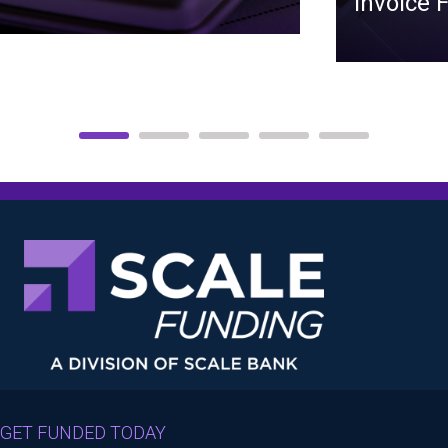
Invoice 
GET FUNDED TODAY