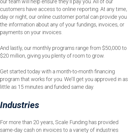
our team will help ensure they’ll pay you. All of our
customers have access to online reporting. At any time,
day or night, our online customer portal can provide you
the information about any of your fundings, invoices, or
payments on your invoices.
And lastly, our monthly programs range from $50,000 to
$20 million, giving you plenty of room to grow.
Get started today with a month-to-month financing
program that works for you. We’ll get you approved in as
little as 15 minutes and funded same day.
Industries
For more than 20 years, Scale Funding has provided
same-day cash on invoices to a variety of industries