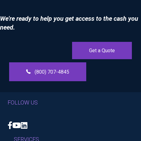
We’re ready to help you get access to the cash you
need.
Get a Quote
(800) 707-4845
FOLLOW US
Facebook
YouTube
LinkedIn
SERVICES