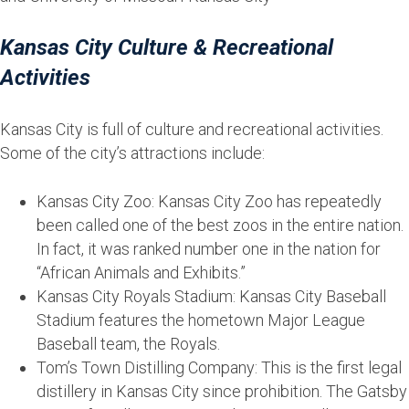
Kansas City Culture & Recreational
Activities
Kansas City is full of culture and recreational activities.
Some of the city’s attractions include:
Kansas City Zoo: Kansas City Zoo has repeatedly
been called one of the best zoos in the entire nation.
In fact, it was ranked number one in the nation for
“African Animals and Exhibits.”
Kansas City Royals Stadium: Kansas City Baseball
Stadium features the hometown Major League
Baseball team, the Royals.
Tom’s Town Distilling Company: This is the first legal
distillery in Kansas City since prohibition. The Gatsby