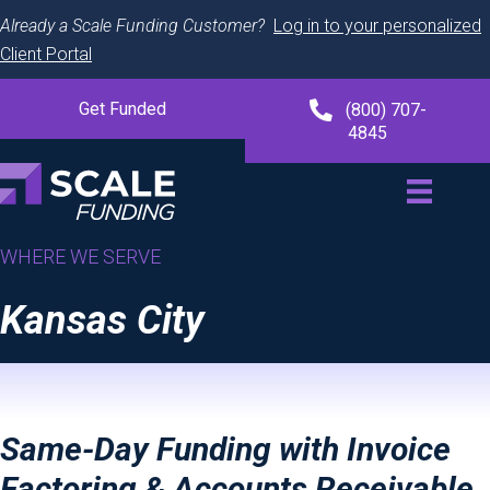
Already a Scale Funding Customer?
Log in to your personalized
Client Portal
Get Funded
(800) 707-
4845
WHERE WE SERVE
Kansas City
Same-Day Funding with Invoice
Factoring & Accounts Receivable