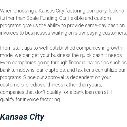
When choosing a Kansas City factoring company, look no
further than Scale Funding. Our flexible and custom
programs give us the ability to provide same-day cash on
invoices to businesses waiting on slow-paying customers.
From start-ups to well-established companies in growth
mode, we can get your business the quick cash it needs.
Even companies going through financial hardships such as
bank turndowns, bankruptcies, and tax liens can utilize our
programs. Since our approval is dependent on your
customers’ creditworthiness rather than yours,
companies that don’t qualify for a bank loan can still
qualify for invoice factoring.
Kansas City