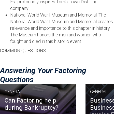
Era profoundly inspires Tom’s Town Distilling
company.
National World War I Museum and Memorial: The
National World War I Museum and Memorial creates
relevance and importance to this chapter in history.
The Museum honors the men and women who
fought and died in this historic event.
COMMON QUESTIONS
Answering Your Factoring
Questions
GENERAL
GENERAL
Can Factoring help
Business
during Bankruptcy?
Business