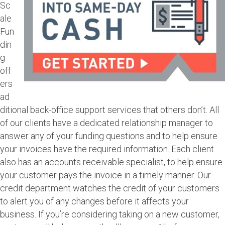
Sc
ale
Fun
din
g
off
ers
ad
ditional back-office support services that others don’t. All
of our clients have a dedicated relationship manager to
answer any of your funding questions and to help ensure
your invoices have the required information. Each client
also has an accounts receivable specialist, to help ensure
your customer pays the invoice in a timely manner. Our
credit department watches the credit of your customers
to alert you of any changes before it affects your
business. If you’re considering taking on a new customer,