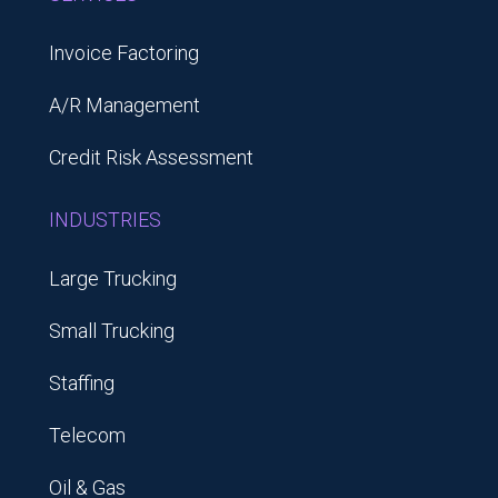
Invoice Factoring
A/R Management
Credit Risk Assessment
INDUSTRIES
Large Trucking
Small Trucking
Staffing
Telecom
Oil & Gas