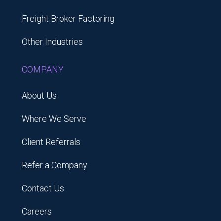
Freight Broker Factoring
Other Industries
COMPANY
About Us
Where We Serve
Client Referrals
Refer a Company
Contact Us
Careers