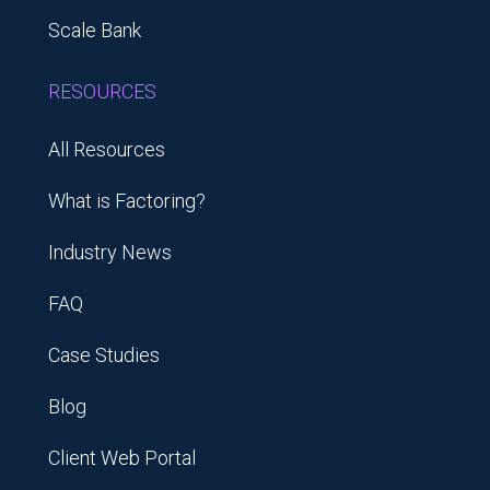
Scale Bank
RESOURCES
All Resources
What is Factoring?
Industry News
FAQ
Case Studies
Blog
Client Web Portal