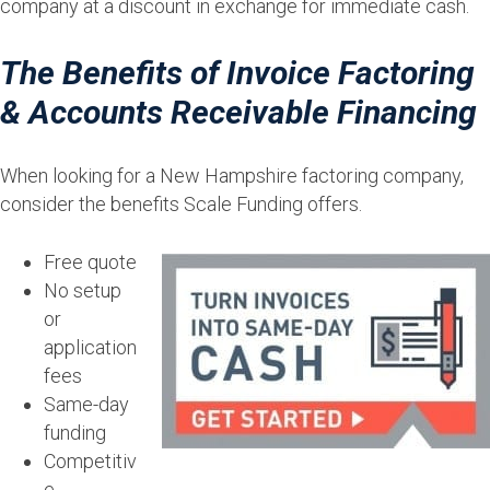
company at a discount in exchange for immediate cash.
The Benefits of Invoice Factoring
& Accounts Receivable Financing
When looking for a New Hampshire factoring company,
consider the benefits Scale Funding offers.
Free quote
No setup
or
application
fees
Same-day
funding
Competitiv
e