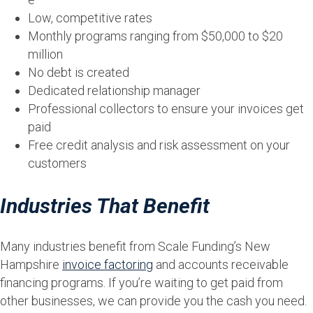
Low, competitive rates
Monthly programs ranging from $50,000 to $20
million
No debt is created
Dedicated relationship manager
Professional collectors to ensure your invoices get
paid
Free credit analysis and risk assessment on your
customers
Industries That Benefit
Many industries benefit from Scale Funding’s New
Hampshire
invoice factoring
and accounts receivable
financing programs. If you’re waiting to get paid from
other businesses, we can provide you the cash you need.