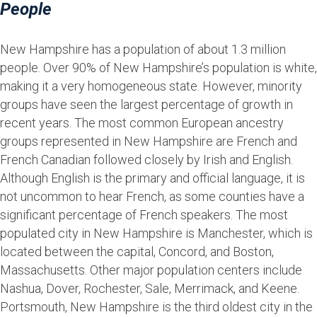
People
New Hampshire has a population of about 1.3 million
people. Over 90% of New Hampshire’s population is white,
making it a very homogeneous state. However, minority
groups have seen the largest percentage of growth in
recent years. The most common European ancestry
groups represented in New Hampshire are French and
French Canadian followed closely by Irish and English.
Although English is the primary and official language, it is
not uncommon to hear French, as some counties have a
significant percentage of French speakers. The most
populated city in New Hampshire is Manchester, which is
located between the capital, Concord, and Boston,
Massachusetts. Other major population centers include
Nashua, Dover, Rochester, Sale, Merrimack, and Keene.
Portsmouth, New Hampshire is the third oldest city in the