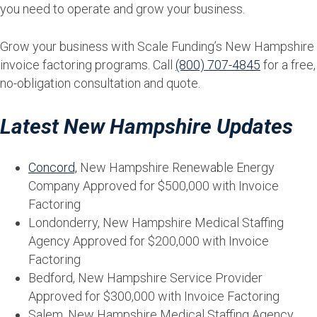
you need to operate and grow your business.
Grow your business with Scale Funding’s New Hampshire
invoice factoring programs. Call
(800) 707-4845
for a free,
no-obligation consultation and quote.
Latest New Hampshire Updates
Concord,
New Hampshire Renewable Energy
Company Approved for $500,000 with Invoice
Factoring
Londonderry, New Hampshire Medical Staffing
Agency Approved for $200,000 with Invoice
Factoring
Bedford, New Hampshire Service Provider
Approved for $300,000 with Invoice Factoring
Salem, New Hampshire Medical Staffing Agency