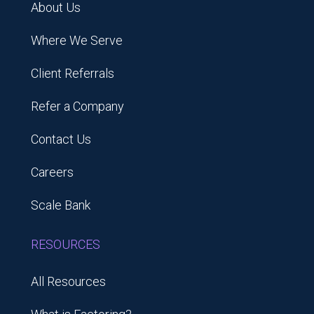
About Us
Where We Serve
Client Referrals
Refer a Company
Contact Us
Careers
Scale Bank
RESOURCES
All Resources