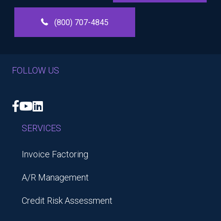
(800) 707-4845
FOLLOW US
Facebook
YouTube
LinkedIn
SERVICES
Invoice Factoring
A/R Management
Credit Risk Assessment