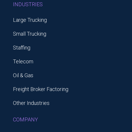
INDUSTRIES
Large Trucking
Small Trucking
Staffing
Telecom
Oil & Gas
Freight Broker Factoring
Other Industries
COMPANY