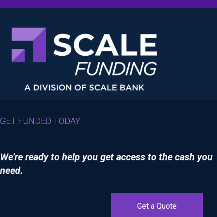
GET FUNDED TODAY
We’re ready to help you get access to the cash you
need.
Get a Quote