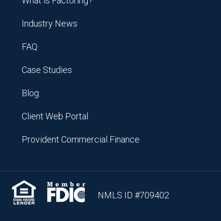
What is Factoring?
Industry News
FAQ
Case Studies
Blog
Client Web Portal
Provident Commercial Finance
NMLS ID #709402