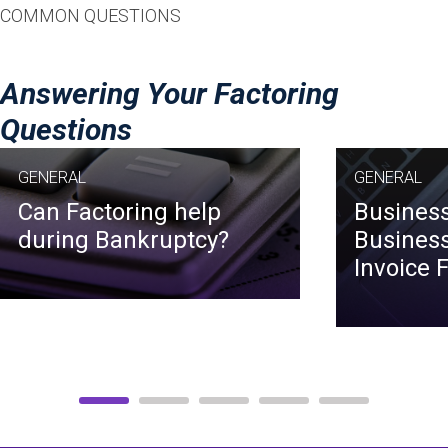
COMMON QUESTIONS
Answering Your Factoring
Questions
GENERAL
GENERAL
Can Factoring help
Business
during Bankruptcy?
Business
Invoice 