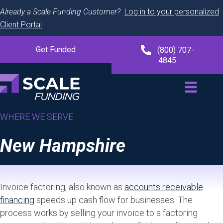
Already a Scale Funding Customer?
Log in to your personalized
Client Portal
Get Funded
(800) 707-
4845
WHERE WE SERVE
New Hampshire
Invoice factoring, also known as
accounts receivable
financing
speeds up cash flow for businesses. The
process works by selling your invoice to a factoring