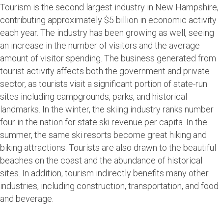
Tourism is the second largest industry in New Hampshire,
contributing approximately $5 billion in economic activity
each year. The industry has been growing as well, seeing
an increase in the number of visitors and the average
amount of visitor spending. The business generated from
tourist activity affects both the government and private
sector, as tourists visit a significant portion of state-run
sites including campgrounds, parks, and historical
landmarks. In the winter, the skiing industry ranks number
four in the nation for state ski revenue per capita. In the
summer, the same ski resorts become great hiking and
biking attractions. Tourists are also drawn to the beautiful
beaches on the coast and the abundance of historical
sites. In addition, tourism indirectly benefits many other
industries, including construction, transportation, and food
and beverage.