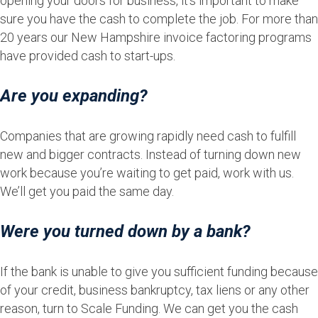
opening your doors for business, it’s important to make
sure you have the cash to complete the job. For more than
20 years our New Hampshire invoice factoring programs
have provided cash to start-ups.
Are you expanding?
Companies that are growing rapidly need cash to fulfill
new and bigger contracts. Instead of turning down new
work because you’re waiting to get paid, work with us.
We’ll get you paid the same day.
Were you turned down by a bank?
If the bank is unable to give you sufficient funding because
of your credit, business bankruptcy, tax liens or any other
reason, turn to Scale Funding. We can get you the cash