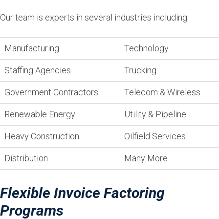
Our team is experts in several industries including:
Manufacturing
Technology
Staffing Agencies
Trucking
Government Contractors
Telecom & Wireless
Renewable Energy
Utility & Pipeline
Heavy Construction
Oilfield Services
Distribution
Many More
Flexible Invoice Factoring
Programs