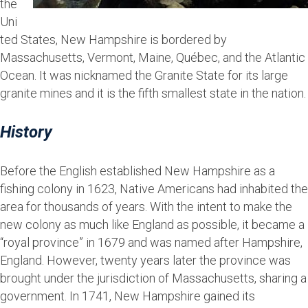
the
Uni
ted States, New Hampshire is bordered by
Massachusetts, Vermont, Maine, Québec, and the Atlantic
Ocean. It was nicknamed the Granite State for its large
granite mines and it is the fifth smallest state in the nation.
History
Before the English established New Hampshire as a
fishing colony in 1623, Native Americans had inhabited the
area for thousands of years. With the intent to make the
new colony as much like England as possible, it became a
“royal province” in 1679 and was named after Hampshire,
England. However, twenty years later the province was
brought under the jurisdiction of Massachusetts, sharing a
government. In 1741, New Hampshire gained its