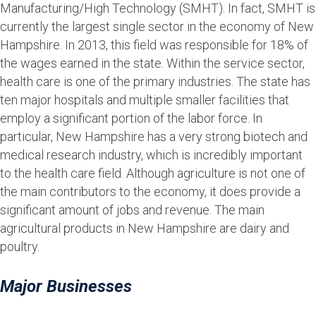
Manufacturing/High Technology (SMHT). In fact, SMHT is
currently the largest single sector in the economy of New
Hampshire. In 2013, this field was responsible for 18% of
the wages earned in the state. Within the service sector,
health care is one of the primary industries. The state has
ten major hospitals and multiple smaller facilities that
employ a significant portion of the labor force. In
particular, New Hampshire has a very strong biotech and
medical research industry, which is incredibly important
to the health care field. Although agriculture is not one of
the main contributors to the economy, it does provide a
significant amount of jobs and revenue. The main
agricultural products in New Hampshire are dairy and
poultry.
Major Businesses