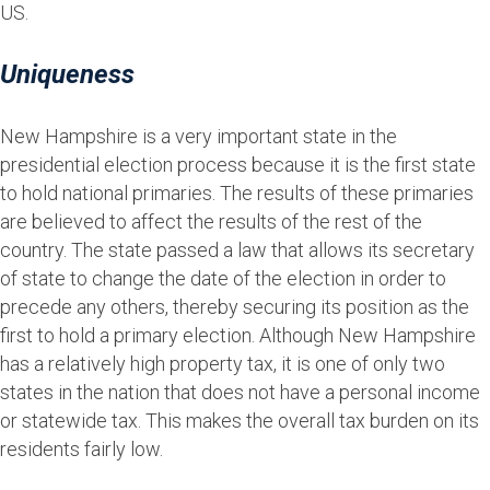
US.
Uniqueness
New Hampshire is a very important state in the
presidential election process because it is the first state
to hold national primaries. The results of these primaries
are believed to affect the results of the rest of the
country. The state passed a law that allows its secretary
of state to change the date of the election in order to
precede any others, thereby securing its position as the
first to hold a primary election. Although New Hampshire
has a relatively high property tax, it is one of only two
states in the nation that does not have a personal income
or statewide tax. This makes the overall tax burden on its
residents fairly low.