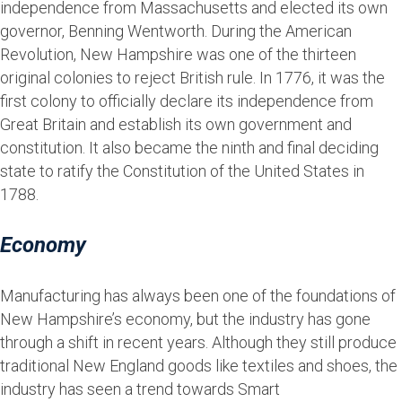
independence from Massachusetts and elected its own
governor, Benning Wentworth. During the American
Revolution, New Hampshire was one of the thirteen
original colonies to reject British rule. In 1776, it was the
first colony to officially declare its independence from
Great Britain and establish its own government and
constitution. It also became the ninth and final deciding
state to ratify the Constitution of the United States in
1788.
Economy
Manufacturing has always been one of the foundations of
New Hampshire’s economy, but the industry has gone
through a shift in recent years. Although they still produce
traditional New England goods like textiles and shoes, the
industry has seen a trend towards Smart