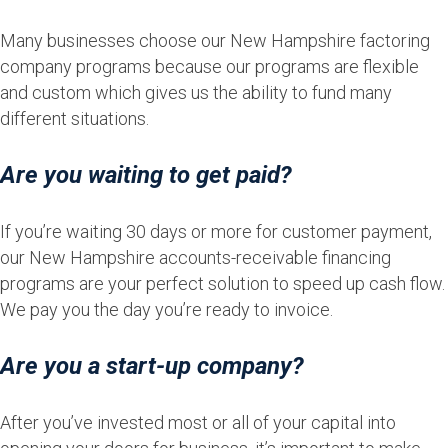
Many businesses choose our New Hampshire factoring
company programs because our programs are flexible
and custom which gives us the ability to fund many
different situations.
Are you waiting to get paid?
If you’re waiting 30 days or more for customer payment,
our New Hampshire accounts-receivable financing
programs are your perfect solution to speed up cash flow.
We pay you the day you’re ready to invoice.
Are you a start-up company?
After you’ve invested most or all of your capital into