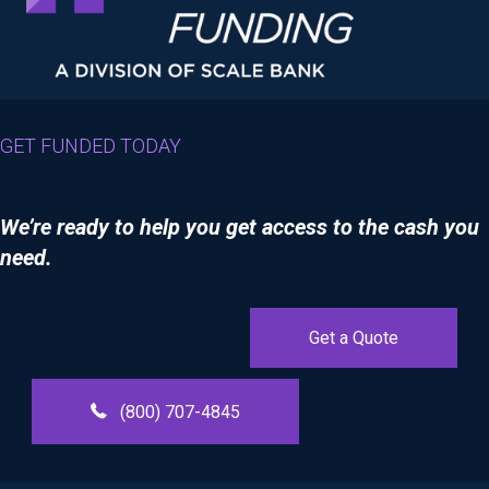
GET FUNDED TODAY
We’re ready to help you get access to the cash you
need.
Get a Quote
(800) 707-4845