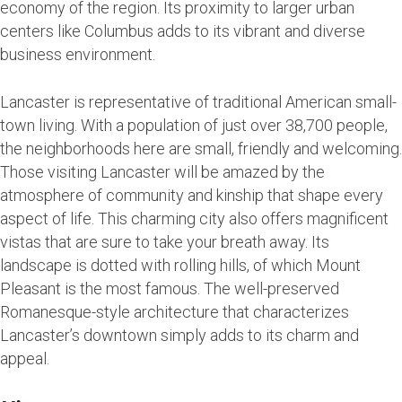
economy of the region. Its proximity to larger urban
centers like Columbus adds to its vibrant and diverse
business environment.
Lancaster is representative of traditional American small-
town living. With a population of just over 38,700 people,
the neighborhoods here are small, friendly and welcoming.
Those visiting Lancaster will be amazed by the
atmosphere of community and kinship that shape every
aspect of life. This charming city also offers magnificent
vistas that are sure to take your breath away. Its
landscape is dotted with rolling hills, of which Mount
Pleasant is the most famous. The well-preserved
Romanesque-style architecture that characterizes
Lancaster’s downtown simply adds to its charm and
appeal.