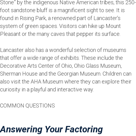
Stone” by the indigenous Native American tribes, this 250-
foot sandstone bluff is a magnificent sight to see. It is
found in Rising Park, a renowned part of Lancaster’s
system of green spaces. Visitors can hike up Mount
Pleasant or the many caves that pepper its surface.
Lancaster also has a wonderful selection of museums
that offer a wide range of exhibits. These include the
Decorative Arts Center of Ohio, Ohio Glass Museum,
Sherman House and the Georgian Museum. Children can
also visit the AHA Museum where they can explore their
curiosity in a playful and interactive way.
COMMON QUESTIONS
Answering Your Factoring