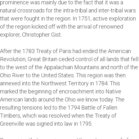
prominence was mainly due to the fact that it was a
natural crossroads for the intra-tribal and inter-tribal wars
that were fought in the region. In 1751, active exploration
of the region kicked off with the arrival of renowned
explorer, Christopher Gist.
After the 1783 Treaty of Paris had ended the American
Revolution, Great Britain ceded control of all lands that fell
to the west of the Appalachian Mountains and north of the
Ohio River to the United States. This region was then
annexed into the Northwest Territory in 1784. This
marked the beginning of encroachment into Native
American lands around the Ohio we know today. The
resulting tensions led to the 1794 Battle of Fallen
Timbers, which was resolved when the Treaty of
Greenville was signed into law in 1795.