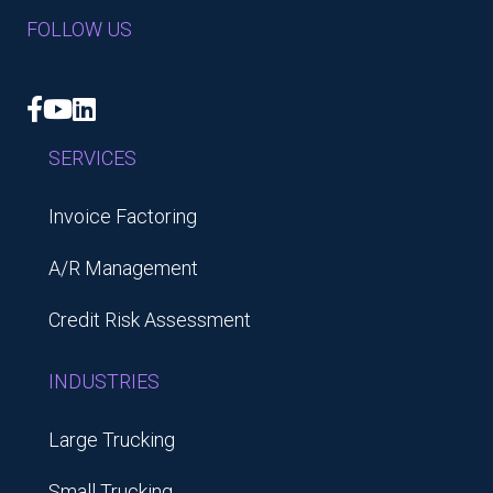
FOLLOW US
Facebook
YouTube
LinkedIn
SERVICES
Invoice Factoring
A/R Management
Credit Risk Assessment
INDUSTRIES
Large Trucking
Small Trucking