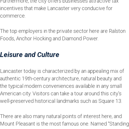
Furthermore, the city offers businesses attractive tax
incentives that make Lancaster very conducive for
commerce.
The top employers in the private sector here are Ralston
Foods, Anchor Hocking and Diamond Power.
Leisure and Culture
Lancaster today is characterized by an appealing mix of
authentic 19th-century architecture, natural beauty and
the typical modern conveniences available in any small
American city. Visitors can take a tour around this city’s
well-preserved historical landmarks such as Square 13.
There are also many natural points of interest here, and
Mount Pleasant is the most famous one. Named “Standing