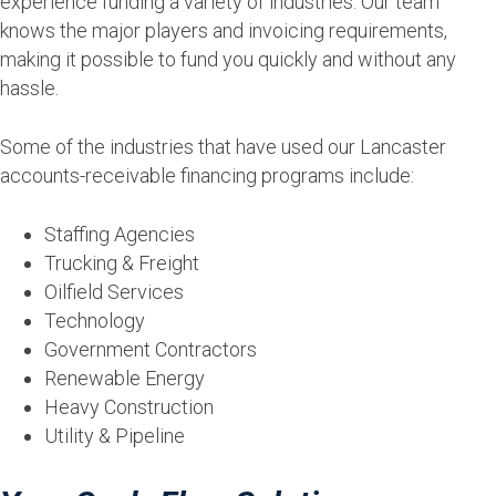
experience funding a variety of industries. Our team
knows the major players and invoicing requirements,
making it possible to fund you quickly and without any
hassle.
Some of the industries that have used our Lancaster
accounts-receivable financing programs include:
Staffing Agencies
Trucking & Freight
Oilfield Services
Technology
Government Contractors
Renewable Energy
Heavy Construction
Utility & Pipeline