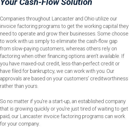
Your Cash-Flow Solution
Companies throughout Lancaster and Ohio utilize our
invoice factoring programs to get the working capital they
need to operate and grow their businesses. Some choose
to work with us simply to eliminate the cash-flow gap
from slow-paying customers, whereas others rely on
factoring when other financing options aren’t available. If
you have maxed-out credit, less-than-perfect credit or
have filed for bankruptcy, we can work with you. Our
approvals are based on your customers’ creditworthiness
rather than yours.
So no matter if you’re a start-up, an established company
that is growing quickly or you’re just tired of waiting to get
paid, our Lancaster invoice factoring programs can work
for your company.