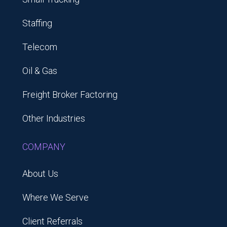
Staffing
Telecom
Oil & Gas
Freight Broker Factoring
Other Industries
COMPANY
About Us
Where We Serve
Client Referrals