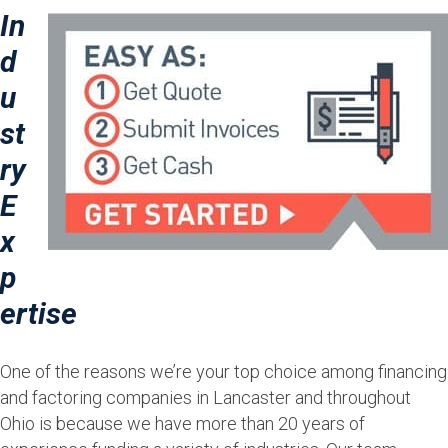
In
d
u
st
ry
E
x
p
ertise
One of the reasons we’re your top choice among financing
and factoring companies in Lancaster and throughout
Ohio is because we have more than 20 years of