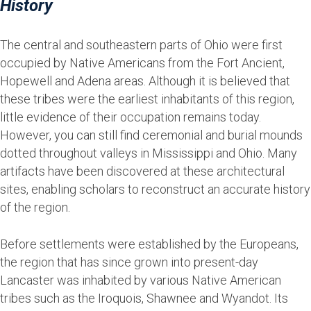
History
The central and southeastern parts of Ohio were first
occupied by Native Americans from the Fort Ancient,
Hopewell and Adena areas. Although it is believed that
these tribes were the earliest inhabitants of this region,
little evidence of their occupation remains today.
However, you can still find ceremonial and burial mounds
dotted throughout valleys in Mississippi and Ohio. Many
artifacts have been discovered at these architectural
sites, enabling scholars to reconstruct an accurate history
of the region.
Before settlements were established by the Europeans,
the region that has since grown into present-day
Lancaster was inhabited by various Native American
tribes such as the Iroquois, Shawnee and Wyandot. Its