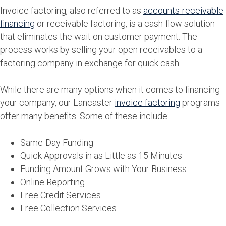
Invoice factoring, also referred to as
accounts-receivable
financing
or receivable factoring, is a cash-flow solution
that eliminates the wait on customer payment. The
process works by selling your open receivables to a
factoring company in exchange for quick cash.
While there are many options when it comes to financing
your company, our Lancaster
invoice factoring
programs
offer many benefits. Some of these include:
Same-Day Funding
Quick Approvals in as Little as 15 Minutes
Funding Amount Grows with Your Business
Online Reporting
Free Credit Services
Free Collection Services