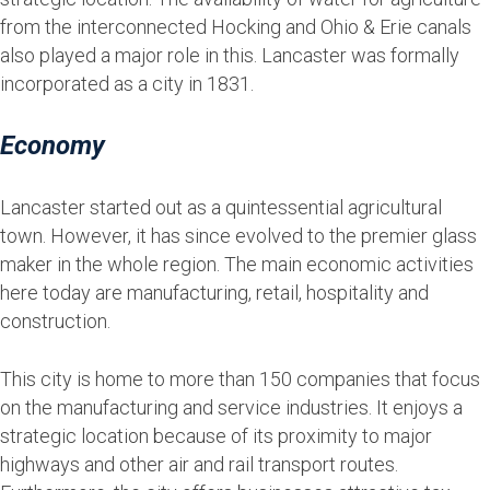
from the interconnected Hocking and Ohio & Erie canals
also played a major role in this. Lancaster was formally
incorporated as a city in 1831.
Economy
Lancaster started out as a quintessential agricultural
town. However, it has since evolved to the premier glass
maker in the whole region. The main economic activities
here today are manufacturing, retail, hospitality and
construction.
This city is home to more than 150 companies that focus
on the manufacturing and service industries. It enjoys a
strategic location because of its proximity to major
highways and other air and rail transport routes.