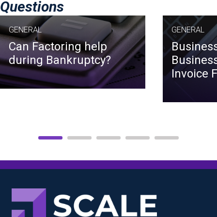
Questions
GENERAL
GENERAL
Can Factoring help
Business
during Bankruptcy?
Business
Invoice 