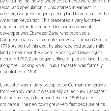
By ensuring that new pioneer settlements were safe from
raids, land speculation in Ohio started in earnest. In
addition, Congress began granting land to veterans of the
American Revolution. This presented a very lucrative
opportunity for developers. One such prominent
developer was Ebenezer Zane, who received a
Congressional grant to create a new trail through Ohio in
1796. As part of this deal, he also received square-mile
land parcels near the Scioto, Hocking and Muskingum
rivers. In 1797, Zane began selling off plots of land that sat
along the Hocking River. Thus, Lancaster was formally
established in 1800.
Lancaster was initially occupied by German immigrants
from Pennsylvania. It was initially called New Lancaster,
but the name was later shortened in 1805 by city
ordinance. The new town grew very fast because of its
strategic location. The availability of water for agriculture