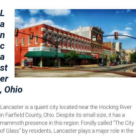
L
a
n
c
a
st
er
, Ohio
Lancaster is a quaint city located near the Hocking River
in Fairfield County, Ohio. Despite its small size, it has a
mammoth presence in this region. Fondly called “The City
of Glass” by residents, Lancaster plays a major role in the