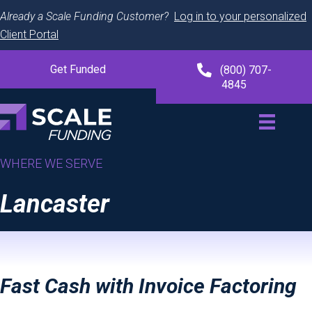
Already a Scale Funding Customer?
Log in to your personalized
Client Portal
Get Funded
(800) 707-
4845
WHERE WE SERVE
Lancaster
Fast Cash with Invoice Factoring