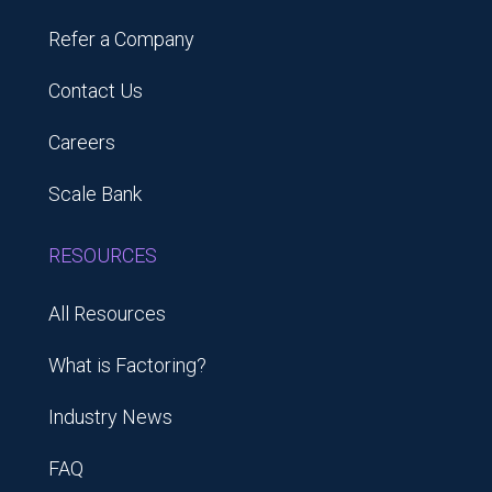
Refer a Company
Contact Us
Careers
Scale Bank
RESOURCES
All Resources
What is Factoring?
Industry News
FAQ