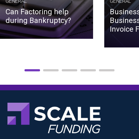
GENERAL
GENERAL
Can Factoring help
Business
during Bankruptcy?
Business
Invoice 