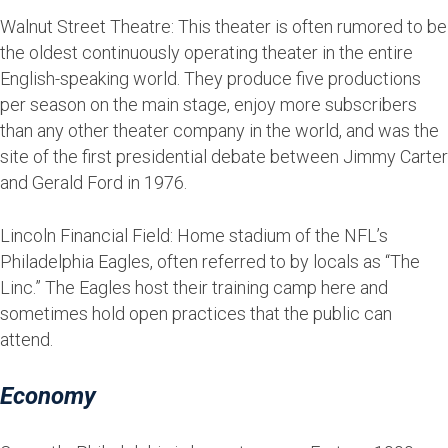
Walnut Street Theatre: This theater is often rumored to be
the oldest continuously operating theater in the entire
English-speaking world. They produce five productions
per season on the main stage, enjoy more subscribers
than any other theater company in the world, and was the
site of the first presidential debate between Jimmy Carter
and Gerald Ford in 1976.
Lincoln Financial Field: Home stadium of the NFL’s
Philadelphia Eagles, often referred to by locals as “The
Linc.” The Eagles host their training camp here and
sometimes hold open practices that the public can
attend.
Economy