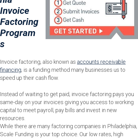
Invoice
Factoring
Program
s
Invoice factoring, also known as
accounts receivable
financing
, is a funding method many businesses us to
speed up their cash flow.
Instead of waiting to get paid, invoice factoring pays you
same-day on your invoices giving you access to working
capital to meet payroll, pay bills and invest in new
resources.
While there are many factoring companies in Philadelphia,
Scale Funding is your top choice. Our low rates, high