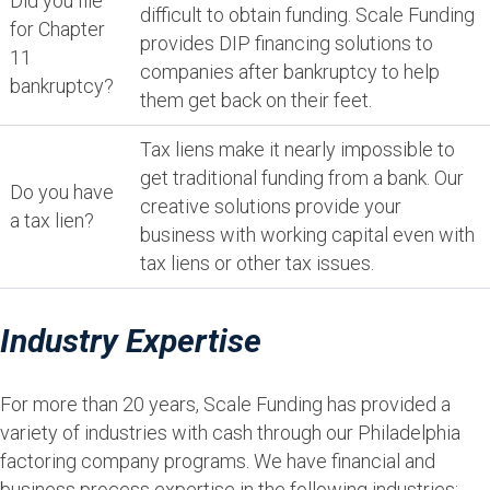
Did you file
difficult to obtain funding. Scale Funding
for Chapter
provides DIP financing solutions to
11
companies after bankruptcy to help
bankruptcy?
them get back on their feet.
Tax liens make it nearly impossible to
get traditional funding from a bank. Our
Do you have
creative solutions provide your
a tax lien?
business with working capital even with
tax liens or other tax issues.
Industry Expertise
For more than 20 years, Scale Funding has provided a
variety of industries with cash through our Philadelphia
factoring company programs. We have financial and
business process expertise in the following industries: