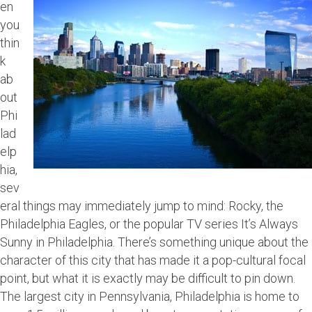
en
you
thin
k
ab
out
Phi
lad
elp
hia,
sev
eral things may immediately jump to mind: Rocky, the
Philadelphia Eagles, or the popular TV series It’s Always
Sunny in Philadelphia. There’s something unique about the
character of this city that has made it a pop-cultural focal
point, but what it is exactly may be difficult to pin down.
The largest city in Pennsylvania, Philadelphia is home to