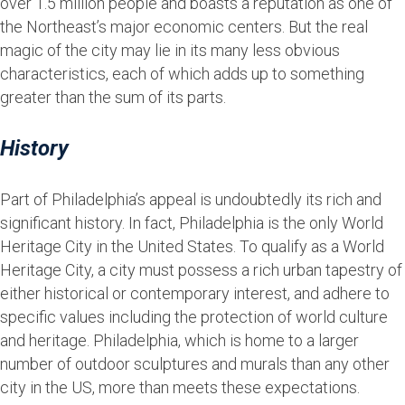
over 1.5 million people and boasts a reputation as one of
the Northeast’s major economic centers. But the real
magic of the city may lie in its many less obvious
characteristics, each of which adds up to something
greater than the sum of its parts.
History
Part of Philadelphia’s appeal is undoubtedly its rich and
significant history. In fact, Philadelphia is the only World
Heritage City in the United States. To qualify as a World
Heritage City, a city must possess a rich urban tapestry of
either historical or contemporary interest, and adhere to
specific values including the protection of world culture
and heritage. Philadelphia, which is home to a larger
number of outdoor sculptures and murals than any other
city in the US, more than meets these expectations.