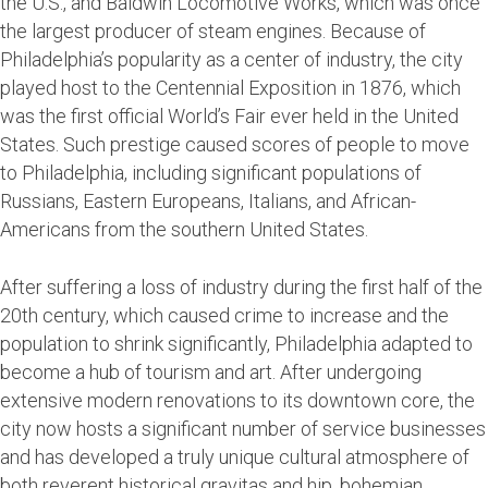
the U.S., and Baldwin Locomotive Works, which was once
the largest producer of steam engines. Because of
Philadelphia’s popularity as a center of industry, the city
played host to the Centennial Exposition in 1876, which
was the first official World’s Fair ever held in the United
States. Such prestige caused scores of people to move
to Philadelphia, including significant populations of
Russians, Eastern Europeans, Italians, and African-
Americans from the southern United States.
After suffering a loss of industry during the first half of the
20th century, which caused crime to increase and the
population to shrink significantly, Philadelphia adapted to
become a hub of tourism and art. After undergoing
extensive modern renovations to its downtown core, the
city now hosts a significant number of service businesses
and has developed a truly unique cultural atmosphere of
both reverent historical gravitas and hip, bohemian