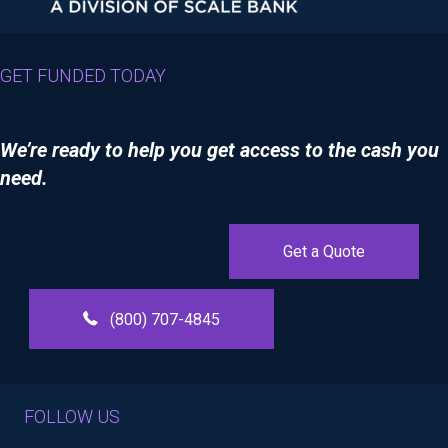
GET FUNDED TODAY
We’re ready to help you get access to the cash you
need.
Get a Quote
(800) 707-4845
FOLLOW US