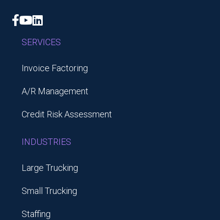
Facebook
YouTube
LinkedIn
SERVICES
Invoice Factoring
A/R Management
Credit Risk Assessment
INDUSTRIES
Large Trucking
Small Trucking
Staffing