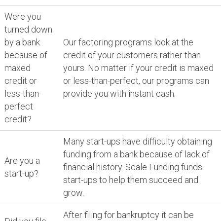
Were you
turned down
by a bank
Our factoring programs look at the
because of
credit of your customers rather than
maxed
yours. No matter if your credit is maxed
credit or
or less-than-perfect, our programs can
less-than-
provide you with instant cash.
perfect
credit?
Many start-ups have difficulty obtaining
funding from a bank because of lack of
Are you a
financial history. Scale Funding funds
start-up?
start-ups to help them succeed and
grow.
After filing for bankruptcy it can be