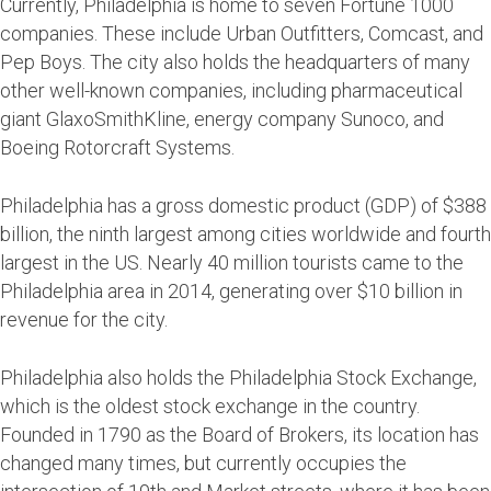
Currently, Philadelphia is home to seven Fortune 1000
companies. These include Urban Outfitters, Comcast, and
Pep Boys. The city also holds the headquarters of many
other well-known companies, including pharmaceutical
giant GlaxoSmithKline, energy company Sunoco, and
Boeing Rotorcraft Systems.
Philadelphia has a gross domestic product (GDP) of $388
billion, the ninth largest among cities worldwide and fourth
largest in the US. Nearly 40 million tourists came to the
Philadelphia area in 2014, generating over $10 billion in
revenue for the city.
Philadelphia also holds the Philadelphia Stock Exchange,
which is the oldest stock exchange in the country.
Founded in 1790 as the Board of Brokers, its location has
changed many times, but currently occupies the