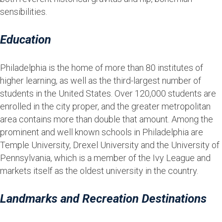
sensibilities.
Education
Philadelphia is the home of more than 80 institutes of
higher learning, as well as the third-largest number of
students in the United States. Over 120,000 students are
enrolled in the city proper, and the greater metropolitan
area contains more than double that amount. Among the
prominent and well known schools in Philadelphia are
Temple University, Drexel University and the University of
Pennsylvania, which is a member of the Ivy League and
markets itself as the oldest university in the country.
Landmarks and Recreation Destinations