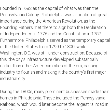
Founded in 1682 as the capital of what was then the
Pennsylvania Colony, Philadelphia was a location of great
importance during the American Revolution, as the
Founding Fathers met there to sign both the Declaration
of Independence in 1776 and the Constitution in 1787.
Furthermore, Philadelphia served as the temporary capital
of the United States from 1790 to 1800, while
Washington, D.C. was still under construction. Because of
this, the city’s infrastructure developed substantially
earlier than other American cities of the era, causing
industry to flourish and making it the country’s first major
industrial city.
During the 1800s, many prominent businesses made their
homes in Philadelphia. These included the Pennsylvania
Railroad, which would later become the largest railroad in