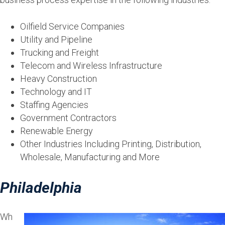
Oilfield Service Companies
Utility and Pipeline
Trucking and Freight
Telecom and Wireless Infrastructure
Heavy Construction
Technology and IT
Staffing Agencies
Government Contractors
Renewable Energy
Other Industries Including Printing, Distribution,
Wholesale, Manufacturing and More
Philadelphia
Wh