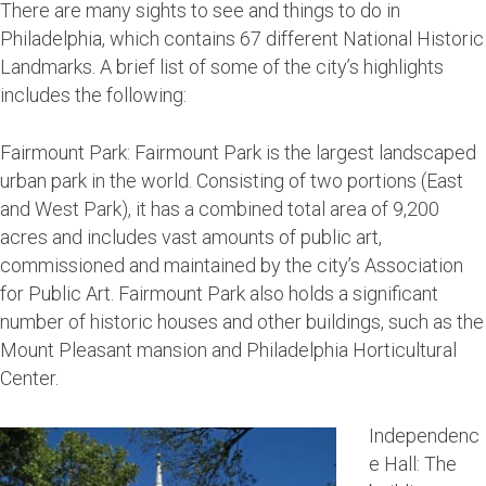
There are many sights to see and things to do in
Philadelphia, which contains 67 different National Historic
Landmarks. A brief list of some of the city’s highlights
includes the following:
Fairmount Park: Fairmount Park is the largest landscaped
urban park in the world. Consisting of two portions (East
and West Park), it has a combined total area of 9,200
acres and includes vast amounts of public art,
commissioned and maintained by the city’s Association
for Public Art. Fairmount Park also holds a significant
number of historic houses and other buildings, such as the
Mount Pleasant mansion and Philadelphia Horticultural
Center.
Independenc
e Hall: The