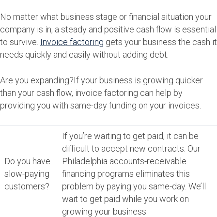
No matter what business stage or financial situation your
company is in, a steady and positive cash flow is essential
to survive.
Invoice factoring
gets your business the cash it
needs quickly and easily without adding debt.
Are you expanding?If your business is growing quicker
than your cash flow, invoice factoring can help by
providing you with same-day funding on your invoices.
If you’re waiting to get paid, it can be
difficult to accept new contracts. Our
Do you have
Philadelphia accounts-receivable
slow-paying
financing programs eliminates this
customers?
problem by paying you same-day. We’ll
wait to get paid while you work on
growing your business.