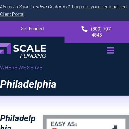
Already a Scale Funding Customer?
Log in to your personalized
Client Portal
Get Funded
(800) 707-
4845
WHERE WE SERVE
Philadelphia
Philadelp
hia