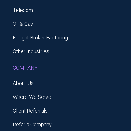
Telecom
Oil & Gas
Freight Broker Factoring
Other Industries
COMPANY
About Us
Where We Serve
Client Referrals
Refer a Company