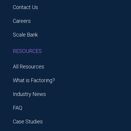
Contact Us
Careers
Scale Bank
RESOURCES
All Resources
What is Factoring?
Industry News
FAQ
Case Studies