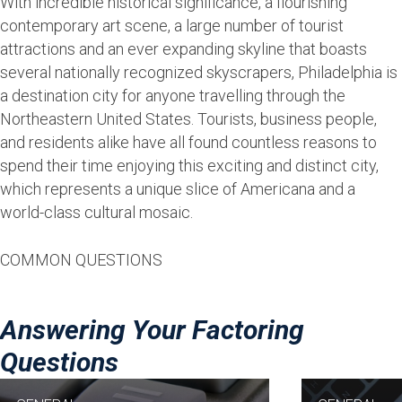
With incredible historical significance, a flourishing
contemporary art scene, a large number of tourist
attractions and an ever expanding skyline that boasts
several nationally recognized skyscrapers, Philadelphia is
a destination city for anyone travelling through the
Northeastern United States. Tourists, business people,
and residents alike have all found countless reasons to
spend their time enjoying this exciting and distinct city,
which represents a unique slice of Americana and a
world-class cultural mosaic.
COMMON QUESTIONS
Answering Your Factoring
Questions