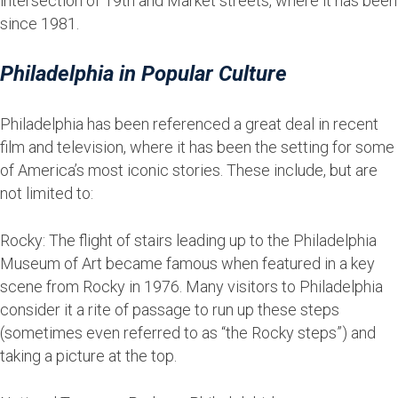
intersection of 19th and Market streets, where it has been
since 1981.
Philadelphia in Popular Culture
Philadelphia has been referenced a great deal in recent
film and television, where it has been the setting for some
of America’s most iconic stories. These include, but are
not limited to:
Rocky: The flight of stairs leading up to the Philadelphia
Museum of Art became famous when featured in a key
scene from Rocky in 1976. Many visitors to Philadelphia
consider it a rite of passage to run up these steps
(sometimes even referred to as “the Rocky steps”) and
taking a picture at the top.