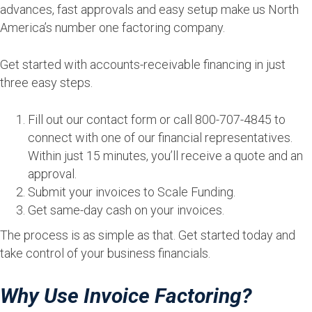
advances, fast approvals and easy setup make us North
America’s number one factoring company.
Get started with accounts-receivable financing in just
three easy steps.
Fill out our contact form or call 800-707-4845 to
connect with one of our financial representatives.
Within just 15 minutes, you’ll receive a quote and an
approval.
Submit your invoices to Scale Funding.
Get same-day cash on your invoices.
The process is as simple as that. Get started today and
take control of your business financials.
Why Use Invoice Factoring?