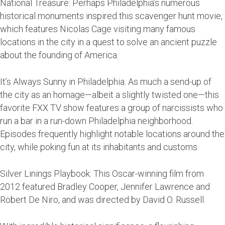
National Treasure: Perhaps Philadelphia’s numerous
historical monuments inspired this scavenger hunt movie,
which features Nicolas Cage visiting many famous
locations in the city in a quest to solve an ancient puzzle
about the founding of America.
It’s Always Sunny in Philadelphia: As much a send-up of
the city as an homage—albeit a slightly twisted one—this
favorite FXX TV show features a group of narcissists who
run a bar in a run-down Philadelphia neighborhood.
Episodes frequently highlight notable locations around the
city, while poking fun at its inhabitants and customs.
Silver Linings Playbook: This Oscar-winning film from
2012 featured Bradley Cooper, Jennifer Lawrence and
Robert De Niro, and was directed by David O. Russell.