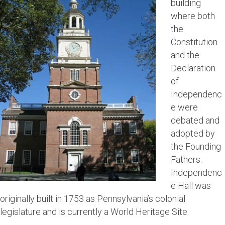
building
where both
the
Constitution
and the
Declaration
of
Independenc
e were
debated and
adopted by
the Founding
Fathers.
Independenc
e Hall was
originally built in 1753 as Pennsylvania’s colonial
legislature and is currently a World Heritage Site.