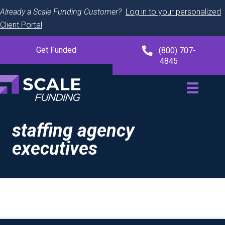
Already a Scale Funding Customer?
Log in to your personalized
Client Portal
Get Funded
(800) 707-
4845
staffing agency
executives