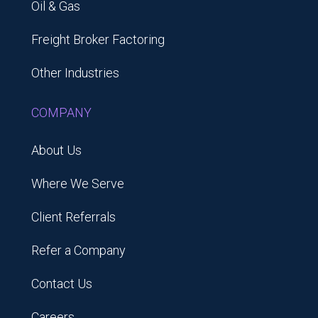
Oil & Gas
Freight Broker Factoring
Other Industries
COMPANY
About Us
Where We Serve
Client Referrals
Refer a Company
Contact Us
Careers