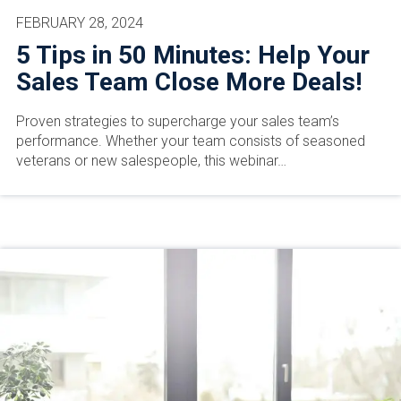
FEBRUARY 28, 2024
5 Tips in 50 Minutes: Help Your
Sales Team Close More Deals!
Proven strategies to supercharge your sales team’s
performance. Whether your team consists of seasoned
veterans or new salespeople, this webinar…