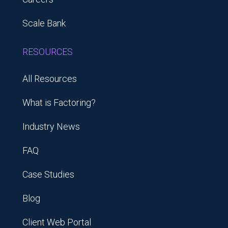
Scale Bank
RESOURCES
All Resources
What is Factoring?
Industry News
FAQ
Case Studies
Blog
Client Web Portal