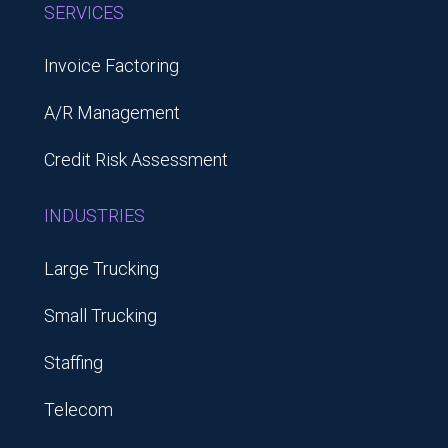
SERVICES
Invoice Factoring
A/R Management
Credit Risk Assessment
INDUSTRIES
Large Trucking
Small Trucking
Staffing
Telecom