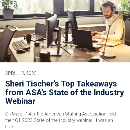
APRIL 12, 2023
Sheri Tischer’s Top Takeaways
from ASA’s State of the Industry
Webinar
On March 14th, the American Staffing Association held
their Q1 2023 State of the Industry webinar. It was an
hour…