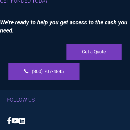
GET FUNDED TODAY
We’re ready to help you get access to the cash you
need.
Get a Quote
(800) 707-4845
FOLLOW US
Facebook
YouTube
LinkedIn