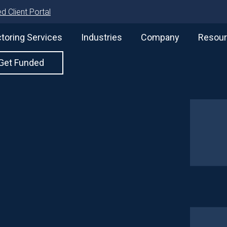
d Client Portal
toring Services
Industries
Company
Resou
Get Funded