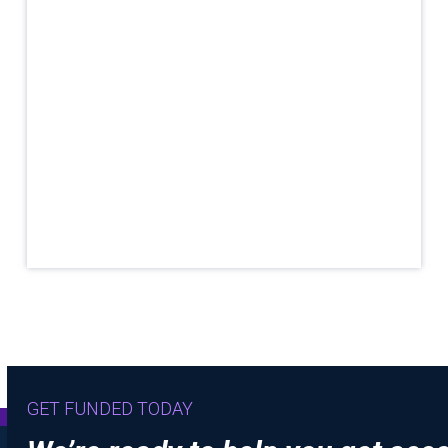
GET FUNDED TODAY