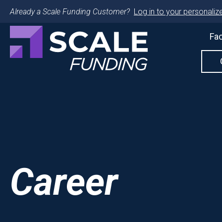
Already a Scale Funding Customer?
Log in to your personalize
Fac
Career