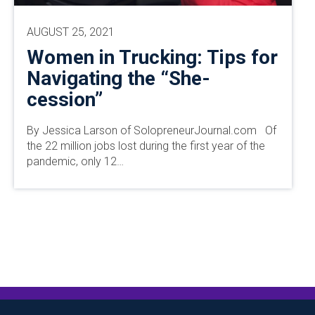
AUGUST 25, 2021
Women in Trucking: Tips for
Navigating the “She-
cession”
By Jessica Larson of SolopreneurJournal.com Of
the 22 million jobs lost during the first year of the
pandemic, only 12…