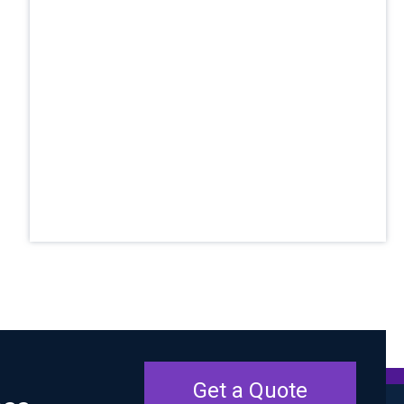
Get a Quote