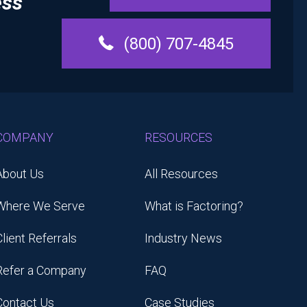
ess
(800) 707-4845
COMPANY
RESOURCES
About Us
All Resources
Where We Serve
What is Factoring?
Client Referrals
Industry News
Refer a Company
FAQ
Contact Us
Case Studies