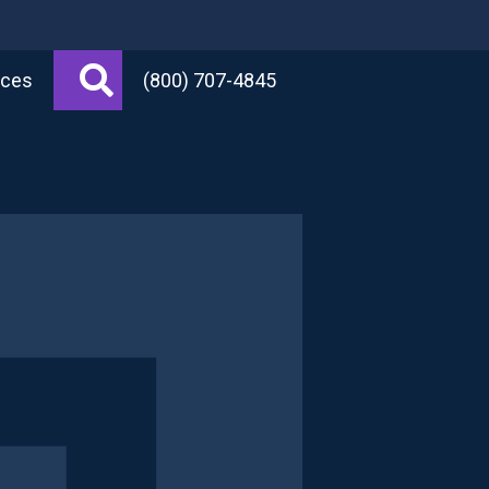
Search
rces
(800) 707-4845