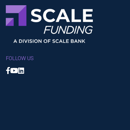
FOLLOW US
Facebook
YouTube
LinkedIn