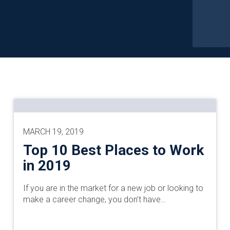
MARCH 19, 2019
Top 10 Best Places to Work
in 2019
If you are in the market for a new job or looking to
make a career change, you don’t have…