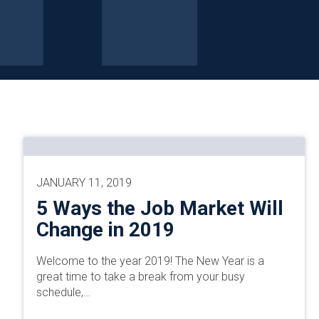
JANUARY 11, 2019
5 Ways the Job Market Will
Change in 2019
Welcome to the year 2019! The New Year is a
great time to take a break from your busy
schedule,…