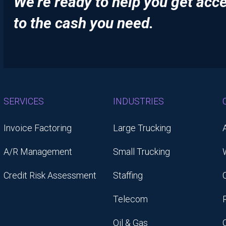
We’re ready to help you get acc
to the cash you need.
SERVICES
INDUSTRIES
Invoice Factoring
Large Trucking
A/R Management
Small Trucking
Credit Risk Assessment
Staffing
Telecom
Oil & Gas